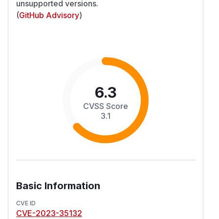
unsupported versions.
(
GitHub Advisory
)
6.3
CVSS Score
3.1
Basic Information
CVE ID
CVE-2023-35132