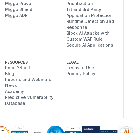
Miggo Prove
Prioritization
Miggo Shield
1st and 3rd Party
Miggo ADR
Application Protection
Runtime Detection and
Response
Block AI Attacks with
Custom WAF Rule
Secure AI Applications
RESOURCES
LEGAL
React2Shell
Terms of Use
Blog
Privacy Policy
Reports and Webinars
News
Academy
Predictive Vulnerability
Database