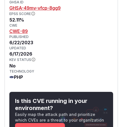
GHSA ID
GHSA-49mv-vfcp-8gg9
EPSS SCORE
52.11%
CWE
CWE-89
PUBLISHED
6/22/2023
UPDATED
6/17/2026
KEV STATUS
No
TECHNOLOGY
PHP
Is this CVE running in your
environment?
Easily map the attack path and prioritize
which CVEs are a threat to your organization