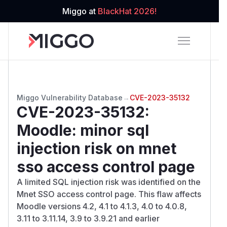
Miggo at
BlackHat 2026!
Miggo Vulnerability Database
→
CVE-2023-35132
CVE-2023-35132
:
Moodle: minor sql
injection risk on mnet
sso access control page
A limited SQL injection risk was identified on the
Mnet SSO access control page. This flaw affects
Moodle versions 4.2, 4.1 to 4.1.3, 4.0 to 4.0.8,
3.11 to 3.11.14, 3.9 to 3.9.21 and earlier