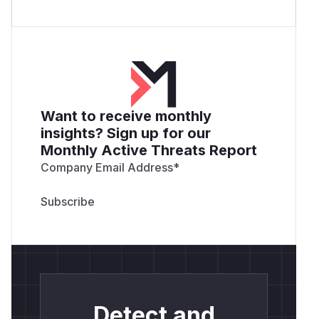
Want to receive monthly
insights? Sign up for our
Monthly Active Threats Report
Company Email Address
*
Detect and