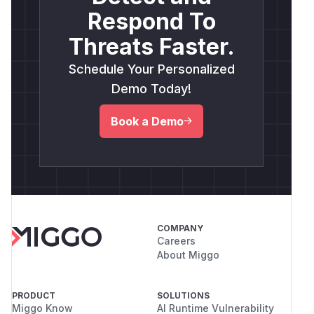
Respond To
Threats Faster.
Schedule Your Personalized
Demo Today!
Book a Demo
COMPANY
Careers
About Miggo
PRODUCT
SOLUTIONS
Miggo Know
AI Runtime Vulnerability