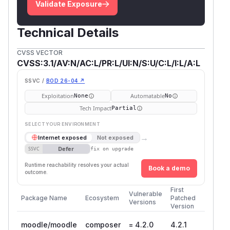
Validate Exposure
Technical Details
CVSS VECTOR
CVSS:3.1/AV:N/AC:L/PR:L/UI:N/S:U/C:L/I:L/A:L
SSVC /
BOD 26-04 ↗
Exploitation
Automatable
None
No
Tech Impact
Partial
SELECT YOUR ENVIRONMENT
→
Internet exposed
Not exposed
Defer
SSVC
fix on upgrade
Runtime reachability resolves your actual
Book a demo
outcome.
First
Vulnerable
Package Name
Ecosystem
Patched
Versions
Version
moodle/moodle
composer
= 4.2.0
4.2.1