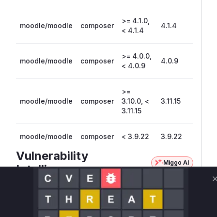
>= 4.1.0,
moodle/moodle
composer
4.1.4
< 4.1.4
>= 4.0.0,
moodle/moodle
composer
4.0.9
< 4.0.9
>=
moodle/moodle
composer
3.10.0, <
3.11.15
3.11.15
moodle/moodle
composer
< 3.9.22
3.9.22
Vulnerability
Miggo AI
Intelligence
Root Cause Analysis:
In progress