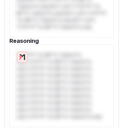
*ustom*rs only.W** rul*s *v*il**l* *or
Mi**o *ustom*rs only.W** rul*s *v*il**l*
*or Mi**o *ustom*rs only.W** rul*s
*v*il**l* *or Mi**o *ustom*rs only.
Reasoning
*v*il**l* *or Mi**o *ustom*rs
only.*v*il**l* *or Mi**o *ustom*rs
only.*v*il**l* *or Mi**o *ustom*rs
only.*v*il**l* *or Mi**o *ustom*rs
only.*v*il**l* *or Mi**o *ustom*rs
only.*v*il**l* *or Mi**o *ustom*rs
only.*v*il**l* *or Mi**o *ustom*rs
only.*v*il**l* *or Mi**o *ustom*rs
only.*v*il**l* *or Mi**o *ustom*rs
only.*v*il**l* *or Mi**o *ustom*rs only.