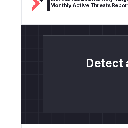
Monthly Active Threats Repor
Detect 