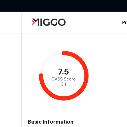
P
7.5
CVSS Score
3.1
Basic Information