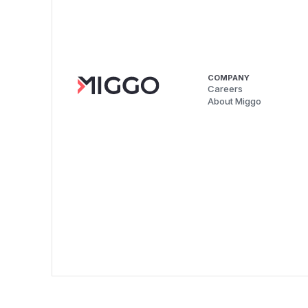
COMPANY
Careers
About Miggo