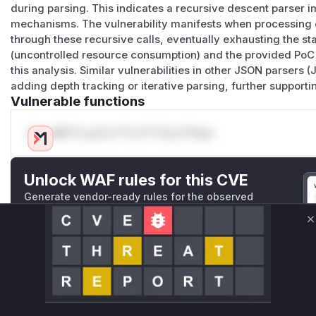
during parsing. This indicates a recursive descent parser i
mechanisms. The vulnerability manifests when processing c
through these recursive calls, eventually exhausting the s
(uncontrolled resource consumption) and the provided PoC
this analysis. Similar vulnerabilities in other JSON parser
adding depth tracking or iterative parsing, further supporti
Vulnerable functions
Only Mi**o us*rs **n s** t*is s**tion
Unlock WAF rules for this CVE
Generate vendor-ready rules for the observed
attack patterns, plus reasoning and safe
deployment guidance
C
Get WAF rules
WAF Protection Rules
WAF Rule