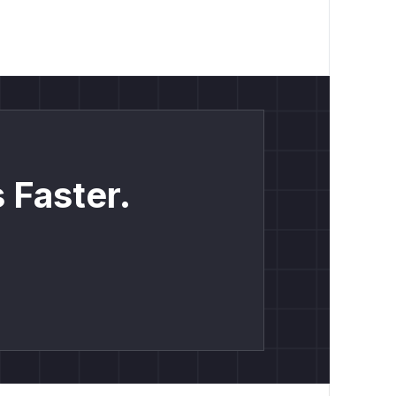
 Faster.