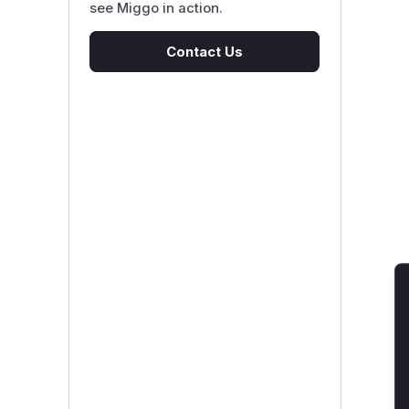
see Miggo in action.
Contact Us