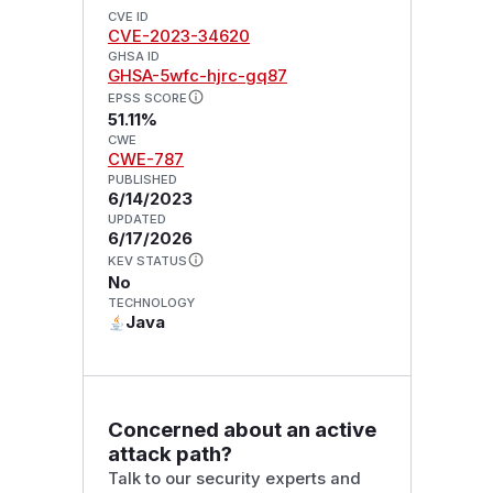
CVE ID
CVE-2023-34620
GHSA ID
GHSA-5wfc-hjrc-gq87
EPSS SCORE
51.11%
CWE
CWE-787
PUBLISHED
6/14/2023
UPDATED
6/17/2026
KEV STATUS
No
TECHNOLOGY
Java
Concerned about an active
attack path?
Talk to our security experts and