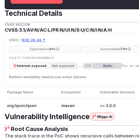
Technical Details
CVSS VECTOR
CVSS:3.1/AV:N/AC:L/PR:N/UI:N/S:U/C:N/I:N/A:H
SSVC /
BOD 26-04 ↗
Exploitation
Automatable
poc
Yes
SELECT YOUR ENVIRONMENT
→
Defer
Internet exposed
Not exposed
SSVC
fix on u
Runtime reachability resolves your actual outcome.
Package Name
Ecosystem
Vulnerable Versions
org.hjson:hjson
maven
<= 3.0.0
Vulnerability Intelligence
Miggo AI
Root Cause Analysis
The stack trace in the PoC shows recursive calls between