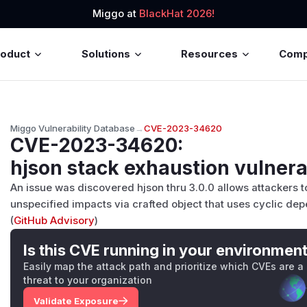
Miggo at
BlackHat 2026!
roduct
Solutions
Resources
Com
Miggo Vulnerability Database
→
CVE-2023-34620
CVE-2023-34620
:
hjson stack exhaustion vulnera
An issue was discovered hjson thru 3.0.0 allows attackers t
unspecified impacts via crafted object that uses cyclic de
(
GitHub Advisory
)
Is this CVE running in your environmen
Easily map the attack path and prioritize which CVEs are a
threat to your organization
Validate Exposure