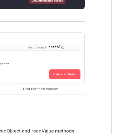
Tech Impact
Partial
pgrade
Book a demo
First Patched Version
 readObject and readValue methods