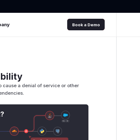
pany
Book a Demo
bility
o cause a denial of service or other
pendencies.
t?