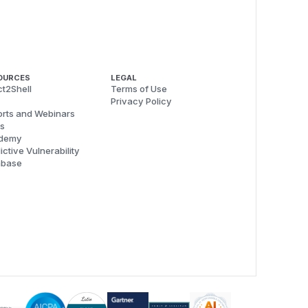
OURCES
LEGAL
t2Shell
Terms of Use
Privacy Policy
rts and Webinars
s
demy
ictive Vulnerability
abase