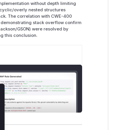
mplementation without depth limiting
yclic/overly nested structures
tack. The correlation with CWE-400
 demonstrating stack overflow confirm
s (Jackson/GSON) were resolved by
ng this conclusion.
lose