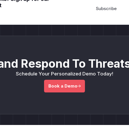
t
and Respond To Threats
Schedule Your Personalized Demo Today!
Book a Demo