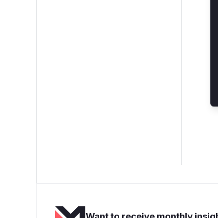
Want to receive monthly insigh