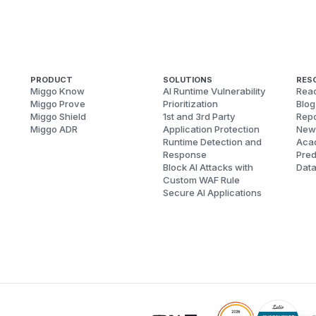
PRODUCT
SOLUTIONS
RES
Miggo Know
AI Runtime Vulnerability
Reac
Miggo Prove
Prioritization
Blog
Miggo Shield
1st and 3rd Party
Repo
Miggo ADR
Application Protection
New
Runtime Detection and
Aca
Response
Pred
Block AI Attacks with
Dat
Custom WAF Rule
Secure AI Applications