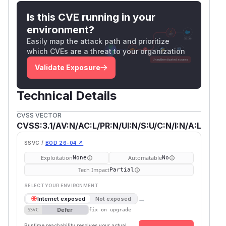
Is this CVE running in your
environment?
Easily map the attack path and prioritize
which CVEs are a threat to your organization
Validate Exposure
Technical Details
CVSS VECTOR
CVSS:3.1/AV:N/AC:L/PR:N/UI:N/S:U/C:N/I:N/A:L
SSVC /
BOD 26-04 ↗
Exploitation
Automatable
None
No
Tech Impact
Partial
SELECT YOUR ENVIRONMENT
→
Internet exposed
Not exposed
Defer
SSVC
fix on upgrade
Runtime reachability resolves your actual