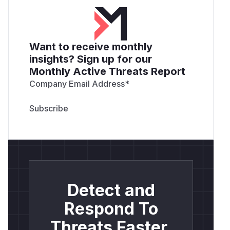
Want to receive monthly
insights? Sign up for our
Monthly Active Threats Report
Company Email Address
*
Detect and
Respond To
Threats Faster.