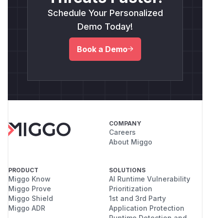
Schedule Your Personalized
Demo Today!
Book a Demo
COMPANY
Careers
About Miggo
PRODUCT
SOLUTIONS
Miggo Know
AI Runtime Vulnerability
Miggo Prove
Prioritization
Miggo Shield
1st and 3rd Party
Miggo ADR
Application Protection
Runtime Detection and