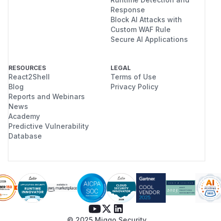
Response
Block AI Attacks with
Custom WAF Rule
Secure AI Applications
RESOURCES
LEGAL
React2Shell
Terms of Use
Blog
Privacy Policy
Reports and Webinars
News
Academy
Predictive Vulnerability
Database
© 2025 Miggo Security