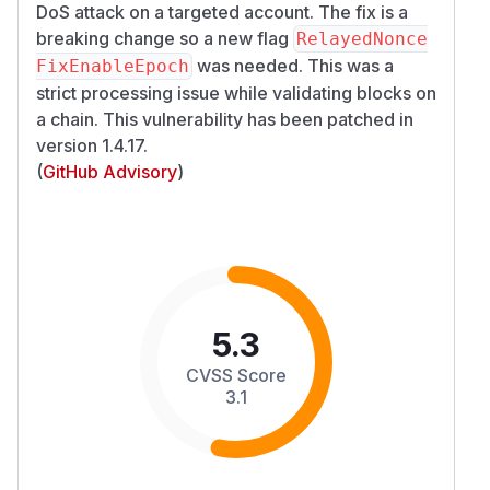
DoS attack on a targeted account. The fix is a
breaking change so a new flag
RelayedNonce
was needed. This was a
FixEnableEpoch
strict processing issue while validating blocks on
a chain. This vulnerability has been patched in
version 1.4.17.
(
GitHub Advisory
)
5.3
CVSS Score
3.1