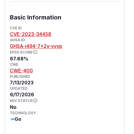
Basic Information
CVE ID
CVE-2023-34458
GHSA ID
GHSA-j494-7x2v-vvvp
EPSS SCORE
67.88%
CWE
CWE-400
PUBLISHED
7/13/2023
UPDATED
6/17/2026
KEV STATUS
No
TECHNOLOGY
Go