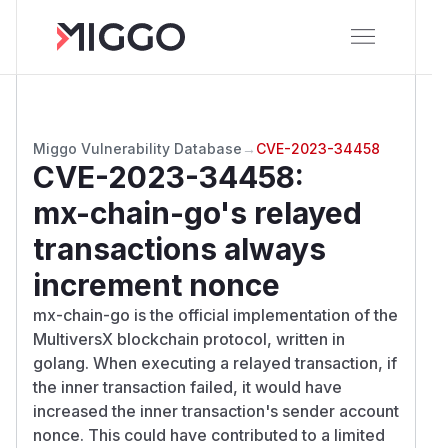
Miggo Vulnerability Database
→
CVE-2023-34458
CVE-2023-34458
:
mx-chain-go's relayed
transactions always
increment nonce
mx-chain-go is the official implementation of the
MultiversX blockchain protocol, written in
golang. When executing a relayed transaction, if
the inner transaction failed, it would have
increased the inner transaction's sender account
nonce. This could have contributed to a limited