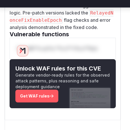
function was also involved as it triggered this
logic. Pre-patch versions lacked the
RelayedN
flag checks and error
onceFixEnableEpoch
analysis demonstrated in the fixed code.
Vulnerable functions
Only Mi**o us*rs **n s** t*is s**tion
Unlock WAF rules for this CVE
Generate vendor-ready rules for the observed
attack patterns, plus reasoning and safe
deployment guidance
Get WAF rules