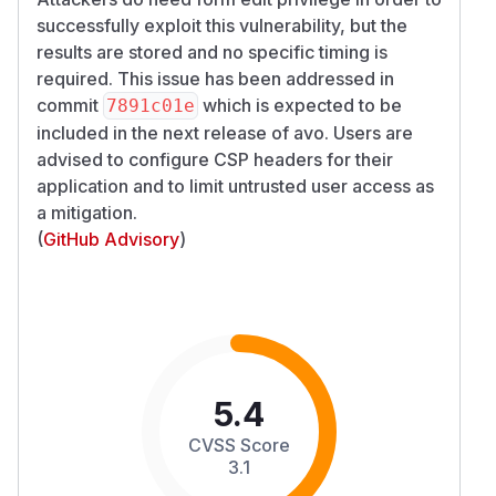
successfully exploit this vulnerability, but the
results are stored and no specific timing is
required. This issue has been addressed in
commit
which is expected to be
7891c01e
included in the next release of avo. Users are
advised to configure CSP headers for their
application and to limit untrusted user access as
a mitigation.
(
GitHub Advisory
)
5.4
CVSS Score
3.1