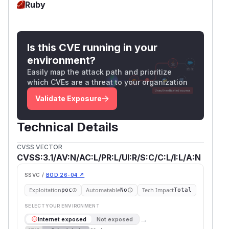
Ruby
Is this CVE running in your
environment?
Easily map the attack path and prioritize
which CVEs are a threat to your organization
Validate Exposure
Technical Details
CVSS VECTOR
CVSS:3.1/AV:N/AC:L/PR:L/UI:R/S:C/C:L/I:L/A:N
SSVC /
BOD 26-04 ↗
Exploitation
Automatable
Tech Impact
poc
No
Total
SELECT YOUR ENVIRONMENT
→
Internet exposed
Not exposed