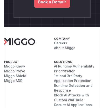
Book a Demo
COMPANY
Careers
About Miggo
PRODUCT
SOLUTIONS
Miggo Know
AI Runtime Vulnerability
Miggo Prove
Prioritization
Miggo Shield
1st and 3rd Party
Miggo ADR
Application Protection
Runtime Detection and
Response
Block AI Attacks with
Custom WAF Rule
Secure AI Applications