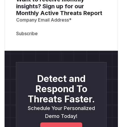
insights? Sign up for our
Monthly Active Threats Report
Company Email Address
*
Detect and
Respond To
Threats Faster.
Schedule Your Personalized
Demo Today!