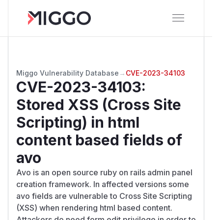
Miggo Vulnerability Database
→
CVE-2023-34103
CVE-2023-34103
:
Stored XSS (Cross Site
Scripting) in html
content based fields of
avo
Avo is an open source ruby on rails admin panel
creation framework. In affected versions some
avo fields are vulnerable to Cross Site Scripting
(XSS) when rendering html based content.
Attackers do need form edit privilege in order to