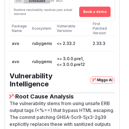
Scheduled
SSVC
60 days
Runtime reachability resolves your actual
Book a demo
outcome.
First
Package
Vulnerable
Ecosystem
Patched
Name
Versions
Version
avo
rubygems
<= 2.33.2
2.33.3
>= 3.0.0.pre1,
avo
rubygems
<= 3.0.0.pre12
Vulnerability
Miggo AI
Intelligence
Root Cause Analysis
The vulnerability stems from using unsafe ERB
output tags (<%==) that bypass HTML escaping.
The commit patching GHSA-5cr9-5jx3-2g39
explicitly replaces these with sanitized outputs