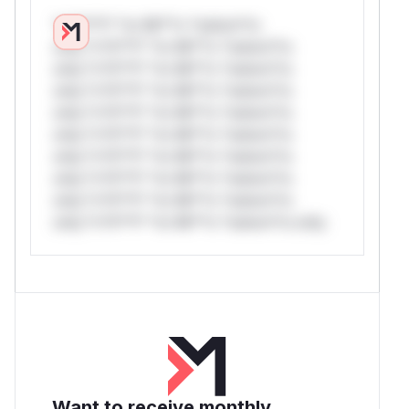
*v*il**l* *or Mi**o *ustom*rs
only.*v*il**l* *or Mi**o *ustom*rs
only.*v*il**l* *or Mi**o *ustom*rs
only.*v*il**l* *or Mi**o *ustom*rs
only.*v*il**l* *or Mi**o *ustom*rs
only.*v*il**l* *or Mi**o *ustom*rs
only.*v*il**l* *or Mi**o *ustom*rs
only.*v*il**l* *or Mi**o *ustom*rs
only.*v*il**l* *or Mi**o *ustom*rs
only.*v*il**l* *or Mi**o *ustom*rs only.
Want to receive monthly