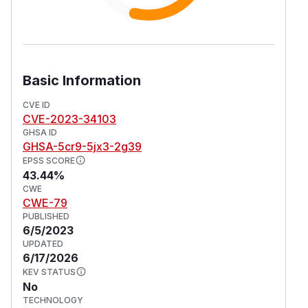
Basic Information
CVE ID
CVE-2023-34103
GHSA ID
GHSA-5cr9-5jx3-2g39
EPSS SCORE
43.44%
CWE
CWE-79
PUBLISHED
6/5/2023
UPDATED
6/17/2026
KEV STATUS
No
TECHNOLOGY