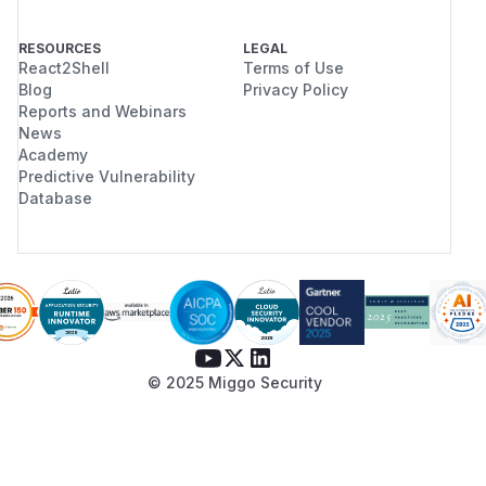
RESOURCES
LEGAL
React2Shell
Terms of Use
Blog
Privacy Policy
Reports and Webinars
News
Academy
Predictive Vulnerability
Database
© 2025 Miggo Security