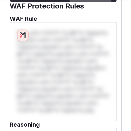
WAF Protection Rules
WAF Rule
W** rul*s *v*il**l* *or Mi**o *ustom*rs
only.W** rul*s *v*il**l* *or Mi**o
*ustom*rs only.W** rul*s *v*il**l* *or
Mi**o *ustom*rs only.W** rul*s *v*il**l*
*or Mi**o *ustom*rs only.W** rul*s
*v*il**l* *or Mi**o *ustom*rs only.W**
rul*s *v*il**l* *or Mi**o *ustom*rs
only.W** rul*s *v*il**l* *or Mi**o
*ustom*rs only.W** rul*s *v*il**l* *or
Mi**o *ustom*rs only.W** rul*s *v*il**l*
*or Mi**o *ustom*rs only.W** rul*s
*v*il**l* *or Mi**o *ustom*rs only.
Reasoning