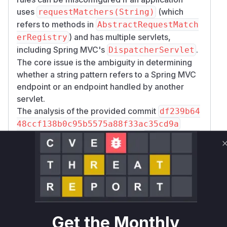
uses
(which
requestMatchers(String)
refers to methods in
AbstractRequestMatch
) and has multiple servlets,
erRegistry
including Spring MVC's
.
DispatcherServlet
The core issue is the ambiguity in determining
whether a string pattern refers to a Spring MVC
endpoint or an endpoint handled by another
servlet.
The analysis of the provided commit
df239b64
48ccf138b0c95b5575a88f33ac35cd9a
shows significant changes to the
requestMatc
hers(HttpMethod method, String... pa
method within
tterns)
org.springframewo
rk.security.config.annotation.web.Ab
. The
stractRequestMatcherRegistry
original logic simply checked for the presence
of Spring MVC (
) to decide
mvcPresent
Get the Monthly
whether to create MVC-specific matchers or