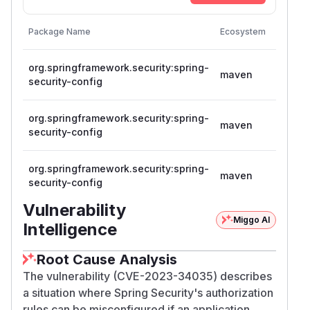
Vulnera
Package Name
Ecosystem
Version
org.springframework.security:spring-
>= 5.8.
maven
security-config
< 5.8.5
org.springframework.security:spring-
>= 6.0.
maven
security-config
< 6.0.5
org.springframework.security:spring-
>= 6.1.
maven
security-config
< 6.1.2
Vulnerability
Miggo AI
Intelligence
Root Cause Analysis
The vulnerability (CVE-2023-34035) describes
a situation where Spring Security's authorization
rules can be misconfigured if an application