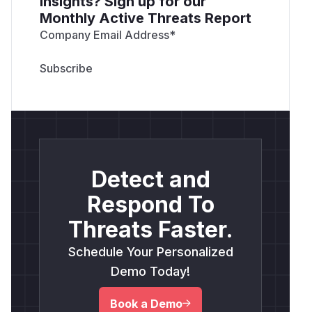
insights? Sign up for our
Monthly Active Threats Report
Company Email Address
*
Detect and
Respond To
Threats Faster.
Schedule Your Personalized
Demo Today!
Book a Demo