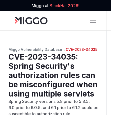
Miggo at
BlackHat 2026!
Miggo Vulnerability Database
→
CVE-2023-34035
CVE-2023-34035
:
Spring Security's
authorization rules can
be misconfigured when
using multiple servlets
Spring Security versions 5.8 prior to 5.8.5,
6.0 prior to 6.0.5, and 6.1 prior to 6.1.2 could be
susceptible to authorization rule