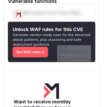
Vulnerable functions
Only Mi**o us*rs **n s** t*is s**tion
Unlock WAF rules for this CVE
Generate vendor-ready rules for the observed
attack patterns, plus reasoning and safe
deployment guidance
Get WAF rules
Want to receive monthly