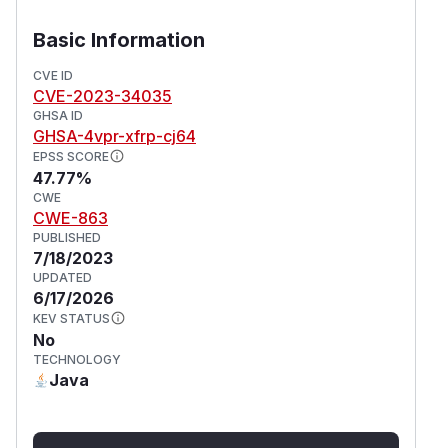
the classpath
The application secures no servlets other than
Basic Information
Spring MVC’s DispatcherServlet
The application uses
CVE ID
CVE-2023-34035
requestMatchers(String) only for Spring MVC
GHSA ID
endpoints
GHSA-4vpr-xfrp-cj64
(
GitHub Advisory
)
EPSS SCORE
47.77%
CWE
CWE-863
PUBLISHED
7/18/2023
UPDATED
6/17/2026
KEV STATUS
No
TECHNOLOGY
Java