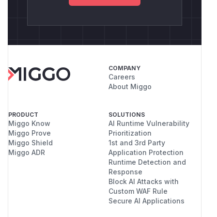
COMPANY
Careers
About Miggo
PRODUCT
SOLUTIONS
Miggo Know
AI Runtime Vulnerability
Miggo Prove
Prioritization
Miggo Shield
1st and 3rd Party
Miggo ADR
Application Protection
Runtime Detection and
Response
Block AI Attacks with
Custom WAF Rule
Secure AI Applications