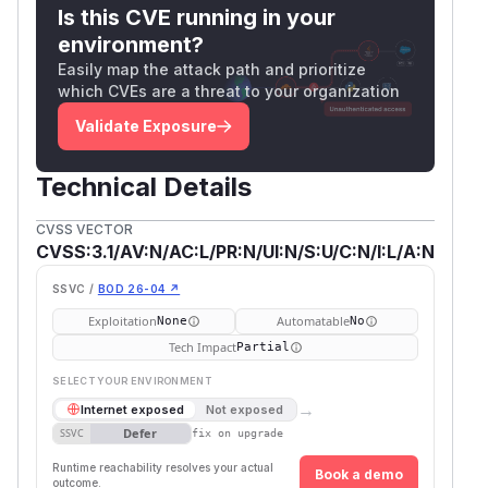
Is this CVE running in your
environment?
Easily map the attack path and prioritize
which CVEs are a threat to your organization
Validate Exposure
Technical Details
CVSS VECTOR
CVSS:3.1/AV:N/AC:L/PR:N/UI:N/S:U/C:N/I:L/A:N
SSVC /
BOD 26-04 ↗
Exploitation
Automatable
None
No
Tech Impact
Partial
SELECT YOUR ENVIRONMENT
→
Internet exposed
Not exposed
Defer
SSVC
fix on upgrade
Runtime reachability resolves your actual
Book a demo
outcome.