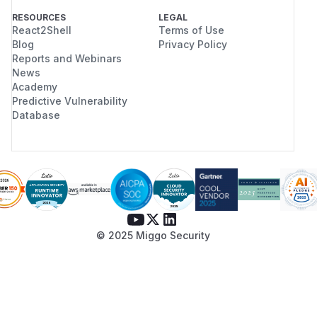
RESOURCES
LEGAL
React2Shell
Terms of Use
Blog
Privacy Policy
Reports and Webinars
News
Academy
Predictive Vulnerability
Database
© 2025 Miggo Security