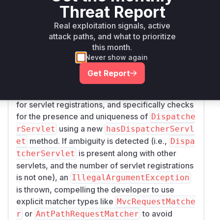
Threat Report
generic Ant-style path matchers. This was
insufficient when multiple servlets were
Real exploitation signals, active
registered, as a string pattern could be intended
attack paths, and what to prioritize
for a non-MVC servlet but be misinterpreted, or
this month.
vice-versa.
Never show again
The patch introduces more robust checks: it
Get Report
verifies if the application context is a
WebAppli
, inspects
cationContext
ServletContext
for servlet registrations, and specifically checks
for the presence and uniqueness of
Dispatche
using a new
rServlet
hasDispatcherServl
method. If ambiguity is detected (i.e.,
et
Dispa
is present along with other
tcherServlet
servlets, and the number of servlet registrations
is not one), an
IllegalArgumentException
is thrown, compelling the developer to use
explicit matcher types like
MvcRequestMatche
or
to avoid
r
AntPathRequestMatcher