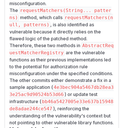
misconfiguration.
The
requestMatchers(String... patter
method, which calls
ns)
requestMatchers(n
, is also identified as
ull, patterns)
vulnerable because it directly relies on the
flawed logic of the patched method.
Therefore, these two methods in
AbstractReq
are the vulnerable
uestMatcherRegistry
functions as their previous implementations led
to the potential for authorization rule
misconfiguration under the specified conditions.
The other commits either demonstrate a fix in a
sample application (
4e3bec904a5467db28ea3
) or update test
3e25ac9d90524b53d66
infrastructure (
bb46a5427005e33e637b15948
), reinforcing the
de8adae244ce547
understanding of the vulnerability's context but
not pointing to other vulnerable library functions.