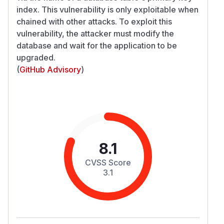
index. This vulnerability is only exploitable when
chained with other attacks. To exploit this
vulnerability, the attacker must modify the
database and wait for the application to be
upgraded.
(
GitHub Advisory
)
8.1
CVSS Score
3.1