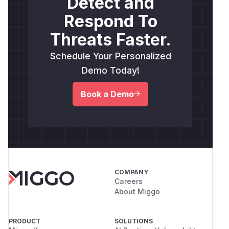
Detect and
Respond To
Threats Faster.
Schedule Your Personalized
Demo Today!
Book a Demo
COMPANY
Careers
About Miggo
PRODUCT
SOLUTIONS