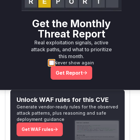
Vulnera
Package Name
Ecosystem
Version
Get the Monthly
>= 7.3.1
Threat Report
com.liferay.portal:release.portal.bom
maven
< 7.4.3
Real exploitation signals, active
Vulnerability
attack paths, and what to prioritize
Miggo AI
this month.
Intelligence
Never show again
Get Report
Root Cause Analysis:
In progress
Unlock WAF rules for this CVE
Generate vendor-ready rules for the observed
attack patterns, plus reasoning and safe
deployment guidance
Get WAF rules