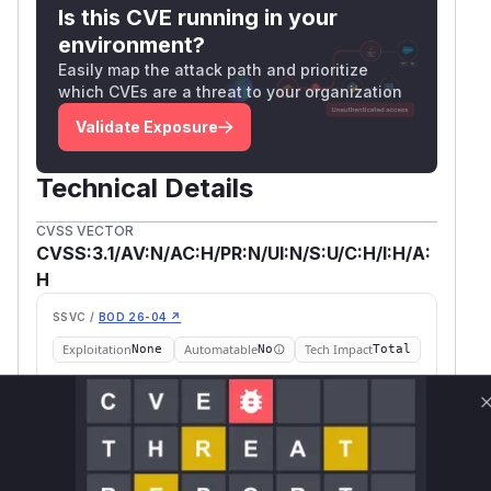
Is this CVE running in your
environment?
Easily map the attack path and prioritize
which CVEs are a threat to your organization
Validate Exposure
Technical Details
CVSS VECTOR
CVSS:3.1/AV:N/AC:H/PR:N/UI:N/S:U/C:H/I:H/A:
H
SSVC /
BOD 26-04 ↗
Exploitation
Automatable
Tech Impact
None
No
Total
SELECT YOUR ENVIRONMENT
→
Internet exposed
Not exposed
Scheduled
SSVC
60 days
Runtime reachability resolves your actual
Book a demo
outcome.