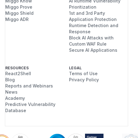
Miggo Know
AI Runtime Vulnerability
Miggo Prove
Prioritization
Miggo Shield
1st and 3rd Party
Miggo ADR
Application Protection
Runtime Detection and
Response
Block AI Attacks with
Custom WAF Rule
Secure AI Applications
RESOURCES
LEGAL
React2Shell
Terms of Use
Blog
Privacy Policy
Reports and Webinars
News
Academy
Predictive Vulnerability
Database