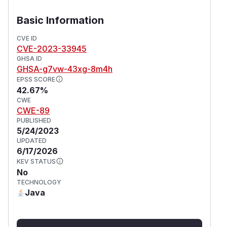
Basic Information
CVE ID
CVE-2023-33945
GHSA ID
GHSA-g7vw-43xg-8m4h
EPSS SCORE
42.67%
CWE
CWE-89
PUBLISHED
5/24/2023
UPDATED
6/17/2026
KEV STATUS
No
TECHNOLOGY
Java