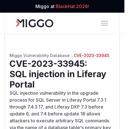
Miggo at
BlackHat 2026!
Miggo Vulnerability Database
→
CVE-2023-33945
CVE-2023-33945
:
SQL injection in Liferay
Portal
SQL injection vulnerability in the upgrade
process for SQL Server in Liferay Portal 7.3.1
through 7.4.3.17, and Liferay DXP 7.3 before
update 6, and 7.4 before update 18 allows
attackers to execute arbitrary SQL commands
via the name of a database table's primary key