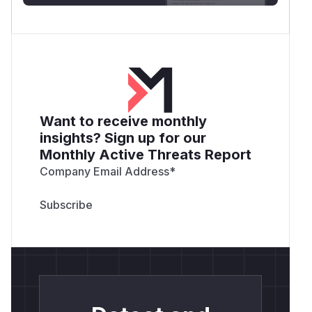
Want to receive monthly
insights? Sign up for our
Monthly Active Threats Report
Company Email Address
*