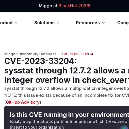
Miggo at
BlackHat 2026!
roduct
Solutions
Resources
Com
Miggo Vulnerability Database
→
CVE-2023-33204
CVE-2023-33204
:
sysstat through 12.7.2 allows a 
integer overflow in check_over
sysstat through 12.7.2 allows a multiplication integer over
NOTE: this issue exists because of an incomplete fix for C
(
GitHub Advisory
)
Is this CVE running in your environmen
Easily map the attack path and prioritize which CVEs are a
threat to your organization