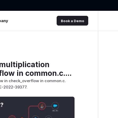
pany
Book a Demo
multiplication
flow in common.c....
flow in check_overflow in common.c.
VE-2022-39377.
t?