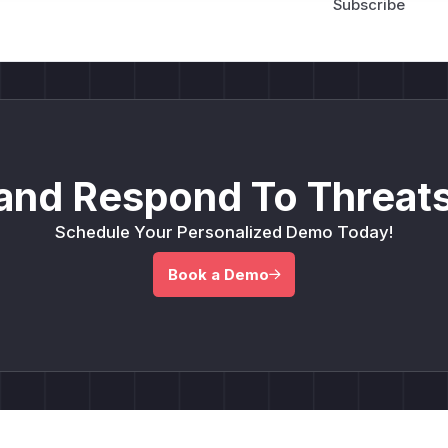
and Respond To Threats
Schedule Your Personalized Demo Today!
Book a Demo