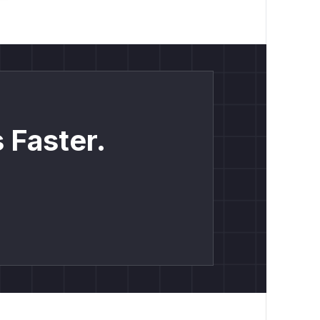
 Faster.