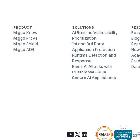
PRODUCT
SOLUTIONS
RES
Miggo Know
AI Runtime Vulnerability
Reac
Miggo Prove
Prioritization
Blog
Miggo Shield
1st and 3rd Party
Repo
Miggo ADR
Application Protection
New
Runtime Detection and
Aca
Response
Pred
Block AI Attacks with
Dat
Custom WAF Rule
Secure AI Applications