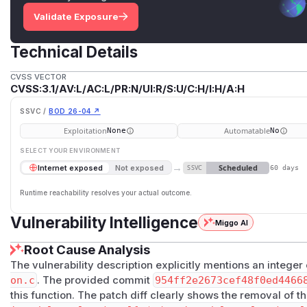
Validate Exposure
Technical Details
CVSS VECTOR
CVSS:3.1/AV:L/AC:L/PR:N/UI:R/S:U/C:H/I:H/A:H
SSVC /
BOD 26-04 ↗
Exploitation
Automatable
None
No
SELECT YOUR ENVIRONMENT
→
Scheduled
Internet exposed
Not exposed
SSVC
60 days
Runtime reachability resolves your actual outcome.
Vulnerability Intelligence
Miggo AI
Root Cause Analysis
The vulnerability description explicitly mentions an integer
on.c
. The provided commit
954ff2e2673cef48f0ed4466
this function. The patch diff clearly shows the removal of t