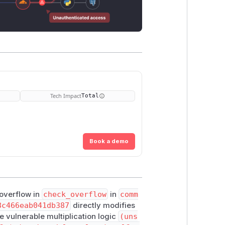
Tech Impact
Total
Book a demo
 overflow in
check_overflow
in
comm
8c466eab041db387
directly modifies
he vulnerable multiplication logic
(uns