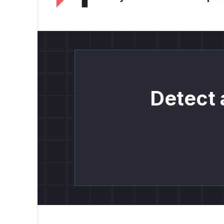
Detect 