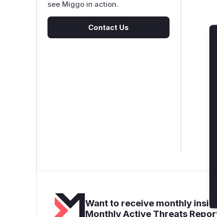
see Miggo in action.
Contact Us
Want to receive monthly insigh
Monthly Active Threats Repor