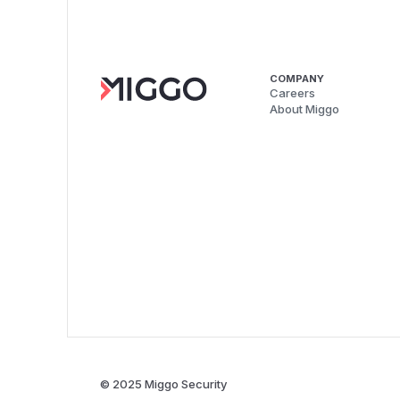
COMPANY
Careers
About Miggo
© 2025 Miggo Security