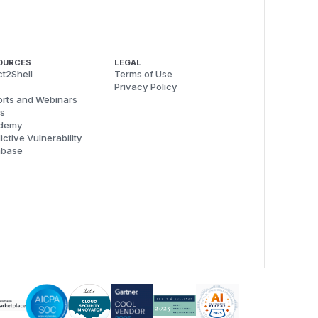
OURCES
LEGAL
t2Shell
Terms of Use
Privacy Policy
rts and Webinars
s
demy
ictive Vulnerability
abase