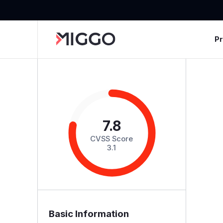
P
7.8
CVSS Score
3.1
Basic Information