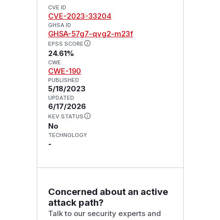
CVE ID
CVE-2023-33204
GHSA ID
GHSA-57g7-qvg2-m23f
EPSS SCORE
24.61%
CWE
CWE-190
PUBLISHED
5/18/2023
UPDATED
6/17/2026
KEV STATUS
No
TECHNOLOGY
-
Concerned about an active
attack path?
Talk to our security experts and