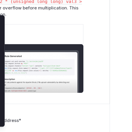
2 * (unsigned long long) val3 >
 overflow before multiplication. This
ion.
lose
 Address
*