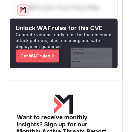
Only Mi**o us*rs **n s** t*is s**tion
Unlock WAF rules for this CVE
Generate vendor-ready rules for the observed
attack patterns, plus reasoning and safe
deployment guidance
Get WAF rules
Want to receive monthly
insights? Sign up for our
Monthly Active Threats Report