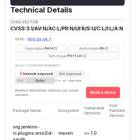
Technical Details
CVSS VECTOR
CVSS:3.1/AV:N/AC:L/PR:N/UI:R/S:U/C:L/I:L/A:N
SSVC /
BOD 26-04 ↗
Exploitation
Automatable
None
No
Tech Impact
Partial
SELECT YOUR ENVIRONMENT
→
Internet exposed
Not exposed
Defer
SSVC
fix on upgrade
Runtime reachability resolves your actual
Book a demo
outcome.
First
Vulnerable
Package Name
Ecosystem
Patched
Versions
Version
org.jenkins-
ci.plugins:wso2id-
maven
<= 1.0
oauth