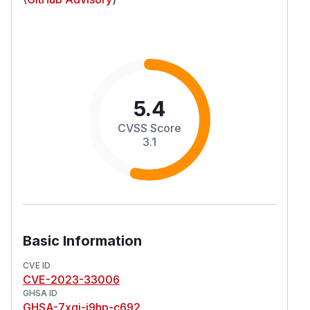
5.4
CVSS Score
3.1
Basic Information
CVE ID
CVE-2023-33006
GHSA ID
GHSA-7xgj-j9hp-c692