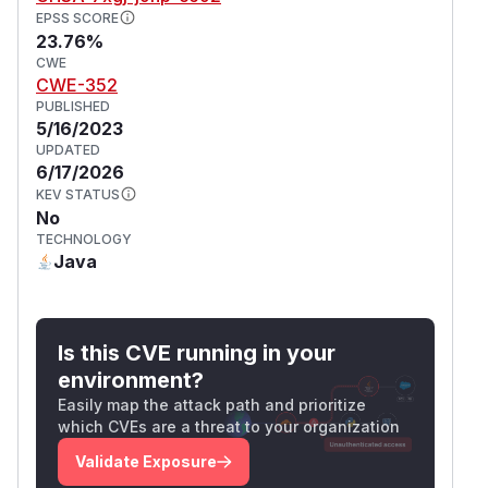
EPSS SCORE
23.76%
CWE
CWE-352
PUBLISHED
5/16/2023
UPDATED
6/17/2026
KEV STATUS
No
TECHNOLOGY
Java
Is this CVE running in your
environment?
Easily map the attack path and prioritize
which CVEs are a threat to your organization
Validate Exposure