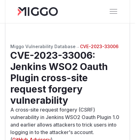
Miggo Vulnerability Database
→
CVE-2023-33006
CVE-2023-33006
:
Jenkins WSO2 Oauth
Plugin cross-site
request forgery
vulnerability
A cross-site request forgery (CSRF)
vulnerability in Jenkins WSO2 Oauth Plugin 1.0
and earlier allows attackers to trick users into
logging in to the attacker's account.
(
GitHub Advisory
)