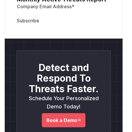
Company Email Address
*
Detect and
Respond To
Threats Faster.
Schedule Your Personalized
Demo Today!
Book a Demo