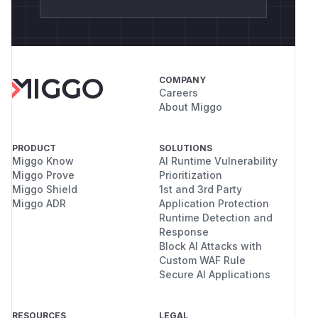
COMPANY
Careers
About Miggo
PRODUCT
SOLUTIONS
Miggo Know
AI Runtime Vulnerability
Miggo Prove
Prioritization
Miggo Shield
1st and 3rd Party
Miggo ADR
Application Protection
Runtime Detection and
Response
Block AI Attacks with
Custom WAF Rule
Secure AI Applications
RESOURCES
LEGAL