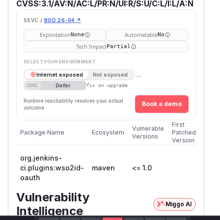
CVSS:3.1/AV:N/AC:L/PR:N/UI:R/S:U/C:L/I:L/A:N
SSVC /
BOD 26-04 ↗
Exploitation
Automatable
None
No
Tech Impact
Partial
SELECT YOUR ENVIRONMENT
→
Internet exposed
Not exposed
Defer
SSVC
fix on upgrade
Runtime reachability resolves your actual
Book a demo
outcome.
First
Vulnerable
Package Name
Ecosystem
Patched
Versions
Version
org.jenkins-
ci.plugins:wso2id-
maven
<= 1.0
oauth
Vulnerability
Miggo AI
Intelligence