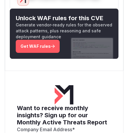
Unlock WAF rules for this CVE
Generate vendor-ready rules for the observed
attack patterns, plus reasoning and safe
deployment guidance
Get WAF rules
Want to receive monthly
insights? Sign up for our
Monthly Active Threats Report
Company Email Address
*