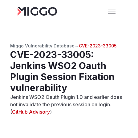
Miggo Vulnerability Database
→
CVE-2023-33005
CVE-2023-33005
:
Jenkins WSO2 Oauth
Plugin Session Fixation
vulnerability
Jenkins WSO2 Oauth Plugin 1.0 and earlier does
not invalidate the previous session on login.
(
GitHub Advisory
)