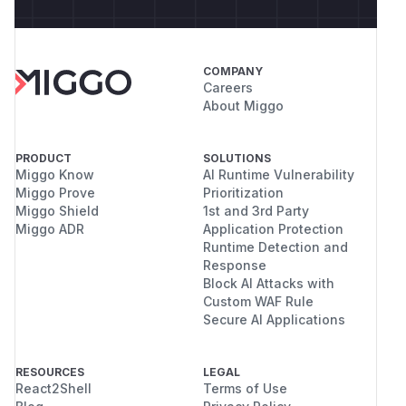
COMPANY
Careers
About Miggo
PRODUCT
SOLUTIONS
Miggo Know
AI Runtime Vulnerability
Miggo Prove
Prioritization
Miggo Shield
1st and 3rd Party
Miggo ADR
Application Protection
Runtime Detection and
Response
Block AI Attacks with
Custom WAF Rule
Secure AI Applications
RESOURCES
LEGAL
React2Shell
Terms of Use