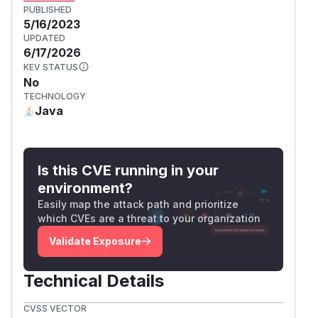
PUBLISHED
5/16/2023
UPDATED
6/17/2026
KEV STATUS
No
TECHNOLOGY
Java
Is this CVE running in your
environment?
Easily map the attack path and prioritize
which CVEs are a threat to your organization
Validate Exposure
Technical Details
CVSS VECTOR