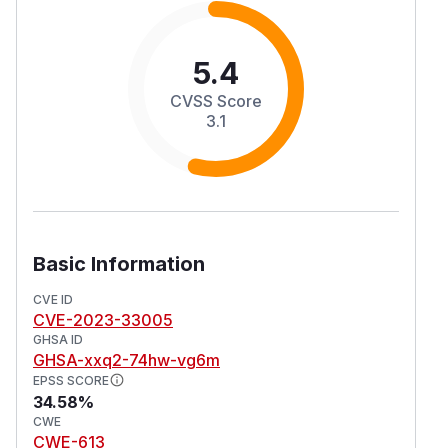
5.4
CVSS Score
3.1
Basic Information
CVE ID
CVE-2023-33005
GHSA ID
GHSA-xxq2-74hw-vg6m
EPSS SCORE
34.58%
CWE
CWE-613