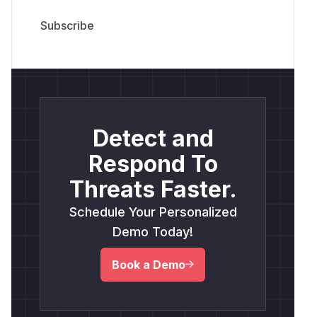
Detect and
Respond To
Threats Faster.
Schedule Your Personalized
Demo Today!
Book a Demo