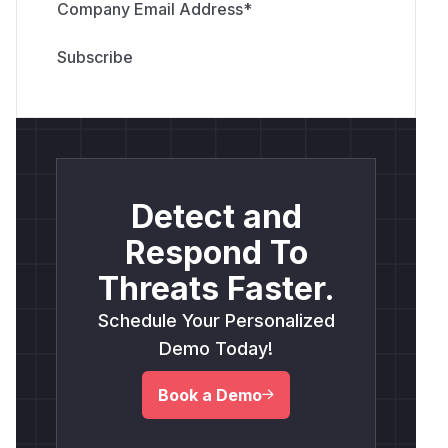
Company Email Address
*
Detect and
Respond To
Threats Faster.
Schedule Your Personalized
Demo Today!
Book a Demo