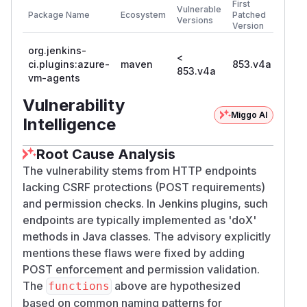
First
Vulnerable
Package Name
Ecosystem
Patched
Versions
Version
org.jenkins-
<
ci.plugins:azure-
maven
853.v4a
853.v4a
vm-agents
Vulnerability
Miggo AI
Intelligence
Root Cause Analysis
The vulnerability stems from HTTP endpoints
lacking CSRF protections (POST requirements)
and permission checks. In Jenkins plugins, such
endpoints are typically implemented as 'doX'
methods in Java classes. The advisory explicitly
mentions these flaws were fixed by adding
POST enforcement and permission validation.
The
above are hypothesized
functions
based on common naming patterns for