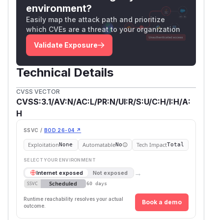
environment?
Easily map the attack path and prioritize
which CVEs are a threat to your organization
Validate Exposure
Technical Details
CVSS VECTOR
CVSS:3.1/AV:N/AC:L/PR:N/UI:R/S:U/C:H/I:H/A:
H
SSVC /
BOD 26-04 ↗
Exploitation
Automatable
Tech Impact
None
No
Total
SELECT YOUR ENVIRONMENT
→
Internet exposed
Not exposed
Scheduled
SSVC
60 days
Runtime reachability resolves your actual
Book a demo
outcome.