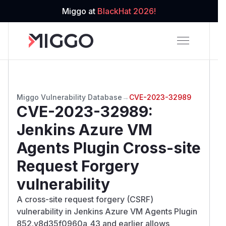
Miggo at
BlackHat 2026!
Miggo Vulnerability Database
→
CVE-2023-32989
CVE-2023-32989
:
Jenkins Azure VM
Agents Plugin Cross-site
Request Forgery
vulnerability
A cross-site request forgery (CSRF)
vulnerability in Jenkins Azure VM Agents Plugin
852.v8d35f0960a_43 and earlier allows