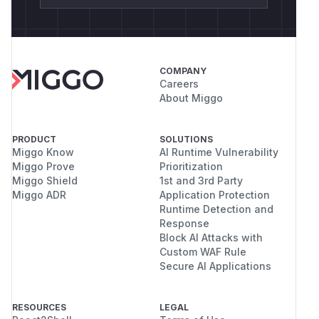
COMPANY
Careers
About Miggo
PRODUCT
SOLUTIONS
Miggo Know
AI Runtime Vulnerability
Miggo Prove
Prioritization
Miggo Shield
1st and 3rd Party
Miggo ADR
Application Protection
Runtime Detection and
Response
Block AI Attacks with
Custom WAF Rule
Secure AI Applications
RESOURCES
LEGAL