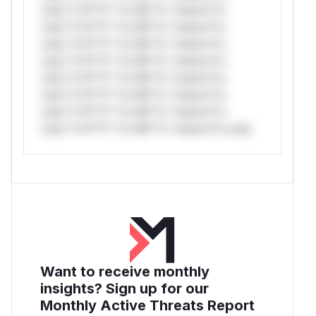
only.*v*il**l* *or Mi**o *ustom*rs
only.*v*il**l* *or Mi**o *ustom*rs
only.*v*il**l* *or Mi**o *ustom*rs
only.*v*il**l* *or Mi**o *ustom*rs
only.*v*il**l* *or Mi**o *ustom*rs
only.*v*il**l* *or Mi**o *ustom*rs
only.*v*il**l* *or Mi**o *ustom*rs
only.*v*il**l* *or Mi**o *ustom*rs only.
Want to receive monthly
insights? Sign up for our
Monthly Active Threats Report