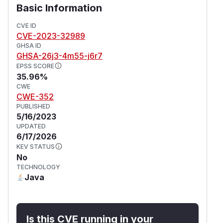
Basic Information
CVE ID
CVE-2023-32989
GHSA ID
GHSA-26j3-4m55-j6r7
EPSS SCORE
35.96%
CWE
CWE-352
PUBLISHED
5/16/2023
UPDATED
6/17/2026
KEV STATUS
No
TECHNOLOGY
Java
Is this CVE running in your