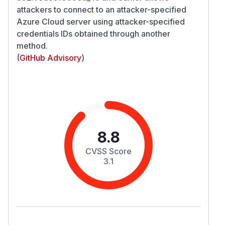
attackers to connect to an attacker-specified
Azure Cloud server using attacker-specified
credentials IDs obtained through another
method.
(
GitHub Advisory
)
8.8
CVSS Score
3.1