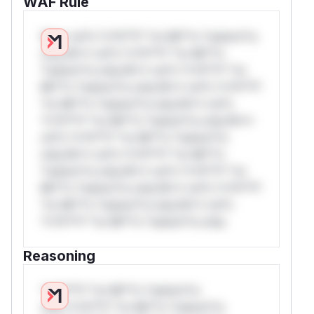
WAF Rule
W** rul*s *v*il**l* *or Mi**o *ustom*rs
only.W** rul*s *v*il**l* *or Mi**o
*ustom*rs only.W** rul*s *v*il**l* *or
Mi**o *ustom*rs only.W** rul*s *v*il**l*
*or Mi**o *ustom*rs only.W** rul*s
*v*il**l* *or Mi**o *ustom*rs only.W**
rul*s *v*il**l* *or Mi**o *ustom*rs
only.W** rul*s *v*il**l* *or Mi**o
*ustom*rs only.W** rul*s *v*il**l* *or
Mi**o *ustom*rs only.W** rul*s *v*il**l*
*or Mi**o *ustom*rs only.W** rul*s
*v*il**l* *or Mi**o *ustom*rs only.
Reasoning
*v*il**l* *or Mi**o *ustom*rs
only.*v*il**l* *or Mi**o *ustom*rs