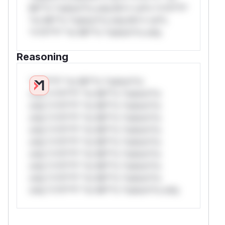
Mi**o *ustom*rs only.W** rul*s *v*il**l*
*or Mi**o *ustom*rs only.W** rul*s
*v*il**l* *or Mi**o *ustom*rs only.
Reasoning
*v*il**l* *or Mi**o *ustom*rs
only.*v*il**l* *or Mi**o *ustom*rs
only.*v*il**l* *or Mi**o *ustom*rs
only.*v*il**l* *or Mi**o *ustom*rs
only.*v*il**l* *or Mi**o *ustom*rs
only.*v*il**l* *or Mi**o *ustom*rs
only.*v*il**l* *or Mi**o *ustom*rs
only.*v*il**l* *or Mi**o *ustom*rs
only.*v*il**l* *or Mi**o *ustom*rs
only.*v*il**l* *or Mi**o *ustom*rs only.