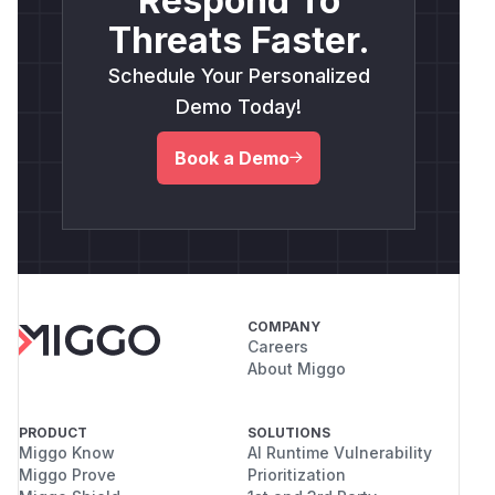
Respond To
Threats Faster.
Schedule Your Personalized
Demo Today!
Book a Demo
COMPANY
Careers
About Miggo
PRODUCT
SOLUTIONS
Miggo Know
AI Runtime Vulnerability
Miggo Prove
Prioritization