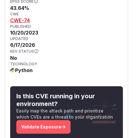
EPSS SCORE
43.64%
CWE
CWE-74
PUBLISHED
10/20/2023
UPDATED
6/17/2026
KEV STATUS
No
TECHNOLOGY
Python
Is this CVE running in your
environment?
Easily map the attack path and prioritize
which CVEs are a threat to your organization
Validate Exposure