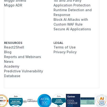
Miggo Shield
1st and 3rd Party
Miggo ADR
Application Protection
Runtime Detection and
Response
Block AI Attacks with
Custom WAF Rule
Secure AI Applications
RESOURCES
LEGAL
React2Shell
Terms of Use
Blog
Privacy Policy
Reports and Webinars
News
Academy
Predictive Vulnerability
Database