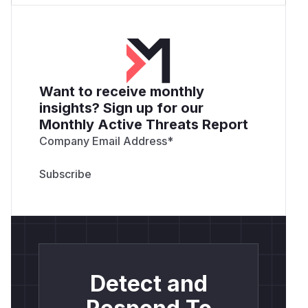
Want to receive monthly
insights? Sign up for our
Monthly Active Threats Report
Company Email Address
*
Detect and