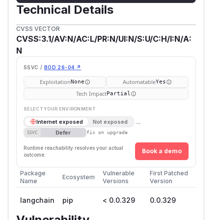
Technical Details
CVSS VECTOR
CVSS:3.1/AV:N/AC:L/PR:N/UI:N/S:U/C:H/I:N/A:
N
SSVC /
BOD 26-04 ↗
Exploitation
Automatable
None
Yes
Tech Impact
Partial
SELECT YOUR ENVIRONMENT
→
Internet exposed
Not exposed
Defer
SSVC
fix on upgrade
Runtime reachability resolves your actual
Book a demo
outcome.
Package
Vulnerable
First Patched
Ecosystem
Name
Versions
Version
langchain
pip
< 0.0.329
0.0.329
Vulnerability