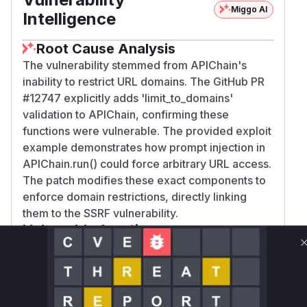
Miggo AI
Intelligence
Root Cause Analysis
The vulnerability stemmed from APIChain's
inability to restrict URL domains. The GitHub PR
#12747 explicitly adds 'limit_to_domains'
validation to APIChain, confirming these
functions were vulnerable. The provided exploit
example demonstrates how prompt injection in
APIChain.run() could force arbitrary URL access.
The patch modifies these exact components to
enforce domain restrictions, directly linking
them to the SSRF vulnerability.
Vulnerable functions
Only Mi**o us*rs **n s** t*is s**tion