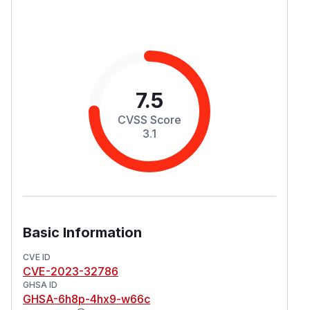
7.5
CVSS Score
3.1
Basic Information
CVE ID
CVE-2023-32786
GHSA ID
GHSA-6h8p-4hx9-w66c