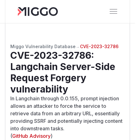
Miggo Vulnerability Database
→
CVE-2023-32786
CVE-2023-32786
:
Langchain Server-Side
Request Forgery
vulnerability
In Langchain through 0.0.155, prompt injection
allows an attacker to force the service to
retrieve data from an arbitrary URL, essentially
providing SSRF and potentially injecting content
into downstream tasks.
(
GitHub Advisory
)