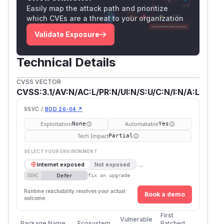
Easily map the attack path and prioritize
which CVEs are a threat to your organization
Validate Exposure
Technical Details
CVSS VECTOR
CVSS:3.1/AV:N/AC:L/PR:N/UI:N/S:U/C:N/I:N/A:L
SSVC /
BOD 26-04 ↗
Exploitation
Automatable
None
Yes
Tech Impact
Partial
SELECT YOUR ENVIRONMENT
→
Internet exposed
Not exposed
Defer
SSVC
fix on upgrade
Runtime reachability resolves your actual
Book a demo
outcome.
First
Vulnerable
Package Name
Ecosystem
Patched