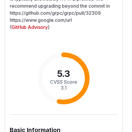
recommend upgrading beyond the commit in
https://github.com/grpc/grpc/pull/32309
https://www.google.com/url
(
GitHub Advisory
)
5.3
CVSS Score
3.1
Basic Information