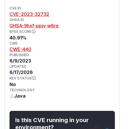
CVE ID
CVE-2023-32732
GHSA ID
GHSA-9hxf-ppjv-w6rq
EPSS SCORE
40.91%
CWE
CWE-440
PUBLISHED
6/9/2023
UPDATED
6/17/2026
KEV STATUS
No
TECHNOLOGY
Java
Is this CVE running in your
environment?