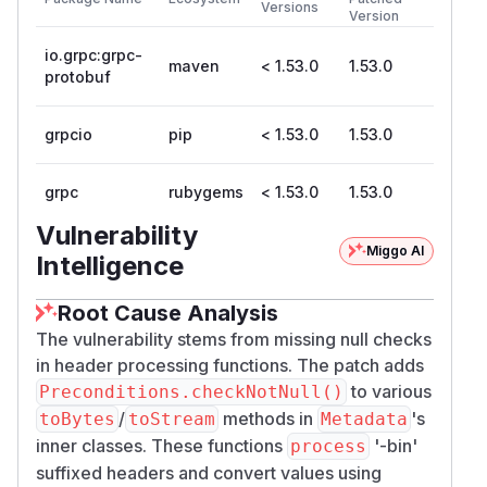
Versions
Version
io.grpc:grpc-
maven
< 1.53.0
1.53.0
protobuf
grpcio
pip
< 1.53.0
1.53.0
grpc
rubygems
< 1.53.0
1.53.0
Vulnerability
Miggo AI
Intelligence
Root Cause Analysis
The vulnerability stems from missing null checks
in header processing functions. The patch adds
to various
Preconditions.checkNotNull()
/
methods in
's
toBytes
toStream
Metadata
inner classes. These functions
'-bin'
process
suffixed headers and convert values using