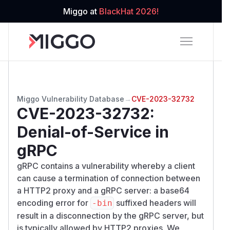
Miggo at
BlackHat 2026!
Miggo Vulnerability Database
→
CVE-2023-32732
CVE-2023-32732
:
Denial-of-Service in
gRPC
gRPC contains a vulnerability whereby a client
can cause a termination of connection between
a HTTP2 proxy and a gRPC server: a base64
encoding error for
suffixed headers will
-bin
result in a disconnection by the gRPC server, but
is typically allowed by HTTP2 proxies. We