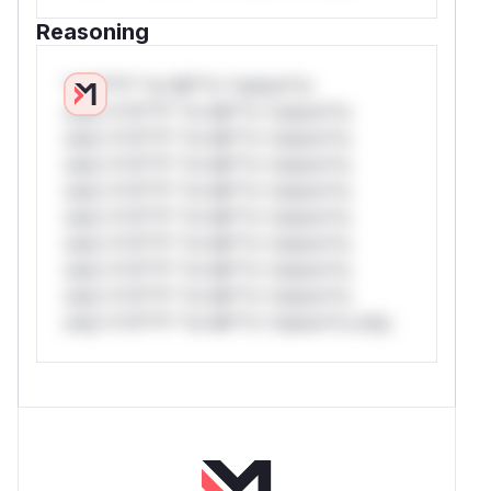
Reasoning
*v*il**l* *or Mi**o *ustom*rs
only.*v*il**l* *or Mi**o *ustom*rs
only.*v*il**l* *or Mi**o *ustom*rs
only.*v*il**l* *or Mi**o *ustom*rs
only.*v*il**l* *or Mi**o *ustom*rs
only.*v*il**l* *or Mi**o *ustom*rs
only.*v*il**l* *or Mi**o *ustom*rs
only.*v*il**l* *or Mi**o *ustom*rs
only.*v*il**l* *or Mi**o *ustom*rs
only.*v*il**l* *or Mi**o *ustom*rs only.