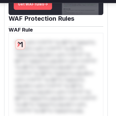
Get WAF rules
WAF Protection Rules
WAF Rule
W** rul*s *v*il**l* *or Mi**o *ustom*rs
only.W** rul*s *v*il**l* *or Mi**o
*ustom*rs only.W** rul*s *v*il**l* *or
Mi**o *ustom*rs only.W** rul*s *v*il**l*
*or Mi**o *ustom*rs only.W** rul*s
*v*il**l* *or Mi**o *ustom*rs only.W**
rul*s *v*il**l* *or Mi**o *ustom*rs
only.W** rul*s *v*il**l* *or Mi**o
*ustom*rs only.W** rul*s *v*il**l* *or
Mi**o *ustom*rs only.W** rul*s *v*il**l*
*or Mi**o *ustom*rs only.W** rul*s
*v*il**l* *or Mi**o *ustom*rs only.