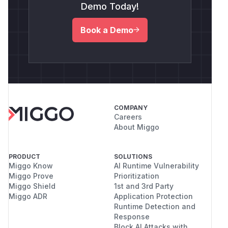
Demo Today!
Book a Demo
COMPANY
Careers
About Miggo
PRODUCT
SOLUTIONS
Miggo Know
AI Runtime Vulnerability
Miggo Prove
Prioritization
Miggo Shield
1st and 3rd Party
Miggo ADR
Application Protection
Runtime Detection and
Response
Block AI Attacks with