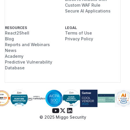
Custom WAF Rule
Secure AI Applications
RESOURCES
LEGAL
React2Shell
Terms of Use
Blog
Privacy Policy
Reports and Webinars
News
Academy
Predictive Vulnerability
Database
© 2025 Miggo Security