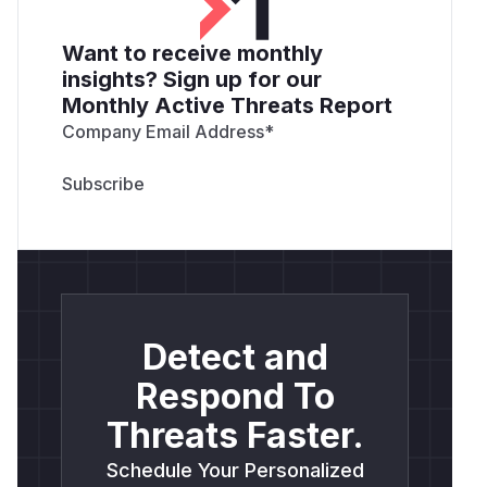
Want to receive monthly
insights? Sign up for our
Monthly Active Threats Report
Company Email Address
*
Detect and
Respond To
Threats Faster.
Schedule Your Personalized