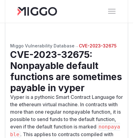
Miggo Vulnerability Database
→
CVE-2023-32675
CVE-2023-32675
:
Nonpayable default
functions are sometimes
payable in vyper
Vyper is a pythonic Smart Contract Language for
the ethereum virtual machine. In contracts with
more than one regular nonpayable function, it is
possible to send funds to the default function,
even if the default function is marked
nonpaya
. This applies to contracts compiled with
ble