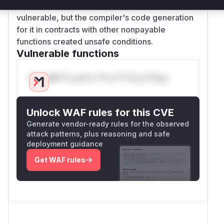
The
default
function itself isn't inherently
vulnerable, but the compiler's code generation
for it in contracts with other nonpayable
functions created unsafe conditions.
Vulnerable functions
Only Mi**o us*rs **n s** t*is s**tion
Unlock WAF rules for this CVE
Generate vendor-ready rules for the observed
attack patterns, plus reasoning and safe
deployment guidance
Get WAF rules