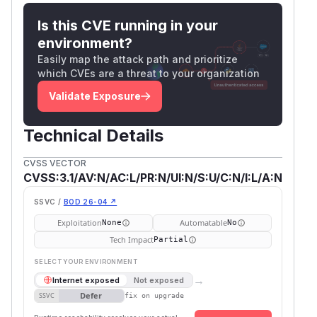
Is this CVE running in your
environment?
Easily map the attack path and prioritize
which CVEs are a threat to your organization
Validate Exposure
Technical Details
CVSS VECTOR
CVSS:3.1/AV:N/AC:L/PR:N/UI:N/S:U/C:N/I:L/A:N
SSVC /
BOD 26-04 ↗
Exploitation
Automatable
None
No
Tech Impact
Partial
SELECT YOUR ENVIRONMENT
→
Internet exposed
Not exposed
Defer
SSVC
fix on upgrade