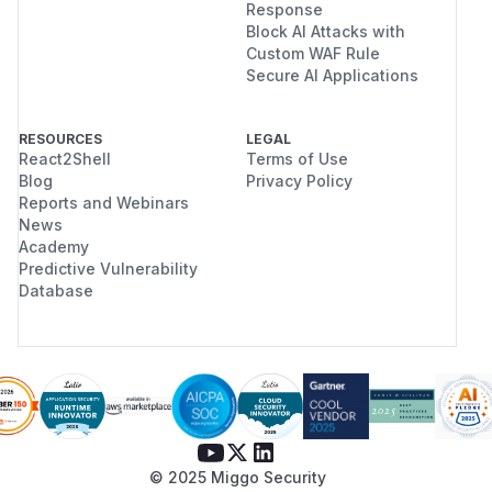
Response
Block AI Attacks with
Custom WAF Rule
Secure AI Applications
RESOURCES
LEGAL
React2Shell
Terms of Use
Blog
Privacy Policy
Reports and Webinars
News
Academy
Predictive Vulnerability
Database
© 2025 Miggo Security