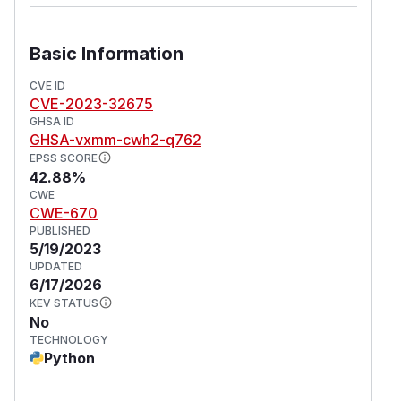
Basic Information
CVE ID
CVE-2023-32675
GHSA ID
GHSA-vxmm-cwh2-q762
EPSS SCORE
42.88%
CWE
CWE-670
PUBLISHED
5/19/2023
UPDATED
6/17/2026
KEV STATUS
No
TECHNOLOGY
Python