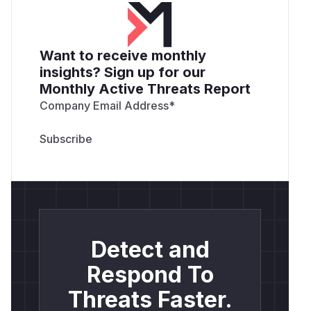
Want to receive monthly
insights? Sign up for our
Monthly Active Threats Report
Company Email Address
*
Detect and
Respond To
Threats Faster.