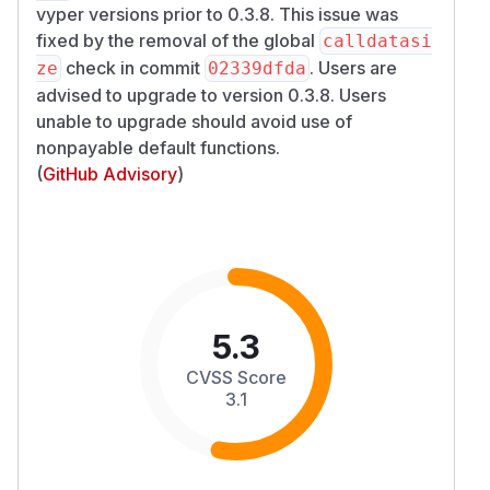
vyper versions prior to 0.3.8. This issue was
fixed by the removal of the global
calldatasi
check in commit
. Users are
ze
02339dfda
advised to upgrade to version 0.3.8. Users
unable to upgrade should avoid use of
nonpayable default functions.
(
GitHub Advisory
)
5.3
CVSS Score
3.1