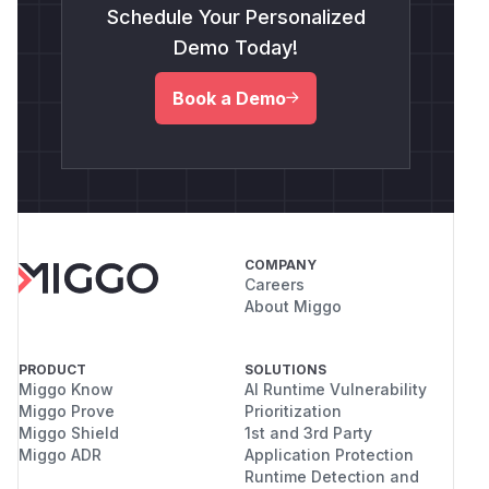
Schedule Your Personalized
Demo Today!
Book a Demo
COMPANY
Careers
About Miggo
PRODUCT
SOLUTIONS
Miggo Know
AI Runtime Vulnerability
Miggo Prove
Prioritization
Miggo Shield
1st and 3rd Party
Miggo ADR
Application Protection
Runtime Detection and