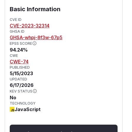
Basic Information
CVE ID
CVE-2023-32314
GHSA ID
GHSA-whpj-8f3w-67p5
EPSS SCORE
94.24%
CWE
CWE-74
PUBLISHED
5/15/2023
UPDATED
6/17/2026
KEV STATUS
No
TECHNOLOGY
JavaScript