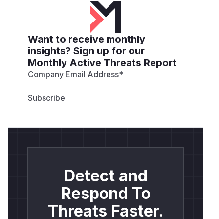
Want to receive monthly
insights? Sign up for our
Monthly Active Threats Report
Company Email Address
*
Detect and
Respond To
Threats Faster.