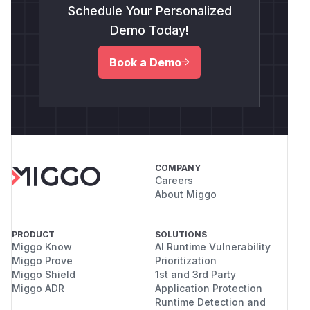
Schedule Your Personalized
Demo Today!
Book a Demo
COMPANY
Careers
About Miggo
PRODUCT
SOLUTIONS
Miggo Know
AI Runtime Vulnerability
Miggo Prove
Prioritization
Miggo Shield
1st and 3rd Party
Miggo ADR
Application Protection
Runtime Detection and