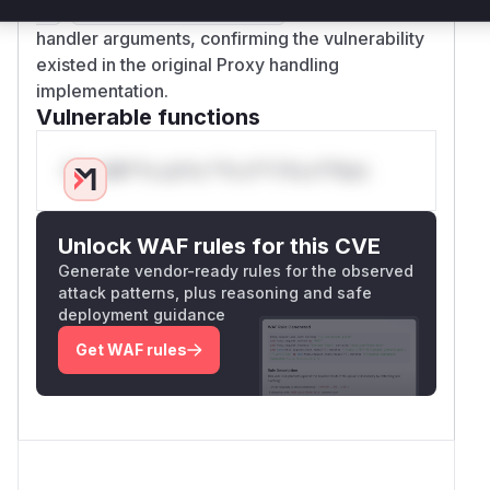
,
) to sanitize
er
makeSafeHandlerArgs
handler arguments, confirming the vulnerability
existed in the original Proxy handling
implementation.
Vulnerable functions
Only Mi**o us*rs **n s** t*is s**tion
Unlock WAF rules for this CVE
Generate vendor-ready rules for the observed
attack patterns, plus reasoning and safe
deployment guidance
Get WAF rules