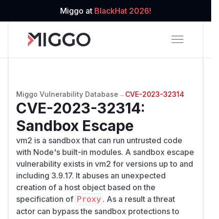
Miggo at
BlackHat 2026!
Miggo Vulnerability Database
→
CVE-2023-32314
CVE-2023-32314
:
Sandbox Escape
vm2 is a sandbox that can run untrusted code
with Node's built-in modules. A sandbox escape
vulnerability exists in vm2 for versions up to and
including 3.9.17. It abuses an unexpected
creation of a host object based on the
specification of
. As a result a threat
Proxy
actor can bypass the sandbox protections to