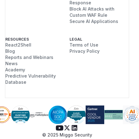
Response
Block AI Attacks with
Custom WAF Rule
Secure AI Applications
RESOURCES
LEGAL
React2Shell
Terms of Use
Blog
Privacy Policy
Reports and Webinars
News
Academy
Predictive Vulnerability
Database
© 2025 Miggo Security