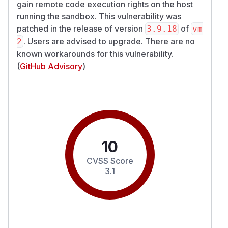
gain remote code execution rights on the host
running the sandbox. This vulnerability was
patched in the release of version
of
3.9.18
vm
. Users are advised to upgrade. There are no
2
known workarounds for this vulnerability.
(
GitHub Advisory
)
10
CVSS Score
3.1