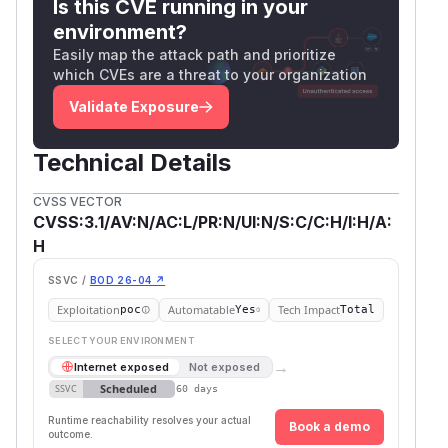
Is this CVE running in your
environment?
Easily map the attack path and prioritize
which CVEs are a threat to your organization
Validate Exposure
Technical Details
CVSS VECTOR
CVSS:3.1/AV:N/AC:L/PR:N/UI:N/S:C/C:H/I:H/A:
H
SSVC /
BOD 26-04 ↗
Exploitation
Automatable
Tech Impact
poc
Yes
Total
SELECT YOUR ENVIRONMENT
→
Internet exposed
Not exposed
Scheduled
SSVC
60 days
Runtime reachability resolves your actual
Book a demo
outcome.