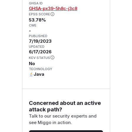
GHSA ID
GHSA-px39-5h8c-j3c8
EPSS SCORE
53.78%
CWE
-
PUBLISHED
7/19/2023
UPDATED
6/17/2026
KEV STATUS
No
TECHNOLOGY
Java
Concerned about an active
attack path?
Talk to our security experts and
see Miggo in action.