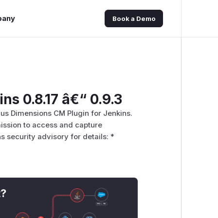
pany
Book a Demo
ns 0.8.17 â€“ 0.9.3
ocus Dimensions CM Plugin for Jenkins.
mission to access and capture
s security advisory for details: *
t?