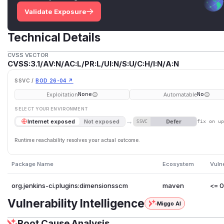
Validate Exposure
Technical Details
CVSS VECTOR
CVSS:3.1/AV:N/AC:L/PR:L/UI:N/S:U/C:H/I:N/A:N
SSVC /
BOD 26-04 ↗
Exploitation
Automatable
None
No
SELECT YOUR ENVIRONMENT
→
Defer
Internet exposed
Not exposed
SSVC
fix on u
Runtime reachability resolves your actual outcome.
Package Name
Ecosystem
Vuln
org.jenkins-ci.plugins:dimensionsscm
maven
<= 0
Vulnerability Intelligence
Miggo AI
Root Cause Analysis