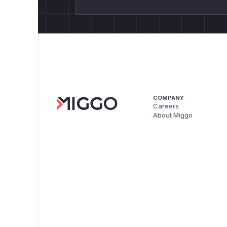
COMPANY
Careers
About Miggo