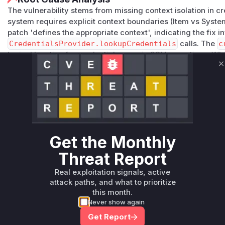
The vulnerability stems from missing context isolation in cr
system requires explicit context boundaries (Item vs System
patch 'defines the appropriate context', indicating the fix
CredentialsProvider.lookupCredentials
calls. The
c
logical location for credential usage in SCM operations. Wh
security patterns dictate these would be the primary candid
C
enforcement in an SCM plugin.
Vulnerable functions
Only Mi**o us*rs **n s** t*is s**tion
Get the Monthly
Unlock WAF rules for this CVE
Threat Report
Generate vendor-ready rules for the observed
attack patterns, plus reasoning and safe
Real exploitation signals, active
deployment guidance
attack paths, and what to prioritize
Get WAF rules
this month.
Never show again
Get Report