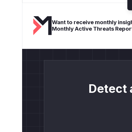
Want to receive monthly insigh
Monthly Active Threats Repor
Detect 