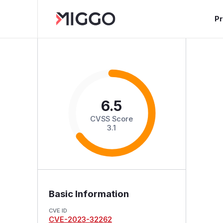
P
6.5
CVSS Score
3.1
Basic Information
CVE ID
CVE-2023-32262