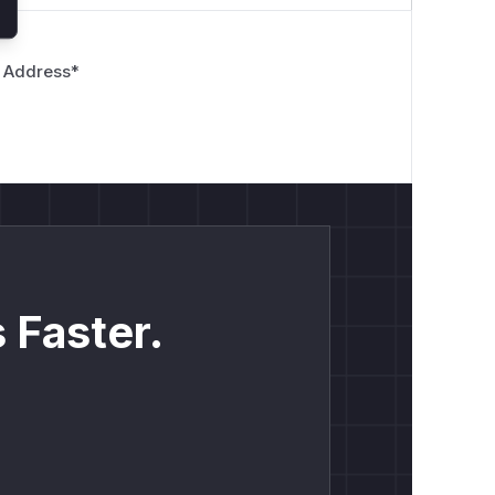
 Address
*
 Faster.