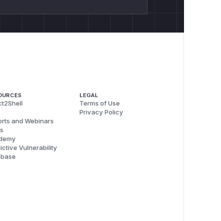
OURCES
LEGAL
t2Shell
Terms of Use
Privacy Policy
rts and Webinars
s
demy
ictive Vulnerability
abase