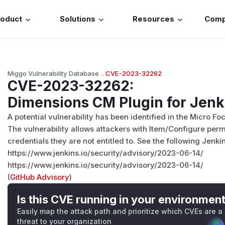
roduct
Solutions
Resources
Com
Miggo Vulnerability Database
→
CVE-2023-32262
CVE-2023-32262
:
Dimensions CM Plugin for Jenki
A potential vulnerability has been identified in the Micro F
The vulnerability allows attackers with Item/Configure per
credentials they are not entitled to. See the following Jenkin
https://www.jenkins.io/security/advisory/2023-06-14/
https://www.jenkins.io/security/advisory/2023-06-14/
(
GitHub Advisory
)
Is this CVE running in your environmen
Easily map the attack path and prioritize which CVEs are a
threat to your organization