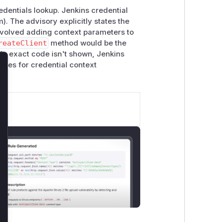
edentials lookup. Jenkins credential
). The advisory explicitly states the
 involved adding context parameters to
reateClient
method would be the
ile exact code isn't shown, Jenkins
ates for credential context
lose