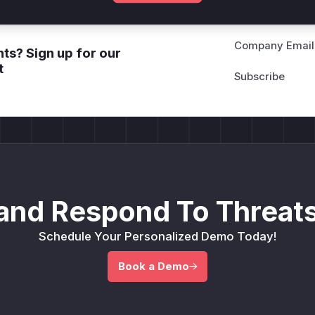
Company Email
ts? Sign up for our
t
and Respond To Threats
Schedule Your Personalized Demo Today!
Book a Demo