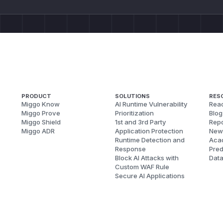
PRODUCT
SOLUTIONS
RES
Miggo Know
AI Runtime Vulnerability
Reac
Miggo Prove
Prioritization
Blog
Miggo Shield
1st and 3rd Party
Repo
Miggo ADR
Application Protection
New
Runtime Detection and
Aca
Response
Pred
Block AI Attacks with
Dat
Custom WAF Rule
Secure AI Applications