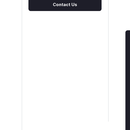
Contact Us