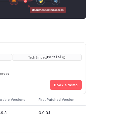
Tech Impact
Partial
pgrade
Book a demo
erable Versions
First Patched Version
.9.3
0.9.3.1