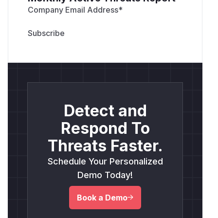
Company Email Address
*
Detect and
Respond To
Threats Faster.
Schedule Your Personalized
Demo Today!
Book a Demo