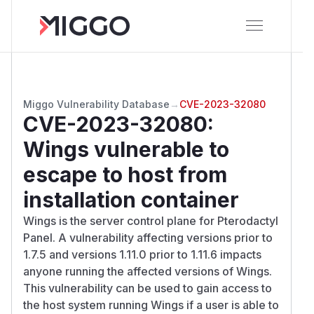
Miggo Vulnerability Database
→
CVE-2023-32080
CVE-2023-32080
:
Wings vulnerable to
escape to host from
installation container
Wings is the server control plane for Pterodactyl
Panel. A vulnerability affecting versions prior to
1.7.5 and versions 1.11.0 prior to 1.11.6 impacts
anyone running the affected versions of Wings.
This vulnerability can be used to gain access to
the host system running Wings if a user is able to