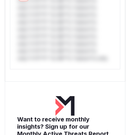
only.*v*il**l* *or Mi**o *ustom*rs
only.*v*il**l* *or Mi**o *ustom*rs
only.*v*il**l* *or Mi**o *ustom*rs
only.*v*il**l* *or Mi**o *ustom*rs
only.*v*il**l* *or Mi**o *ustom*rs
only.*v*il**l* *or Mi**o *ustom*rs
only.*v*il**l* *or Mi**o *ustom*rs
only.*v*il**l* *or Mi**o *ustom*rs
only.*v*il**l* *or Mi**o *ustom*rs only.
Want to receive monthly
insights? Sign up for our
Monthly Active Threats Report