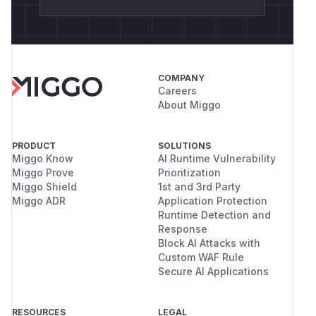
COMPANY
Careers
About Miggo
PRODUCT
SOLUTIONS
Miggo Know
AI Runtime Vulnerability
Miggo Prove
Prioritization
Miggo Shield
1st and 3rd Party
Miggo ADR
Application Protection
Runtime Detection and
Response
Block AI Attacks with
Custom WAF Rule
Secure AI Applications
RESOURCES
LEGAL