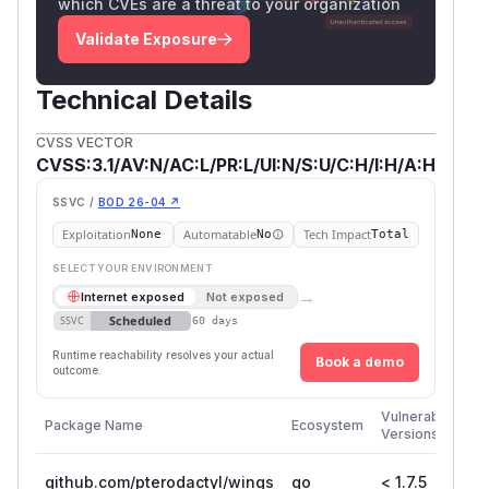
which CVEs are a threat to your organization
Validate Exposure
Technical Details
CVSS VECTOR
CVSS:3.1/AV:N/AC:L/PR:L/UI:N/S:U/C:H/I:H/A:H
SSVC /
BOD 26-04 ↗
Exploitation
Automatable
Tech Impact
None
No
Total
SELECT YOUR ENVIRONMENT
→
Internet exposed
Not exposed
Scheduled
SSVC
60 days
Runtime reachability resolves your actual
Book a demo
outcome.
Fir
Vulnerable
Package Name
Ecosystem
Pa
Versions
Ve
github.com/pterodactyl/wings
go
< 1.7.5
1.7