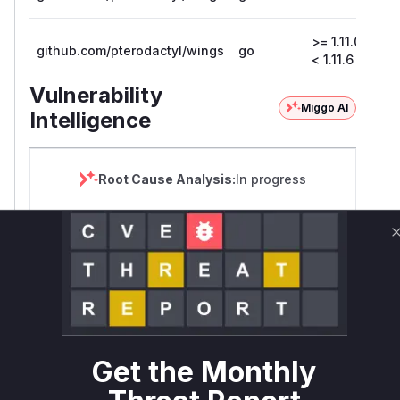
>= 1.11.0,
github.com/pterodactyl/wings
go
1.1
< 1.11.6
Vulnerability
Miggo AI
Intelligence
Root Cause Analysis:
In progress
Unlock WAF rules for this CVE
Generate vendor-ready rules for the observed
attack patterns, plus reasoning and safe
deployment guidance
Get WAF rules
Get the Monthly
WAF Protection Rules