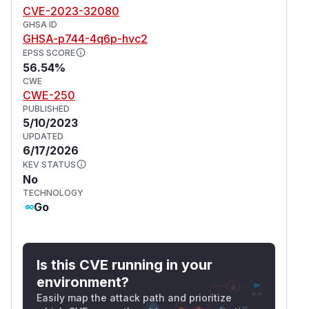
CVE-2023-32080
systems with SELinux enabled.
GHSA ID
It should be noted that this was a known attack
GHSA-p744-4q6p-hvc2
vector, for attackers to easily exploit this attack
EPSS SCORE
it would require compromising an administrator
56.54%
account on a Panel. However, certain eggs (the
CWE
CWE-250
data structure that holds the install scripts that
PUBLISHED
get passed to Wings) have an issue where they
5/10/2023
are unknowingly executing shell commands with
UPDATED
escalated privileges provided by untrusted user
6/17/2026
data.
KEV STATUS
No
(
GitHub Advisory
)
TECHNOLOGY
Go
Is this CVE running in your
environment?
Easily map the attack path and prioritize