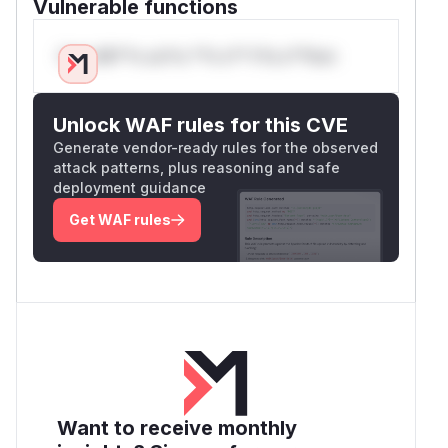
Vulnerable functions
Only Mi**o us*rs **n s** t*is s**tion
Unlock WAF rules for this CVE
Generate vendor-ready rules for the observed
attack patterns, plus reasoning and safe
deployment guidance
Get WAF rules
Want to receive monthly