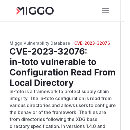
Miggo Vulnerability Database
→
CVE-2023-32076
CVE-2023-32076
:
in-toto vulnerable to
Configuration Read From
Local Directory
in-toto is a framework to protect supply chain
integrity. The in-toto configuration is read from
various directories and allows users to configure
the behavior of the framework. The files are
from directories following the XDG base
directory specification. In versions 1.4.0 and