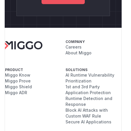
COMPANY
Careers
About Miggo
PRODUCT
SOLUTIONS
Miggo Know
AI Runtime Vulnerability
Miggo Prove
Prioritization
Miggo Shield
1st and 3rd Party
Miggo ADR
Application Protection
Runtime Detection and
Response
Block AI Attacks with
Custom WAF Rule
Secure AI Applications