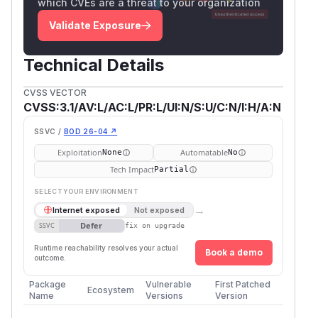
which CVEs are a threat to your organization
Validate Exposure
Technical Details
CVSS VECTOR
CVSS:3.1/AV:L/AC:L/PR:L/UI:N/S:U/C:N/I:H/A:N
SSVC /
BOD 26-04 ↗
Exploitation
Automatable
None
No
Tech Impact
Partial
SELECT YOUR ENVIRONMENT
→
Internet exposed
Not exposed
Defer
SSVC
fix on upgrade
Runtime reachability resolves your actual
Book a demo
outcome.
Package
Vulnerable
First Patched
Ecosystem
Name
Versions
Version