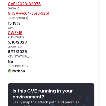
3a21d84f40811b7d191fa7bd17265c1f99599afd.
CVE-2023-32076
Users may also sandbox functionary code as a
GHSA ID
security measure.
GHSA-wc64-c5rv-32pf
(
GitHub Advisory
)
EPSS SCORE
15.19%
CWE
CWE-15
PUBLISHED
5/10/2023
UPDATED
6/17/2026
KEV STATUS
No
TECHNOLOGY
Python
Is this CVE running in your
environment?
Easily map the attack path and prioritize