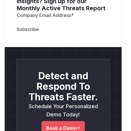
insights? Sign up for our
Monthly Active Threats Report
Company Email Address
*
Detect and
Respond To
Threats Faster.
Schedule Your Personalized
Demo Today!
Book a Demo