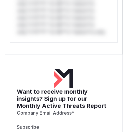
only.*v*il**l* *or Mi**o *ustom*rs
only.*v*il**l* *or Mi**o *ustom*rs
only.*v*il**l* *or Mi**o *ustom*rs
only.*v*il**l* *or Mi**o *ustom*rs
only.*v*il**l* *or Mi**o *ustom*rs only.
Want to receive monthly
insights? Sign up for our
Monthly Active Threats Report
Company Email Address
*