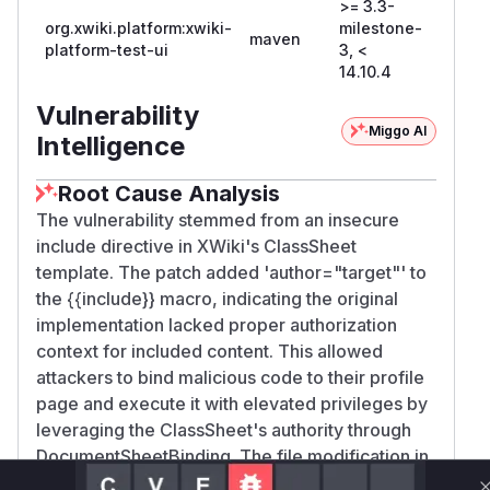
>= 3.3-
org.xwiki.platform:xwiki-
milestone-
maven
14.10.
platform-test-ui
3, <
14.10.4
Vulnerability
Miggo AI
Intelligence
Root Cause Analysis
The vulnerability stemmed from an insecure
include directive in XWiki's ClassSheet
template. The patch added 'author="target"' to
the {{include}} macro, indicating the original
implementation lacked proper authorization
context for included content. This allowed
attackers to bind malicious code to their profile
page and execute it with elevated privileges by
leveraging the ClassSheet's authority through
DocumentSheetBinding. The file modification in
the commit directly correlates with the