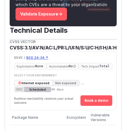
which CVEs are a threat to your organization
Validate Exposure
Technical Details
CVSS VECTOR
CVSS:3.1/AV:N/AC:L/PR:L/UI:N/S:U/C:H/I:H/A:H
SSVC /
BOD 26-04 ↗
Exploitation
Automatable
Tech Impact
None
No
Total
SELECT YOUR ENVIRONMENT
→
Internet exposed
Not exposed
Scheduled
SSVC
60 days
Runtime reachability resolves your actual
Book a demo
outcome.
First
Vulnerable
Package Name
Ecosystem
Patche
Versions
Version