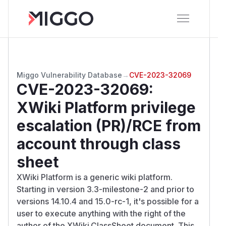
Miggo Vulnerability Database
→
CVE-2023-32069
CVE-2023-32069
:
XWiki Platform privilege
escalation (PR)/RCE from
account through class
sheet
XWiki Platform is a generic wiki platform.
Starting in version 3.3-milestone-2 and prior to
versions 14.10.4 and 15.0-rc-1, it's possible for a
user to execute anything with the right of the
author of the XWiki.ClassSheet document. This