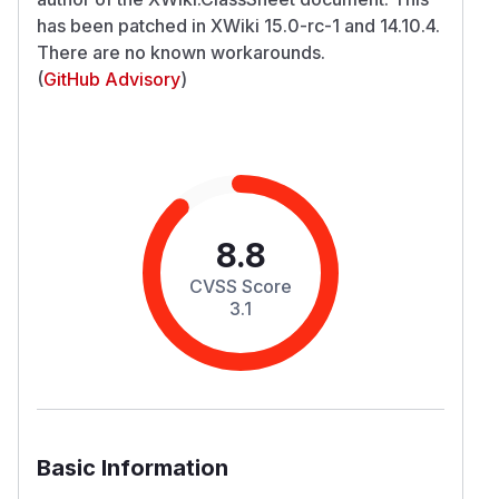
has been patched in XWiki 15.0-rc-1 and 14.10.4.
There are no known workarounds.
(
GitHub Advisory
)
8.8
CVSS Score
3.1
Basic Information