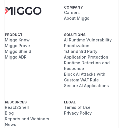
COMPANY
Careers
About Miggo
PRODUCT
SOLUTIONS
Miggo Know
AI Runtime Vulnerability
Miggo Prove
Prioritization
Miggo Shield
1st and 3rd Party
Miggo ADR
Application Protection
Runtime Detection and
Response
Block AI Attacks with
Custom WAF Rule
Secure AI Applications
RESOURCES
LEGAL
React2Shell
Terms of Use
Blog
Privacy Policy
Reports and Webinars
News