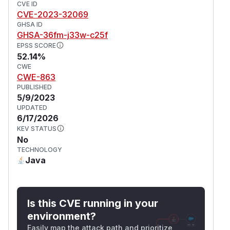
CVE ID
CVE-2023-32069
GHSA ID
GHSA-36fm-j33w-c25f
EPSS SCORE
52.14%
CWE
CWE-863
PUBLISHED
5/9/2023
UPDATED
6/17/2026
KEV STATUS
No
TECHNOLOGY
Java
Is this CVE running in your
environment?
Easily map the attack path and prioritize