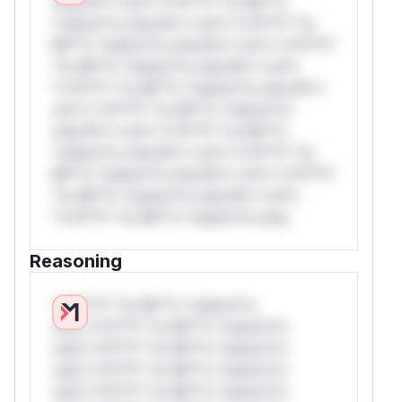
only.W** rul*s *v*il**l* *or Mi**o
*ustom*rs only.W** rul*s *v*il**l* *or
Mi**o *ustom*rs only.W** rul*s *v*il**l*
*or Mi**o *ustom*rs only.W** rul*s
*v*il**l* *or Mi**o *ustom*rs only.W**
rul*s *v*il**l* *or Mi**o *ustom*rs
only.W** rul*s *v*il**l* *or Mi**o
*ustom*rs only.W** rul*s *v*il**l* *or
Mi**o *ustom*rs only.W** rul*s *v*il**l*
*or Mi**o *ustom*rs only.W** rul*s
*v*il**l* *or Mi**o *ustom*rs only.
Reasoning
*v*il**l* *or Mi**o *ustom*rs
only.*v*il**l* *or Mi**o *ustom*rs
only.*v*il**l* *or Mi**o *ustom*rs
only.*v*il**l* *or Mi**o *ustom*rs
only.*v*il**l* *or Mi**o *ustom*rs