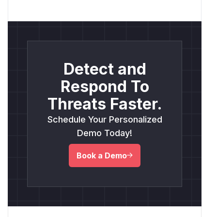
Detect and
Respond To
Threats Faster.
Schedule Your Personalized
Demo Today!
Book a Demo