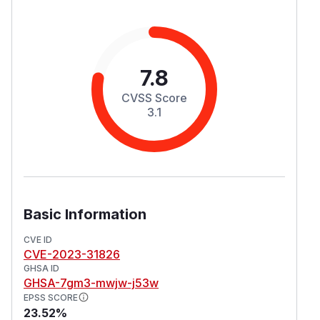
7.8
CVSS Score
3.1
Basic Information
CVE ID
CVE-2023-31826
GHSA ID
GHSA-7gm3-mwjw-j53w
EPSS SCORE
23.52%