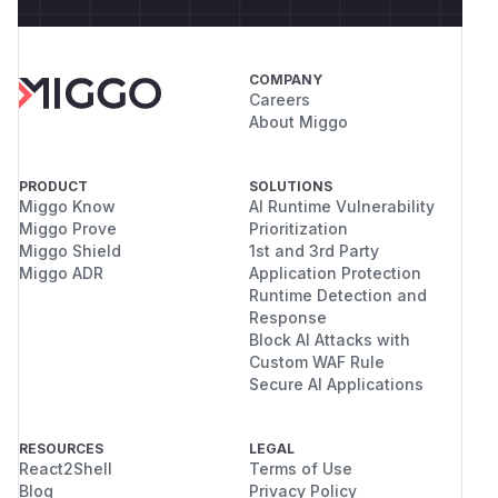
COMPANY
Careers
About Miggo
PRODUCT
SOLUTIONS
Miggo Know
AI Runtime Vulnerability
Miggo Prove
Prioritization
Miggo Shield
1st and 3rd Party
Miggo ADR
Application Protection
Runtime Detection and
Response
Block AI Attacks with
Custom WAF Rule
Secure AI Applications
RESOURCES
LEGAL
React2Shell
Terms of Use
Blog
Privacy Policy