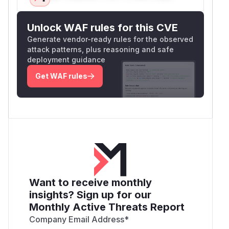
Unlock WAF rules for this CVE
Generate vendor-ready rules for the observed
attack patterns, plus reasoning and safe
deployment guidance
Get WAF rules
Want to receive monthly
insights? Sign up for our
Monthly Active Threats Report
Company Email Address
*