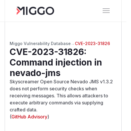
Miggo Vulnerability Database
→
CVE-2023-31826
CVE-2023-31826
:
Command injection in
nevado-jms
Skyscreamer Open Source Nevado JMS v1.3.2
does not perform security checks when
receiving messages. This allows attackers to
execute arbitrary commands via supplying
crafted data.
(
GitHub Advisory
)