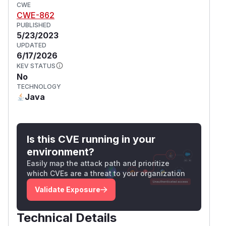
CWE
CWE-862
PUBLISHED
5/23/2023
UPDATED
6/17/2026
KEV STATUS
No
TECHNOLOGY
Java
Is this CVE running in your
environment?
Easily map the attack path and prioritize
which CVEs are a threat to your organization
Validate Exposure
Technical Details