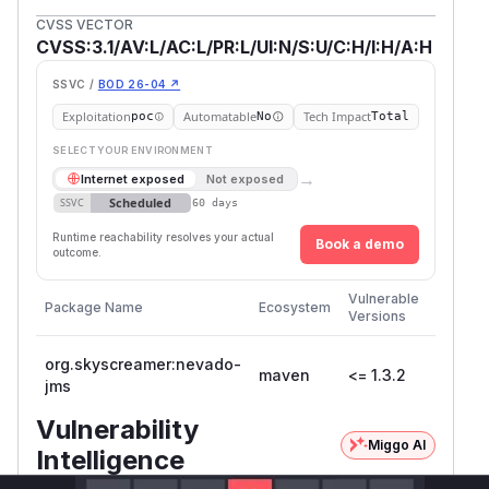
CVSS VECTOR
CVSS:3.1/AV:L/AC:L/PR:L/UI:N/S:U/C:H/I:H/A:H
SSVC /
BOD 26-04 ↗
Exploitation
Automatable
Tech Impact
poc
No
Total
SELECT YOUR ENVIRONMENT
→
Internet exposed
Not exposed
Scheduled
SSVC
60 days
Runtime reachability resolves your actual
Book a demo
outcome.
First
Vulnerable
Package Name
Ecosystem
Patche
Versions
Version
org.skyscreamer:nevado-
maven
<= 1.3.2
jms
Vulnerability
Miggo AI
Intelligence