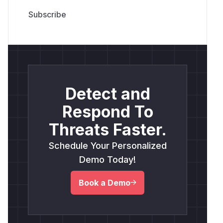
Detect and
Respond To
Threats Faster.
Schedule Your Personalized
Demo Today!
Book a Demo