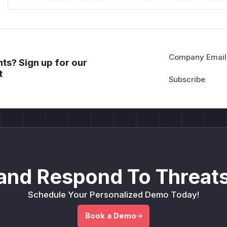
Company Email
ts? Sign up for our
t
and Respond To Threats
Schedule Your Personalized Demo Today!
Book a Demo