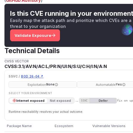
(
GitHub Advisory
)
Is this CVE running in your environmen
Easily map the attack path and prioritize which CVEs are a
threat to your organization
Validate Exposure
Technical Details
CVSS VECTOR
CVSS:3.1/AV:N/AC:L/PR:N/UI:N/S:U/C:H/I:N/A:N
SSVC /
BOD 26-04 ↗
Exploitation
Automatable
None
Yes
SELECT YOUR ENVIRONMENT
→
Defer
Internet exposed
Not exposed
SSVC
fix on u
Runtime reachability resolves your actual outcome.
Package Name
Ecosystem
Vulnerable Versions