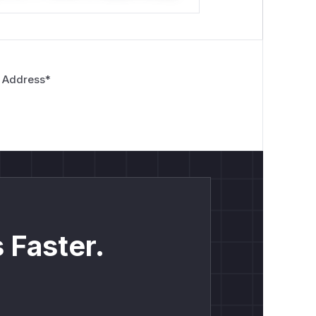
 Address
*
 Faster.