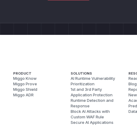
PRODUCT
SOLUTIONS
RES
Miggo Know
AI Runtime Vulnerability
Reac
Miggo Prove
Prioritization
Blog
Miggo Shield
1st and 3rd Party
Repo
Miggo ADR
Application Protection
New
Runtime Detection and
Aca
Response
Pred
Block AI Attacks with
Dat
Custom WAF Rule
Secure AI Applications