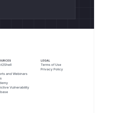
OURCES
LEGAL
t2Shell
Terms of Use
Privacy Policy
rts and Webinars
s
demy
ictive Vulnerability
abase