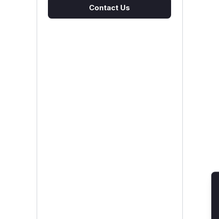
Contact Us