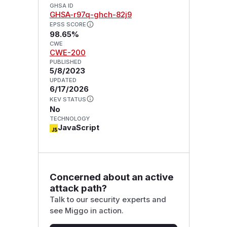
GHSA ID
GHSA-r97q-ghch-82j9
EPSS SCORE
98.65%
CWE
CWE-200
PUBLISHED
5/8/2023
UPDATED
6/17/2026
KEV STATUS
No
TECHNOLOGY
JavaScript
Concerned about an active
attack path?
Talk to our security experts and
see Miggo in action.