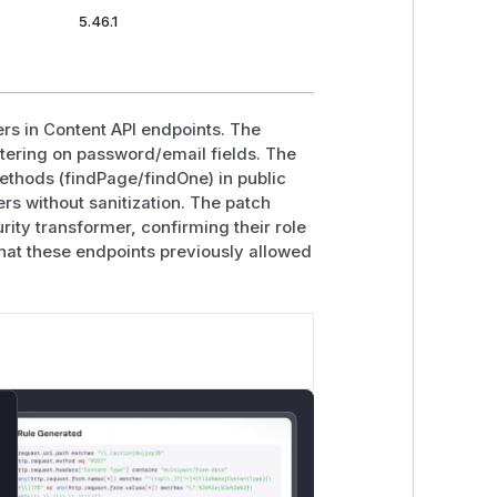
5.46.1
rs in Content API endpoints. The
ltering on password/email fields. The
ethods (findPage/findOne) in public
rs without sanitization. The patch
rity transformer, confirming their role
 that these endpoints previously allowed
lose