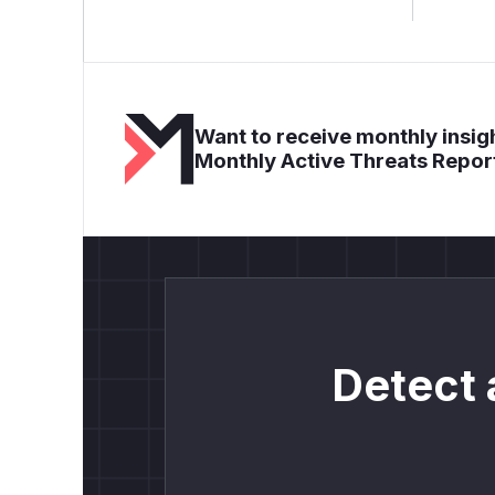
Want to receive monthly insigh
Monthly Active Threats Repor
Detect 