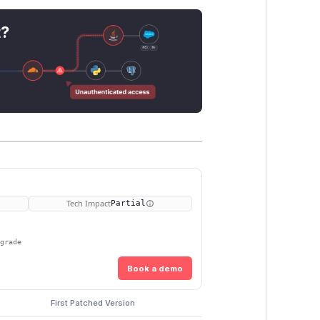
t?
Tech Impact
Partial
pgrade
Book a demo
First Patched Version