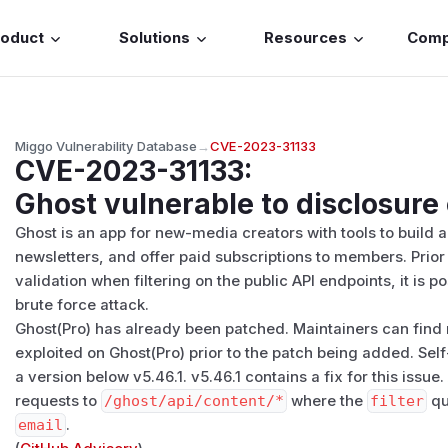
roduct
Solutions
Resources
Com
Miggo Vulnerability Database
→
CVE-2023-31133
CVE-2023-31133
:
Ghost vulnerable to disclosure 
Ghost is an app for new-media creators with tools to build 
newsletters, and offer paid subscriptions to members. Prior t
validation when filtering on the public API endpoints, it is po
brute force attack.
Ghost(Pro) has already been patched. Maintainers can find 
exploited on Ghost(Pro) prior to the patch being added. Sel
a version below v5.46.1. v5.46.1 contains a fix for this issu
requests to
/​ghost/​api/​content/​*
where the
filter
qu
email
.