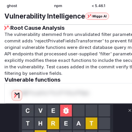
ghost
npm
< 5.46.1
Vulnerability Intelligence
Miggo AI
Root Cause Analysis
The vulnerability stemmed from unvalidated filter paramete
commit adds 'rejectPrivateFieldsTransformer' to prevent fi
original vulnerable functions were direct database query m
API endpoints that processed user-supplied 'filter' paramete
explicitly modifies these exact functions to include the secu
in the vulnerability. Test cases added in the commit verify
filtering by sensitive fields.
Vulnerable functions
Only Mi**o us*rs **n s** t*is s**tion
Unlock WAF rules for this CVE
C
Generate vendor-ready rules for the observed
attack patterns, plus reasoning and safe
deployment guidance