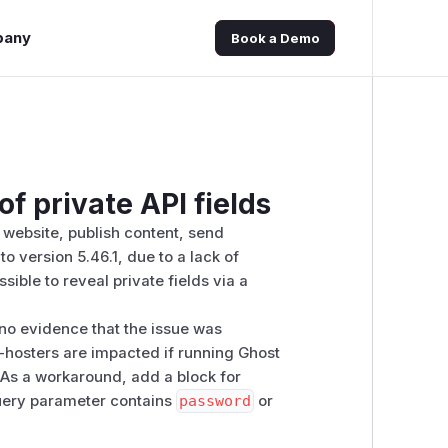
pany
Book a Demo
of private API fields
a website, publish content, send
o version 5.46.1, due to a lack of
ssible to reveal private fields via a
no evidence that the issue was
f-hosters are impacted if running Ghost
e. As a workaround, add a block for
ery parameter contains
password
or