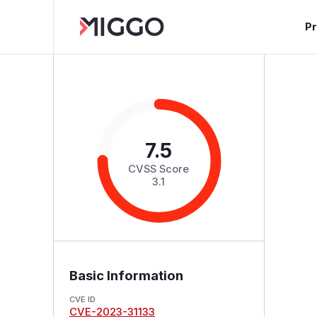
P
7.5
CVSS Score
3.1
Basic Information
CVE ID
CVE-2023-31133