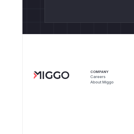
COMPANY
Careers
About Miggo