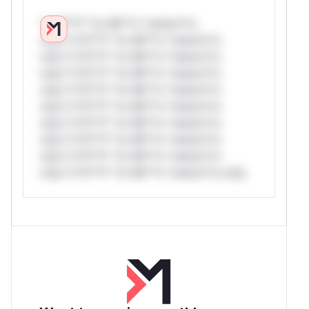
*v*il**l* *or Mi**o *ustom*rs
only.*v*il**l* *or Mi**o *ustom*rs
only.*v*il**l* *or Mi**o *ustom*rs
only.*v*il**l* *or Mi**o *ustom*rs
only.*v*il**l* *or Mi**o *ustom*rs
only.*v*il**l* *or Mi**o *ustom*rs
only.*v*il**l* *or Mi**o *ustom*rs
only.*v*il**l* *or Mi**o *ustom*rs
only.*v*il**l* *or Mi**o *ustom*rs
only.*v*il**l* *or Mi**o *ustom*rs only.