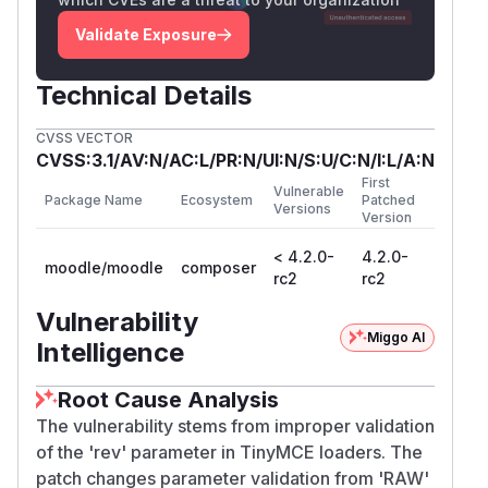
Validate Exposure
Technical Details
CVSS VECTOR
CVSS:3.1/AV:N/AC:L/PR:N/UI:N/S:U/C:N/I:L/A:N
First
Vulnerable
Package Name
Ecosystem
Patched
Versions
Version
< 4.2.0-
4.2.0-
moodle/moodle
composer
rc2
rc2
Vulnerability
Miggo AI
Intelligence
Root Cause Analysis
The vulnerability stems from improper validation
of the 'rev' parameter in TinyMCE loaders. The
patch changes parameter validation from 'RAW'