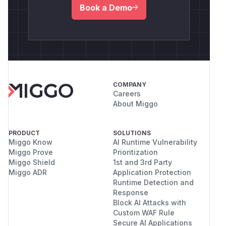
Book a Demo
COMPANY
Careers
About Miggo
PRODUCT
SOLUTIONS
Miggo Know
AI Runtime Vulnerability
Miggo Prove
Prioritization
Miggo Shield
1st and 3rd Party
Miggo ADR
Application Protection
Runtime Detection and
Response
Block AI Attacks with
Custom WAF Rule
Secure AI Applications