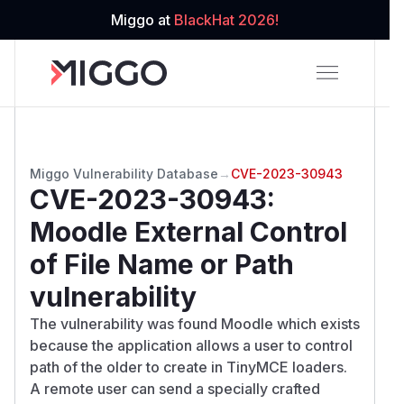
Miggo at
BlackHat 2026!
Miggo Vulnerability Database
→
CVE-2023-30943
CVE-2023-30943
:
Moodle External Control
of File Name or Path
vulnerability
The vulnerability was found Moodle which exists
because the application allows a user to control
path of the older to create in TinyMCE loaders.
A remote user can send a specially crafted