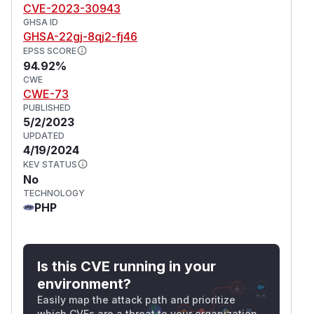
CVE-2023-30943
GHSA ID
GHSA-22gj-8qj2-fj46
EPSS SCORE
94.92%
CWE
CWE-73
PUBLISHED
5/2/2023
UPDATED
4/19/2024
KEV STATUS
No
TECHNOLOGY
PHP
Is this CVE running in your
environment?
Easily map the attack path and prioritize
which CVEs are a threat to your organization