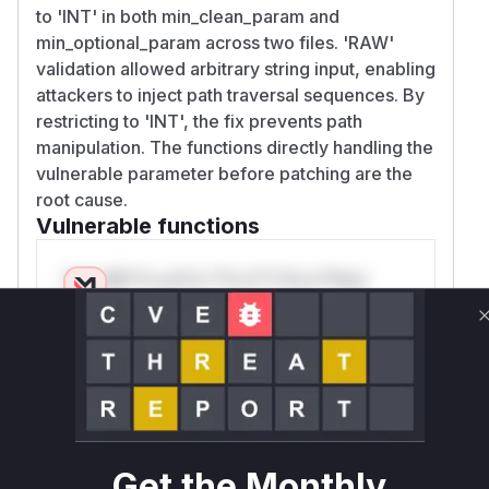
to 'INT' in both min_clean_param and
min_optional_param across two files. 'RAW'
validation allowed arbitrary string input, enabling
attackers to inject path traversal sequences. By
restricting to 'INT', the fix prevents path
manipulation. The functions directly handling the
vulnerable parameter before patching are the
root cause.
Vulnerable functions
Only Mi**o us*rs **n s** t*is s**tion
Unlock WAF rules for this CVE
Generate vendor-ready rules for the observed
attack patterns, plus reasoning and safe
deployment guidance
Get WAF rules
Get the Monthly