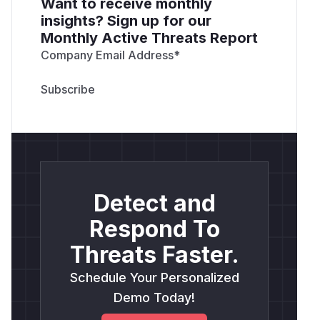
Want to receive monthly
insights? Sign up for our
Monthly Active Threats Report
Company Email Address
*
Detect and
Respond To
Threats Faster.
Schedule Your Personalized
Demo Today!