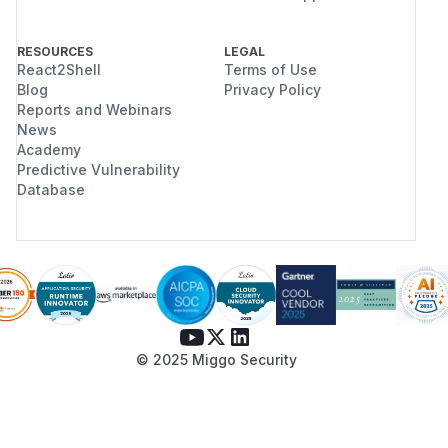
RESOURCES
LEGAL
React2Shell
Terms of Use
Blog
Privacy Policy
Reports and Webinars
News
Academy
Predictive Vulnerability
Database
© 2025 Miggo Security