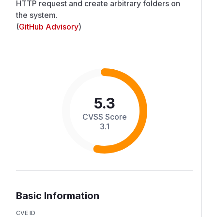
HTTP request and create arbitrary folders on
the system.
(
GitHub Advisory
)
5.3
CVSS Score
3.1
Basic Information
CVE ID