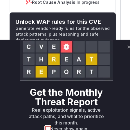
Root Cause Analysis:
In progress
Unlock WAF rules for this CVE
Generate vendor-ready rules for the observed
attack patterns, plus reasoning and safe
deployment guidance
Get WAF rules
WAF Protection Rules
WAF Rule
Get the Monthly
W** rul*s *v*il**l* *or Mi**o *ustom*rs
Threat Report
only.W** rul*s *v*il**l* *or Mi**o
*ustom*rs only.W** rul*s *v*il**l* *or
Real exploitation signals, active
Mi**o *ustom*rs only.W** rul*s *v*il**l*
attack paths, and what to prioritize
*or Mi**o *ustom*rs only.W** rul*s
this month.
*v*il**l* *or Mi**o *ustom*rs only.W**
Never show again