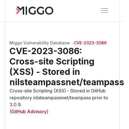
Miggo Vulnerability Database
→
CVE-2023-3086
CVE-2023-3086
:
Cross-site Scripting
(XSS) - Stored in
nilsteampassnet/teampass
Cross-site Scripting (XSS) - Stored in GitHub
repository nilsteampassnet/teampass prior to
3.0.9.
(
GitHub Advisory
)