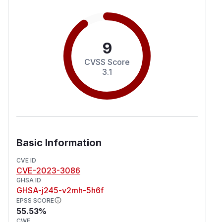
9
CVSS Score
3.1
Basic Information
CVE ID
CVE-2023-3086
GHSA ID
GHSA-j245-v2mh-5h6f
EPSS SCORE
55.53%
CWE