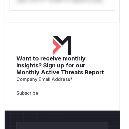
Want to receive monthly
insights? Sign up for our
Monthly Active Threats Report
Company Email Address
*