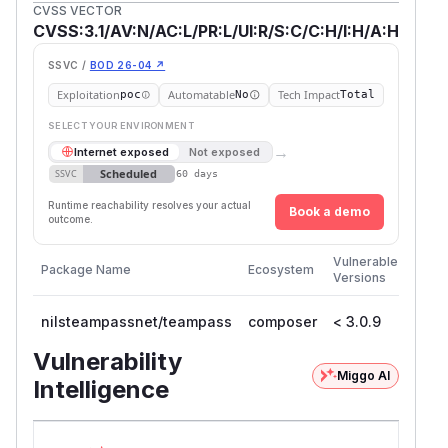
CVSS VECTOR
CVSS:3.1/AV:N/AC:L/PR:L/UI:R/S:C/C:H/I:H/A:H
SSVC /
BOD 26-04 ↗
Exploitation
Automatable
Tech Impact
poc
No
Total
SELECT YOUR ENVIRONMENT
→
Internet exposed
Not exposed
Scheduled
SSVC
60 days
Runtime reachability resolves your actual
Book a demo
outcome.
First
Vulnerable
Package Name
Ecosystem
Patc
Versions
Versi
nilsteampassnet/teampass
composer
< 3.0.9
3.0.
Vulnerability
Miggo AI
Intelligence