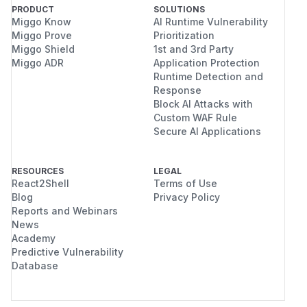
PRODUCT
SOLUTIONS
Miggo Know
AI Runtime Vulnerability
Miggo Prove
Prioritization
Miggo Shield
1st and 3rd Party
Miggo ADR
Application Protection
Runtime Detection and
Response
Block AI Attacks with
Custom WAF Rule
Secure AI Applications
RESOURCES
LEGAL
React2Shell
Terms of Use
Blog
Privacy Policy
Reports and Webinars
News
Academy
Predictive Vulnerability
Database