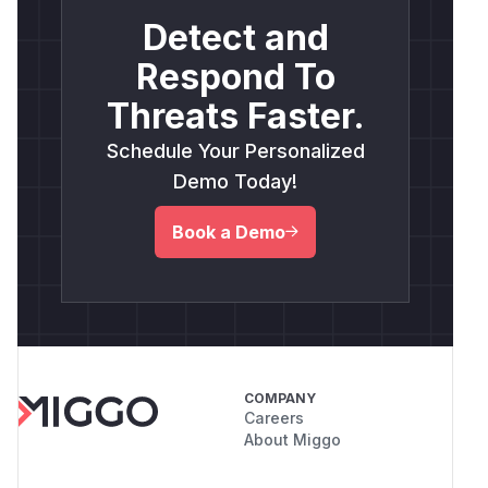
Detect and
Respond To
Threats Faster.
Schedule Your Personalized
Demo Today!
Book a Demo
COMPANY
Careers
About Miggo