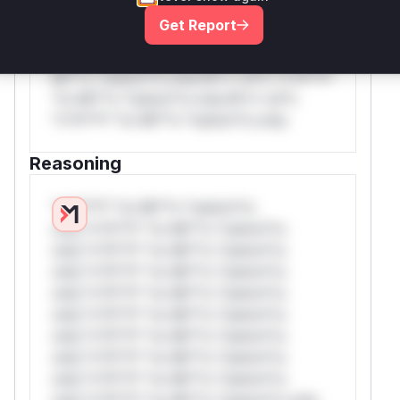
rul*s *v*il**l* *or Mi**o *ustom*rs
Get Report
only.W** rul*s *v*il**l* *or Mi**o
*ustom*rs only.W** rul*s *v*il**l* *or
Mi**o *ustom*rs only.W** rul*s *v*il**l*
*or Mi**o *ustom*rs only.W** rul*s
*v*il**l* *or Mi**o *ustom*rs only.
Reasoning
*v*il**l* *or Mi**o *ustom*rs
only.*v*il**l* *or Mi**o *ustom*rs
only.*v*il**l* *or Mi**o *ustom*rs
only.*v*il**l* *or Mi**o *ustom*rs
only.*v*il**l* *or Mi**o *ustom*rs
only.*v*il**l* *or Mi**o *ustom*rs
only.*v*il**l* *or Mi**o *ustom*rs
only.*v*il**l* *or Mi**o *ustom*rs
only.*v*il**l* *or Mi**o *ustom*rs
only.*v*il**l* *or Mi**o *ustom*rs only.