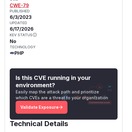
CWE-79
PUBLISHED
6/3/2023
UPDATED
6/17/2026
KEV STATUS
No
TECHNOLOGY
PHP
Is this CVE running in your
environment?
Easily map the attack path and prioritize
which CVEs are a threat to your organization
Validate Exposure
Technical Details