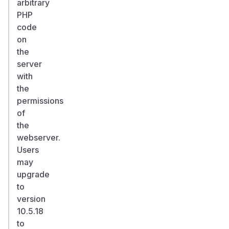
arbitrary
PHP
code
on
the
server
with
the
permissions
of
the
webserver.
Users
may
upgrade
to
version
10.5.18
to