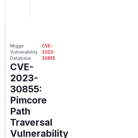
Miggo
→
CVE-
Vulnerability
2023-
Database
30855
CVE-
2023-
30855
:
Pimcore
Path
Traversal
Vulnerability