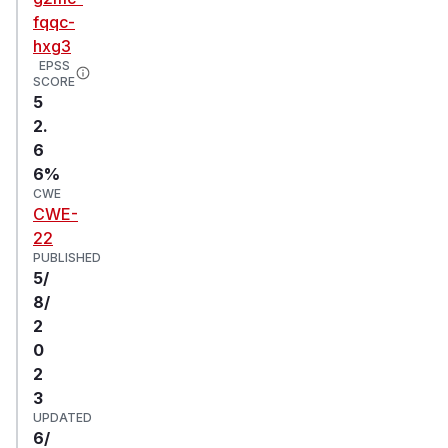
fqqc-
hxg3
EPSS
SCORE
5
2.
6
6%
CWE
CWE-
22
PUBLISHED
5/
8/
2
0
2
3
UPDATED
6/