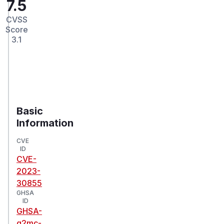
7.5
CVSS
Score
3.1
Basic
Information
CVE
ID
CVE-
2023-
30855
GHSA
ID
GHSA-
g2mc-