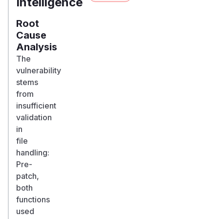
Intelligence
Root
Cause
Analysis
The
vulnerability
stems
from
insufficient
validation
in
file
handling:
Pre-
patch,
both
functions
used