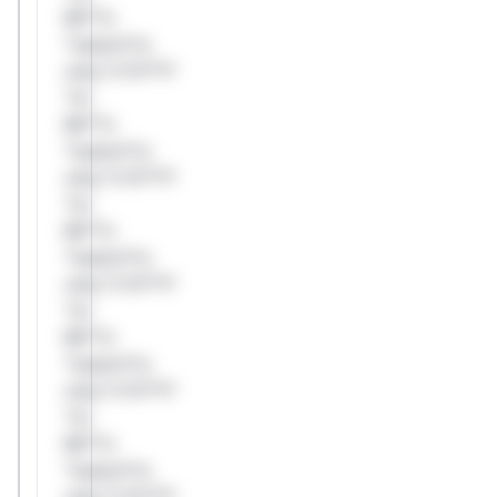
Mi**o
*ustom*rs
only.*v*il**l*
*or
Mi**o
*ustom*rs
only.*v*il**l*
*or
Mi**o
*ustom*rs
only.*v*il**l*
*or
Mi**o
*ustom*rs
only.*v*il**l*
*or
Mi**o
*ustom*rs
only.*v*il**l*