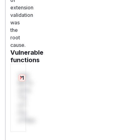
extension
validation
was
the
root
cause.
Vulnerable
functions
Only
Mi**o
us*rs
**n
s**
t*is
s**tion