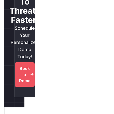
To
Threats
Faster.
Schedule
Your
Personalized
Demo
Today!
Book
a
Demo