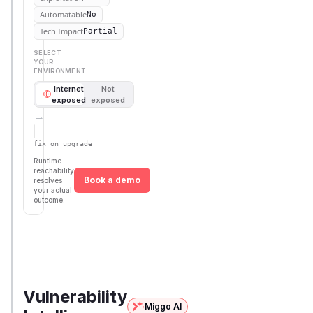
Automatable
No
Tech Impact
Partial
SELECT
YOUR
ENVIRONMENT
Internet
Not
exposed
exposed
→
Defer
SSVC
fix on upgrade
Runtime
reachability
Book a demo
resolves
your actual
outcome.
First
Vulnerable
Package Name
Ecosystem
Patched
Versions
Version
pimcore/pimcore
composer
< 10.5.18
10.5.18
Vulnerability
Miggo AI