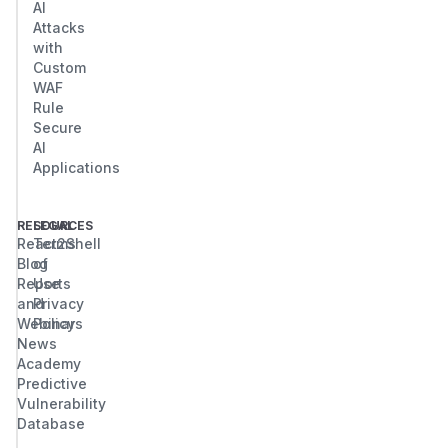
AI
Attacks
with
Custom
WAF
Rule
Secure
AI
Applications
RESOURCES
LEGAL
React2Shell
Terms
Blog
of
Reports
Use
and
Privacy
Webinars
Policy
News
Academy
Predictive
Vulnerability
Database