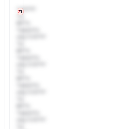
*v*il**l*
*or
Mi**o
*ustom*rs
only.*v*il**l*
*or
Mi**o
*ustom*rs
only.*v*il**l*
*or
Mi**o
*ustom*rs
only.*v*il**l*
*or
Mi**o
*ustom*rs
only.*v*il**l*
*or