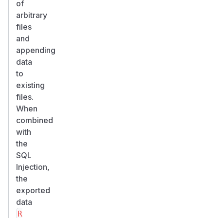
of
arbitrary
files
and
appending
data
to
existing
files.
When
combined
with
the
SQL
Injection,
the
exported
data
R