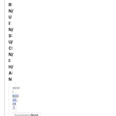
R:
N/
U
I:
N/
S:
U/
C:
N/
I:
H/
A:
N
SSVC
/
BOD
26-
04
↗
Exploitation
None