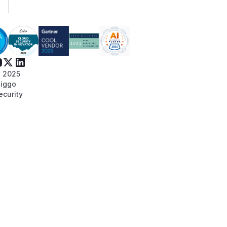
 2025
iggo
ecurity