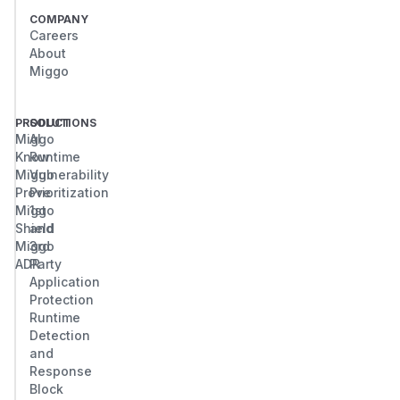
COMPANY
Careers
About
Miggo
PRODUCT
SOLUTIONS
Miggo
AI
Know
Runtime
Miggo
Vulnerability
Prove
Prioritization
Miggo
1st
Shield
and
Miggo
3rd
ADR
Party
Application
Protection
Runtime
Detection
and
Response
Block