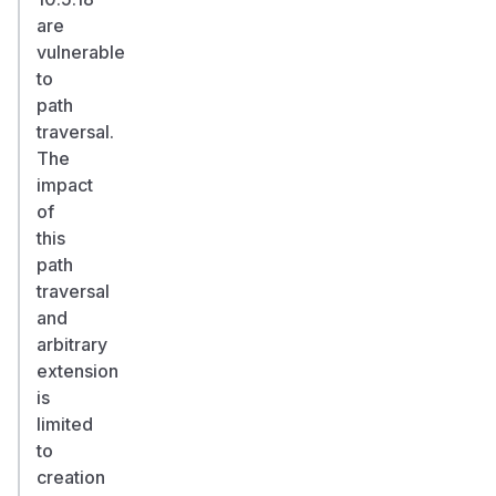
are
vulnerable
to
path
traversal.
The
impact
of
this
path
traversal
and
arbitrary
extension
is
limited
to
creation