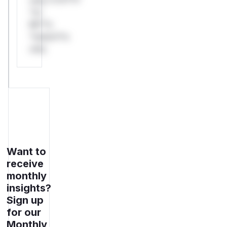
*or
Mi**o
*ustom*rs
only.
Want to
receive
monthly
insights?
Sign up
for our
Monthly