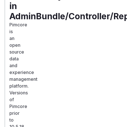
in
AdminBundle/Controller/Re
Pimcore
is
an
open
source
data
and
experience
management
platform.
Versions
of
Pimcore
prior
to
10.5.18