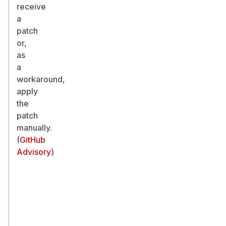
receive
a
patch
or,
as
a
workaround,
apply
the
patch
manually.
(
GitHub
Advisory
)