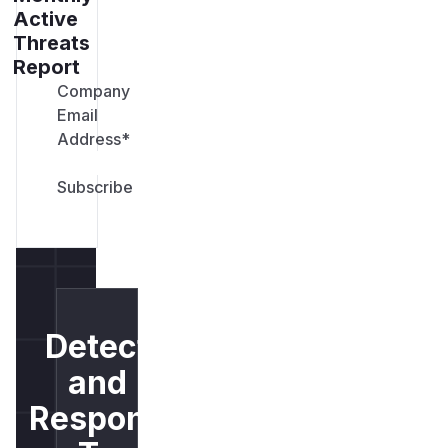
Active
Threats
Report
Company
Email
Address
*
Detect
and
Respond