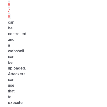
9
/
9
can
be
controlled
and
a
webshell
can
be
uploaded.
Attackers
can
use
that
to
execute