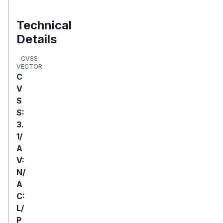
Technical
Details
CVSS
VECTOR
C
V
S
S:
3.
1/
A
V:
N/
A
C:
L/
P