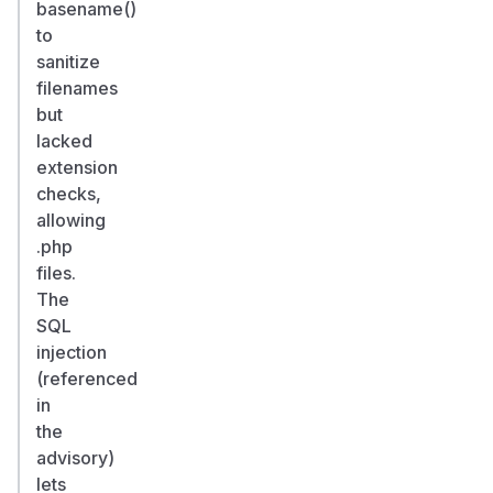
basename()
to
sanitize
filenames
but
lacked
extension
checks,
allowing
.php
files.
The
SQL
injection
(referenced
in
the
advisory)
lets