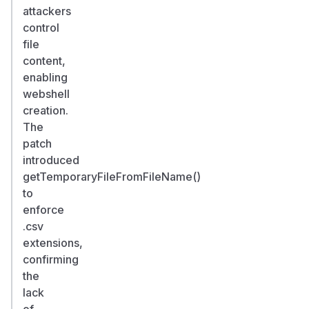
attackers
control
file
content,
enabling
webshell
creation.
The
patch
introduced
getTemporaryFileFromFileName()
to
enforce
.csv
extensions,
confirming
the
lack
of