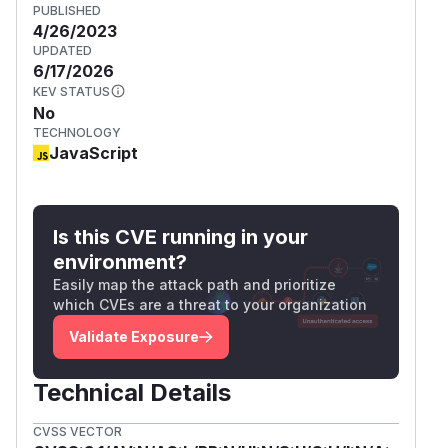
PUBLISHED
4/26/2023
UPDATED
6/17/2026
KEV STATUS
No
TECHNOLOGY
JavaScript
Is this CVE running in your
environment?
Easily map the attack path and prioritize
which CVEs are a threat to your organization
Validate Exposure
Technical Details
CVSS VECTOR