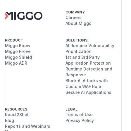
COMPANY
Careers
About Miggo
PRODUCT
SOLUTIONS
Miggo Know
AI Runtime Vulnerability
Miggo Prove
Prioritization
Miggo Shield
1st and 3rd Party
Miggo ADR
Application Protection
Runtime Detection and
Response
Block AI Attacks with
Custom WAF Rule
Secure AI Applications
RESOURCES
LEGAL
React2Shell
Terms of Use
Blog
Privacy Policy
Reports and Webinars