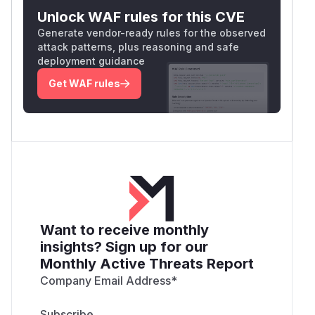
Unlock WAF rules for this CVE
Generate vendor-ready rules for the observed
attack patterns, plus reasoning and safe
deployment guidance
Get WAF rules
Want to receive monthly
insights? Sign up for our
Monthly Active Threats Report
Company Email Address
*