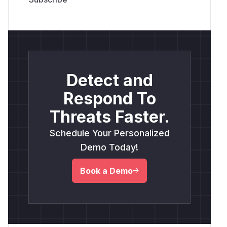
Detect and
Respond To
Threats Faster.
Schedule Your Personalized
Demo Today!
Book a Demo