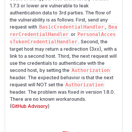
1.7.3 or lower are vulnerable to leak
authentication data to 3rd parties. The flow of
the vulnerability is as follows: First, send any
request with
,
BasicCredentialHandler
Bea
or
rerCredentialHandler
PersonalAcces
. Second, the
sTokenCredentialHandler
target host may return a redirection (3xx), with a
link to a second host. Third, the next request will
use the credentials to authenticate with the
second host, by setting the
Authorization
header. The expected behavior is that the next
request will
NOT
set the
Authorization
header. The problem was fixed in version 1.8.0.
There are no known workarounds.
(
GitHub Advisory
)