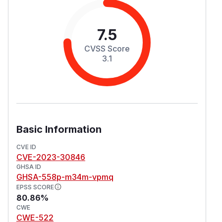
7.5
CVSS Score
3.1
Basic Information
CVE ID
CVE-2023-30846
GHSA ID
GHSA-558p-m34m-vpmq
EPSS SCORE
80.86%
CWE
CWE-522