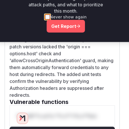
attack paths, and what to prioritize
The vulnerability stems from the
prepareRequ
this month.
methods in credential handlers not
est
Never show again
validating request origin before setting
Authorization headers. The commit diff shows
Get Report
all three handlers were modified to add origin
tracking and conditional header injection. Pre-
patch versions lacked the 'origin ===
options.host' check and
'allowCrossOriginAuthentication' guard, making
them automatically forward credentials to any
host during redirects. The added unit tests
confirm the vulnerability by verifying
Authorization headers are suppressed after
redirects.
Vulnerable functions
Only Mi**o us*rs **n s** t*is s**tion