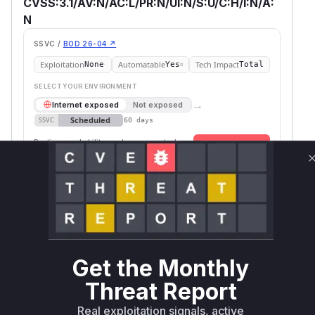
CVSS:3.1/AV:N/AC:L/PR:N/UI:N/S:U/C:H/I:N/A:
N
SSVC /
BOD 26-04 ↗
Exploitation
Automatable
Tech Impact
None
Yes
Total
SELECT YOUR ENVIRONMENT
→
Internet exposed
Not exposed
Scheduled
SSVC
60 days
Runtime reachability resolves your actual
Book a demo
outcome.
Package
Vulnerable
First Patched
Ecosystem
Name
Versions
Version
typed-rest-
npm
< 1.8.0
1.8.0
client
Vulnerability
Get the Monthly
Miggo AI
Intelligence
Threat Report
Root Cause Analysis
Real exploitation signals, active