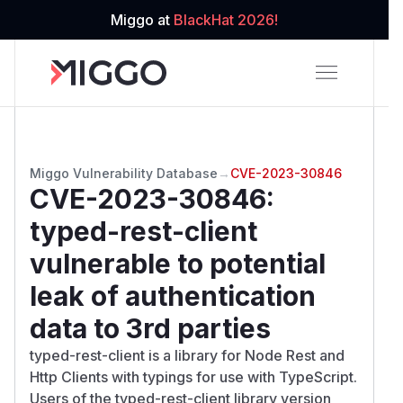
Miggo at
BlackHat 2026!
Miggo Vulnerability Database
→
CVE-2023-30846
CVE-2023-30846
:
typed-rest-client
vulnerable to potential
leak of authentication
data to 3rd parties
typed-rest-client is a library for Node Rest and
Http Clients with typings for use with TypeScript.
Users of the typed-rest-client library version