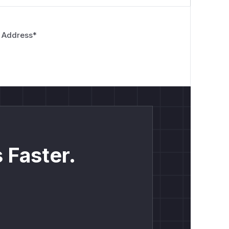
 Address
*
 Faster.