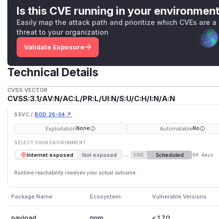
Is this CVE running in your environmen
Easily map the attack path and prioritize which CVEs are a
threat to your organization
Validate Exposure
Technical Details
CVSS VECTOR
CVSS:3.1/AV:N/AC:L/PR:L/UI:N/S:U/C:H/I:N/A:N
SSVC /
BOD 26-04 ↗
Exploitation
Automatable
None
No
SELECT YOUR ENVIRONMENT
→
Scheduled
Internet exposed
Not exposed
SSVC
60 days
Runtime reachability resolves your actual outcome.
Package Name
Ecosystem
Vulnerable Versions
payload
npm
< 1.7.0