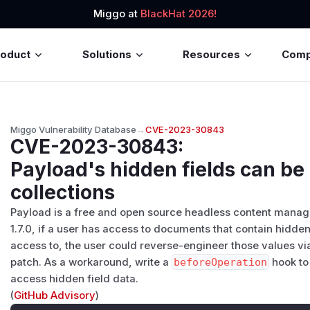
Miggo at
BlackHat 2026!
roduct
Solutions
Resources
Com
Miggo Vulnerability Database
→
CVE-2023-30843
CVE-2023-30843
:
Payload's hidden fields can be
collections
Payload is a free and open source headless content manage
1.7.0, if a user has access to documents that contain hidden
access to, the user could reverse-engineer those values via 
patch. As a workaround, write a
beforeOperation
hook t
access hidden field data.
(
GitHub Advisory
)