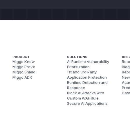
PRODUCT
SOLUTIONS
RES
Miggo Know
AI Runtime Vulnerability
Reac
Miggo Prove
Prioritization
Blog
Miggo Shield
1st and 3rd Party
Repo
Miggo ADR
Application Protection
New
Runtime Detection and
Aca
Response
Pred
Block AI Attacks with
Dat
Custom WAF Rule
Secure AI Applications