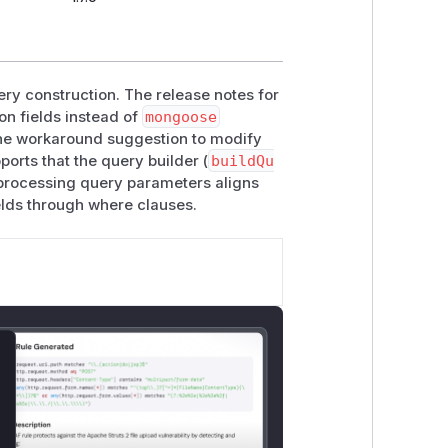
ery construction. The release notes for
 on fields instead of
mongoose
 The workaround suggestion to modify
ports that the query builder (
buildQu
 processing query parameters aligns
elds through where clauses.
lose