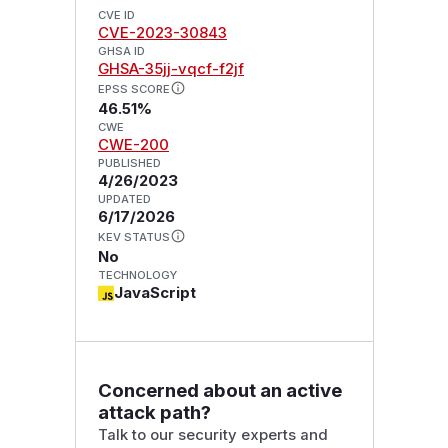
CVE ID
CVE-2023-30843
GHSA ID
GHSA-35jj-vqcf-f2jf
EPSS SCORE
46.51%
CWE
CWE-200
PUBLISHED
4/26/2023
UPDATED
6/17/2026
KEV STATUS
No
TECHNOLOGY
JavaScript
Concerned about an active
attack path?
Talk to our security experts and