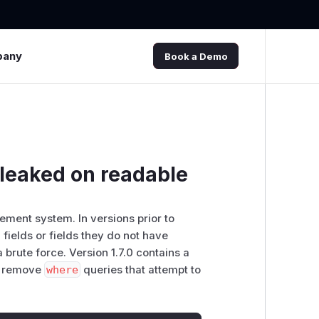
pany
Book a Demo
 leaked on readable
ment system. In versions prior to
 fields or fields they do not have
brute force. Version 1.7.0 contains a
o remove
where
queries that attempt to