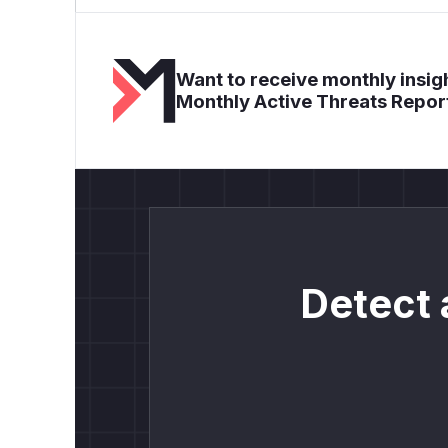
Want to receive monthly insigh
Monthly Active Threats Repor
Detect 