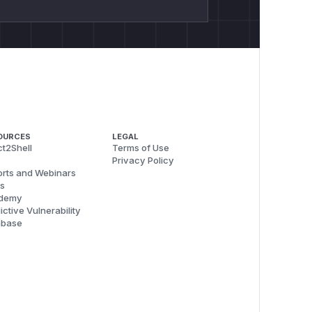
OURCES
LEGAL
t2Shell
Terms of Use
Privacy Policy
rts and Webinars
s
demy
ictive Vulnerability
abase