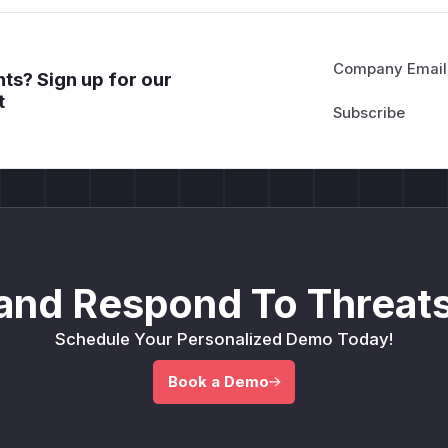
Company Email
ts? Sign up for our
t
and Respond To Threats
Schedule Your Personalized Demo Today!
Book a Demo