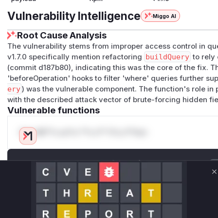
Vulnerability Intelligence
Miggo AI
Root Cause Analysis
The vulnerability stems from improper access control in qu
v1.7.0 specifically mention refactoring
buildQuery
to rely
(commit d187b80), indicating this was the core of the fix.
'beforeOperation' hooks to filter 'where' queries further sup
ery
) was the vulnerable component. The function's role in
with the described attack vector of brute-forcing hidden fi
Vulnerable functions
Only Mi**o us*rs **n s** t*is s**tion
Unlock WAF rules for this CVE
Generate vendor-ready rules for the observed
C
attack patterns, plus reasoning and safe
deployment guidance
Get WAF rules