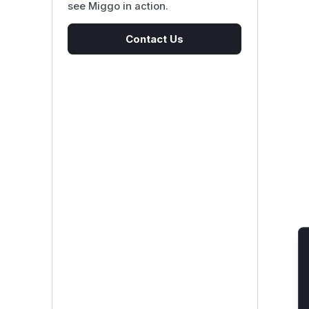
see Miggo in action.
Contact Us