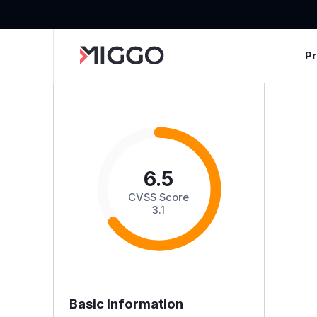
P
6.5
CVSS Score
3.1
Basic Information