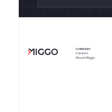
COMPANY
Careers
About Miggo