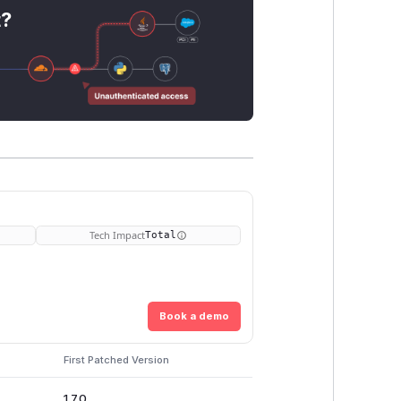
t?
Tech Impact
Total
Book a demo
First Patched Version
1.7.0