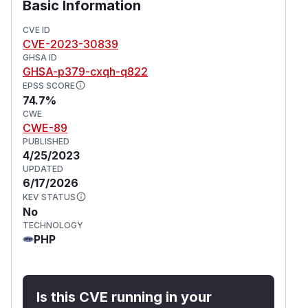
Basic Information
CVE ID
CVE-2023-30839
GHSA ID
GHSA-p379-cxqh-q822
EPSS SCORE
74.7%
CWE
CWE-89
PUBLISHED
4/25/2023
UPDATED
6/17/2026
KEV STATUS
No
TECHNOLOGY
PHP
Is this CVE running in your