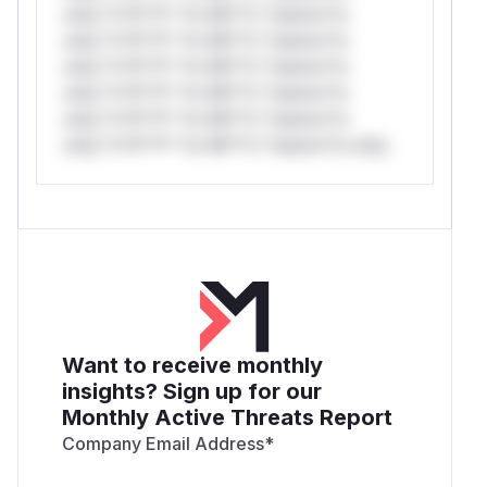
only.*v*il**l* *or Mi**o *ustom*rs
only.*v*il**l* *or Mi**o *ustom*rs
only.*v*il**l* *or Mi**o *ustom*rs
only.*v*il**l* *or Mi**o *ustom*rs
only.*v*il**l* *or Mi**o *ustom*rs
only.*v*il**l* *or Mi**o *ustom*rs only.
Want to receive monthly
insights? Sign up for our
Monthly Active Threats Report
Company Email Address
*