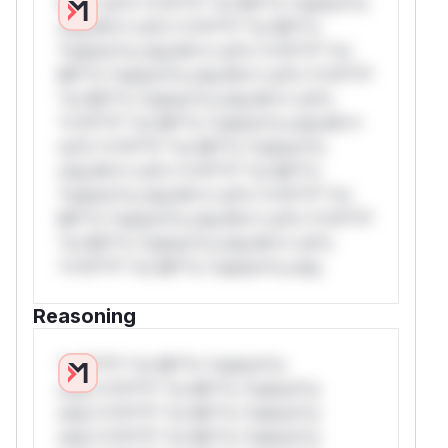
W** rul*s *v*il**l* *or Mi**o *ustom*rs
only.W** rul*s *v*il**l* *or Mi**o
*ustom*rs only.W** rul*s *v*il**l* *or
Mi**o *ustom*rs only.W** rul*s *v*il**l*
*or Mi**o *ustom*rs only.W** rul*s
*v*il**l* *or Mi**o *ustom*rs only.W**
rul*s *v*il**l* *or Mi**o *ustom*rs
only.W** rul*s *v*il**l* *or Mi**o
*ustom*rs only.W** rul*s *v*il**l* *or
Mi**o *ustom*rs only.W** rul*s *v*il**l*
*or Mi**o *ustom*rs only.W** rul*s
*v*il**l* *or Mi**o *ustom*rs only.
Reasoning
*v*il**l* *or Mi**o *ustom*rs
only.*v*il**l* *or Mi**o *ustom*rs
only.*v*il**l* *or Mi**o *ustom*rs
only.*v*il**l* *or Mi**o *ustom*rs