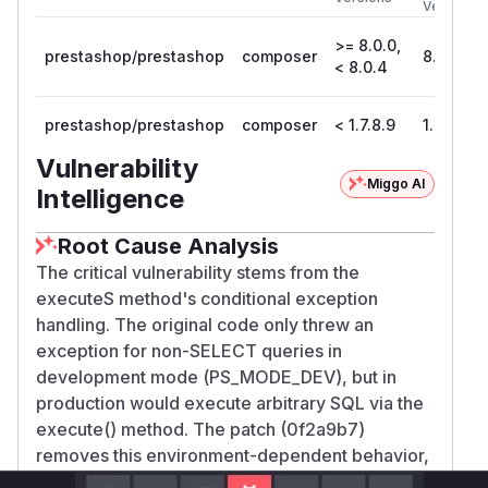
Version
>= 8.0.0,
prestashop/prestashop
composer
8.0.4
< 8.0.4
prestashop/prestashop
composer
< 1.7.8.9
1.7.8.9
Vulnerability
Miggo AI
Intelligence
Root Cause Analysis
The critical vulnerability stems from the
executeS method's conditional exception
handling. The original code only threw an
exception for non-SELECT queries in
development mode (
PS_MODE_DEV
), but in
production would execute arbitrary SQL via the
execute() method. The patch (0f2a9b7)
removes this environment-dependent behavior,
enforcing strict query validation. This function is