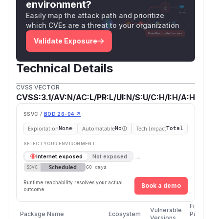
environment?
Easily map the attack path and prioritize
which CVEs are a threat to your organization
Validate Exposure
Technical Details
CVSS VECTOR
CVSS:3.1/AV:N/AC:L/PR:L/UI:N/S:U/C:H/I:H/A:H
SSVC /
BOD 26-04 ↗
Exploitation
Automatable
Tech Impact
None
No
Total
SELECT YOUR ENVIRONMENT
→
Internet exposed
Not exposed
Scheduled
SSVC
60 days
Runtime reachability resolves your actual
Book a demo
outcome.
First
Vulnerable
Package Name
Ecosystem
Patched
Versions