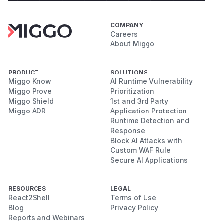
COMPANY
Careers
About Miggo
PRODUCT
SOLUTIONS
Miggo Know
AI Runtime Vulnerability
Miggo Prove
Prioritization
Miggo Shield
1st and 3rd Party
Miggo ADR
Application Protection
Runtime Detection and
Response
Block AI Attacks with
Custom WAF Rule
Secure AI Applications
RESOURCES
LEGAL
React2Shell
Terms of Use
Blog
Privacy Policy
Reports and Webinars