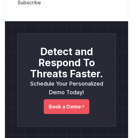
Detect and
Respond To
Threats Faster.
Schedule Your Personalized
Demo Today!
Book a Demo