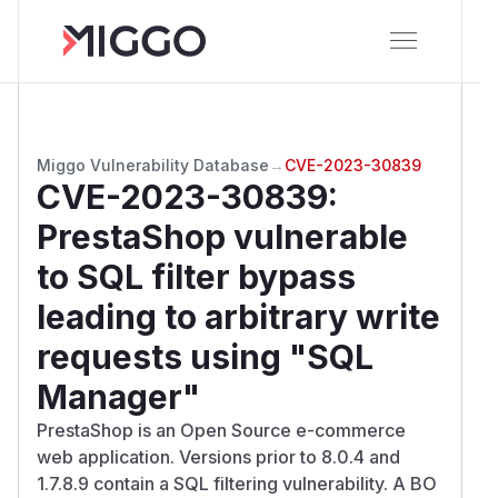
Miggo Vulnerability Database
→
CVE-2023-30839
CVE-2023-30839
:
PrestaShop vulnerable
to SQL filter bypass
leading to arbitrary write
requests using "SQL
Manager"
PrestaShop is an Open Source e-commerce
web application. Versions prior to 8.0.4 and
1.7.8.9 contain a SQL filtering vulnerability. A BO