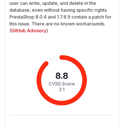
user can write, update, and delete in the
database, even without having specific rights.
PrestaShop 8.0.4 and 1.7.8.9 contain a patch for
this issue. There are no known workarounds.
(
GitHub Advisory
)
8.8
CVSS Score
3.1