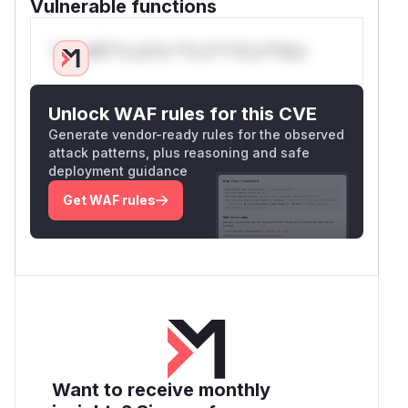
Vulnerable functions
Only Mi**o us*rs **n s** t*is s**tion
Unlock WAF rules for this CVE
Generate vendor-ready rules for the observed
attack patterns, plus reasoning and safe
deployment guidance
Get WAF rules
Want to receive monthly