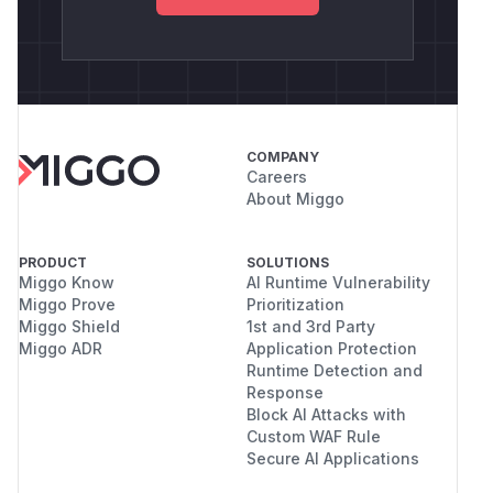
COMPANY
Careers
About Miggo
PRODUCT
SOLUTIONS
Miggo Know
AI Runtime Vulnerability
Miggo Prove
Prioritization
Miggo Shield
1st and 3rd Party
Miggo ADR
Application Protection
Runtime Detection and
Response
Block AI Attacks with
Custom WAF Rule
Secure AI Applications