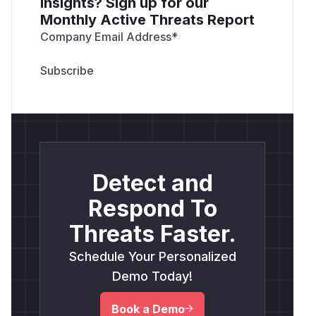
insights? Sign up for our
Monthly Active Threats Report
Company Email Address
*
Detect and
Respond To
Threats Faster.
Schedule Your Personalized
Demo Today!
Book a Demo