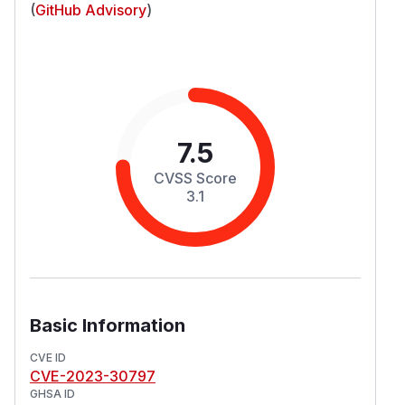
(
GitHub Advisory
)
7.5
CVSS Score
3.1
Basic Information
CVE ID
CVE-2023-30797
GHSA ID