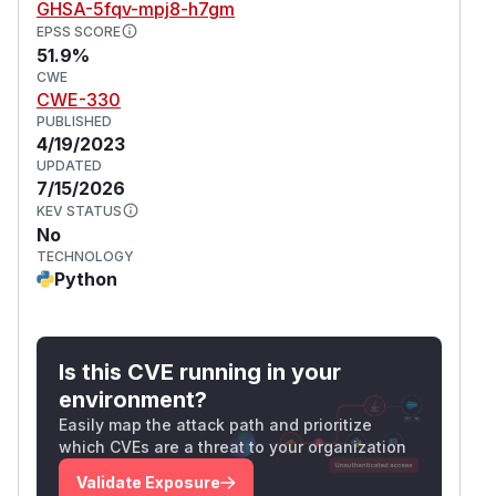
GHSA-5fqv-mpj8-h7gm
EPSS SCORE
51.9%
CWE
CWE-330
PUBLISHED
4/19/2023
UPDATED
7/15/2026
KEV STATUS
No
TECHNOLOGY
Python
Is this CVE running in your
environment?
Easily map the attack path and prioritize
which CVEs are a threat to your organization
Validate Exposure