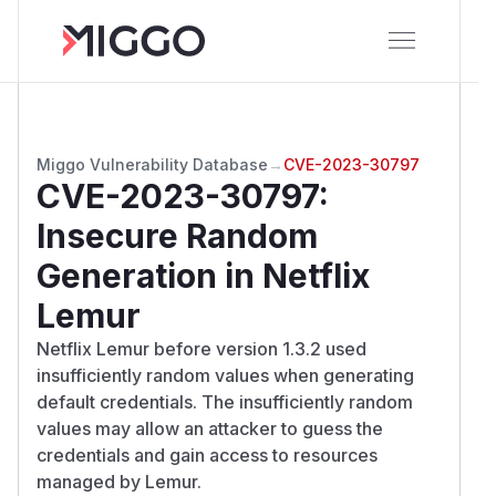
Miggo Vulnerability Database
→
CVE-2023-30797
CVE-2023-30797
:
Insecure Random
Generation in Netflix
Lemur
Netflix Lemur before version 1.3.2 used
insufficiently random values when generating
default credentials. The insufficiently random
values may allow an attacker to guess the
credentials and gain access to resources
managed by Lemur.