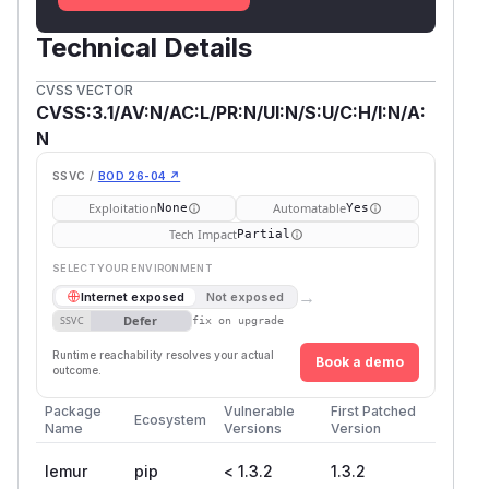
Technical Details
CVSS VECTOR
CVSS:3.1/AV:N/AC:L/PR:N/UI:N/S:U/C:H/I:N/A:
N
SSVC /
BOD 26-04 ↗
Exploitation
Automatable
None
Yes
Tech Impact
Partial
SELECT YOUR ENVIRONMENT
→
Internet exposed
Not exposed
Defer
SSVC
fix on upgrade
Runtime reachability resolves your actual
Book a demo
outcome.
Package
Vulnerable
First Patched
Ecosystem
Name
Versions
Version
lemur
pip
< 1.3.2
1.3.2