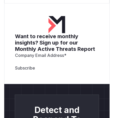
Want to receive monthly
insights? Sign up for our
Monthly Active Threats Report
Company Email Address
*
Detect and