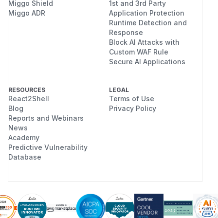
Miggo Shield
1st and 3rd Party
Miggo ADR
Application Protection
Runtime Detection and
Response
Block AI Attacks with
Custom WAF Rule
Secure AI Applications
RESOURCES
LEGAL
React2Shell
Terms of Use
Blog
Privacy Policy
Reports and Webinars
News
Academy
Predictive Vulnerability
Database