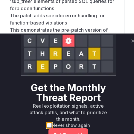
'sub_tree' elements of parsed SQL queries for
forbidden functions
The patch adds specific error handling for
function-based violations
This demonstrates the pre-patch version of
checkedSelect() in RequestSql.php did not
properly analyze nested SQL function calls (like
LOAD_FILE()), allowing malicious SELECT
queries to execute file read operations through
SQL injection. The high confidence comes from
direct evidence in the patch adding both the
function blocklist entry and validation logic
Get the Monthly
improvements targeting function calls in query
structures.
Threat Report
Vulnerable functions
Real exploitation signals, active
attack paths, and what to prioritize
Only Mi**o us*rs **n s** t*is s**tion
this month.
Never show again