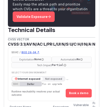
Easily map the attack path and prioritize
which CVEs are a threat to your organization
Validate Exposure
Technical Details
CVSS VECTOR
CVSS:3.1/AV:N/AC:L/PR:L/UI:N/S:U/C:H/I:N/A:N
SSVC /
BOD 26-04 ↗
Exploitation
Automatable
None
No
Tech Impact
Partial
SELECT YOUR ENVIRONMENT
→
Internet exposed
Not exposed
Defer
SSVC
fix on upgrade
Runtime reachability resolves your actual
Book a demo
outcome.
First
Vulnerable
Package Name
Ecosystem
Patched