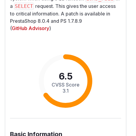
a
request. This gives the user access
SELECT
to critical information. A patch is available in
PrestaShop 8.0.4 and PS 1.7.8.9
(
GitHub Advisory
)
6.5
CVSS Score
3.1
Basic Information