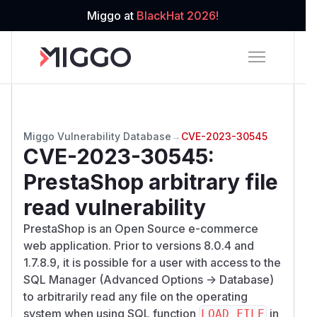
Miggo at
BlackHat 2026!
Miggo Vulnerability Database
→
CVE-2023-30545
CVE-2023-30545
:
PrestaShop arbitrary file
read vulnerability
PrestaShop is an Open Source e-commerce
web application. Prior to versions 8.0.4 and
1.7.8.9, it is possible for a user with access to the
SQL Manager (Advanced Options -> Database)
to arbitrarily read any file on the operating
system when using SQL function
in
LOAD_FILE