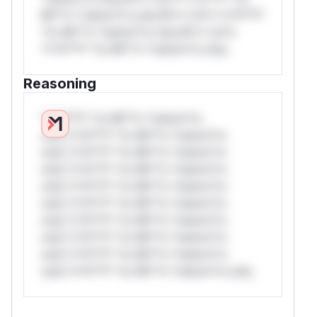
Mi**o *ustom*rs only.W** rul*s *v*il**l*
*or Mi**o *ustom*rs only.W** rul*s
*v*il**l* *or Mi**o *ustom*rs only.
Reasoning
*v*il**l* *or Mi**o *ustom*rs
only.*v*il**l* *or Mi**o *ustom*rs
only.*v*il**l* *or Mi**o *ustom*rs
only.*v*il**l* *or Mi**o *ustom*rs
only.*v*il**l* *or Mi**o *ustom*rs
only.*v*il**l* *or Mi**o *ustom*rs
only.*v*il**l* *or Mi**o *ustom*rs
only.*v*il**l* *or Mi**o *ustom*rs
only.*v*il**l* *or Mi**o *ustom*rs
only.*v*il**l* *or Mi**o *ustom*rs only.