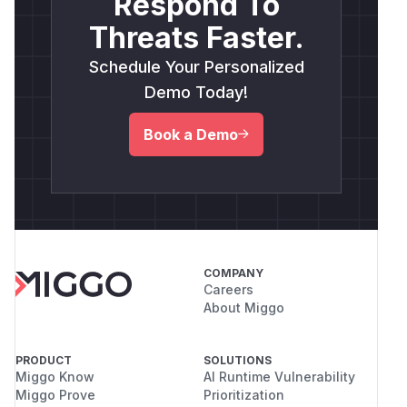
Respond To
Threats Faster.
Schedule Your Personalized
Demo Today!
Book a Demo
COMPANY
Careers
About Miggo
PRODUCT
SOLUTIONS
Miggo Know
AI Runtime Vulnerability
Miggo Prove
Prioritization