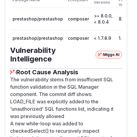
Versions
Version
>= 8.0.0,
prestashop/prestashop
composer
8.0.4
< 8.0.4
prestashop/prestashop
composer
< 1.7.8.9
1.7.8.9
Vulnerability
Miggo AI
Intelligence
Root Cause Analysis
The vulnerability stems from insufficient SQL
function validation in the SQL Manager
component. The commit diff shows:
LOAD_FILE was explicitly added to the
'unauthorized' SQL functions list, indicating it
was previously allowed
A new while-loop was added to
checkedSelect() to recursively inspect