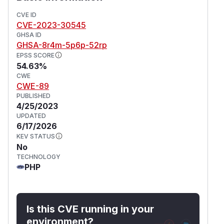
CVE ID
CVE-2023-30545
GHSA ID
GHSA-8r4m-5p6p-52rp
EPSS SCORE
54.63%
CWE
CWE-89
PUBLISHED
4/25/2023
UPDATED
6/17/2026
KEV STATUS
No
TECHNOLOGY
PHP
Is this CVE running in your
environment?