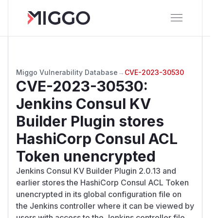
Miggo Vulnerability Database
→
CVE-2023-30530
CVE-2023-30530
:
Jenkins Consul KV
Builder Plugin stores
HashiCorp Consul ACL
Token unencrypted
Jenkins Consul KV Builder Plugin 2.0.13 and
earlier stores the HashiCorp Consul ACL Token
unencrypted in its global configuration file on
the Jenkins controller where it can be viewed by
users with access to the Jenkins controller file