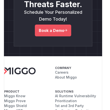
Threats Faster.
Schedule Your Personalized
Demo Today!
Book a Demo
COMPANY
Careers
About Miggo
PRODUCT
SOLUTIONS
Miggo Know
AI Runtime Vulnerability
Miggo Prove
Prioritization
Miggo Shield
1st and 3rd Party