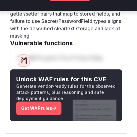
configuration classes typically have
getter/setter pairs that map to stored fields, and
failure to use Secret/PasswordField types aligns
with the described cleartext storage and lack of
masking.
Vulnerable functions
Only Mi**o us*rs **n s** t*is s**tion
Unlock WAF rules for this CVE
Generate vendor-ready rules for the observed
attack patterns, plus reasoning and safe
deployment guidance
Get WAF rules