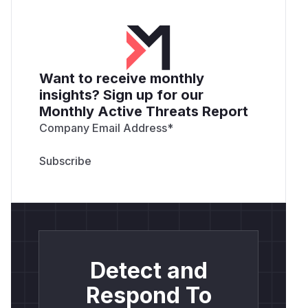
Want to receive monthly
insights? Sign up for our
Monthly Active Threats Report
Company Email Address
*
Detect and
Respond To