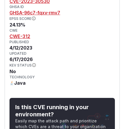
CVE-2023-30530
GHSA ID
GHSA-96c7-fqxv-rmv7
EPSS SCORE
24.13%
CWE
CWE-312
PUBLISHED
4/12/2023
UPDATED
6/17/2026
KEV STATUS
No
TECHNOLOGY
Java
Is this CVE running in your
environment?
Easily map the attack path and prioritize
which CVEs are a threat to your organization