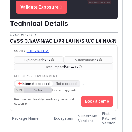
Validate Exposure
Technical Details
CVSS VECTOR
CVSS:3.1/AV:N/AC:L/PR:L/UI:N/S:U/C:L/I:N/A:N
SSVC /
BOD 26-04 ↗
Exploitation
Automatable
None
No
Tech Impact
Partial
SELECT YOUR ENVIRONMENT
→
Internet exposed
Not exposed
Defer
SSVC
fix on upgrade
Runtime reachability resolves your actual
Book a demo
outcome.
First
Vulnerable
Package Name
Ecosystem
Patched
Versions
Version