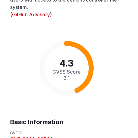
system.
(
GitHub Advisory
)
4.3
CVSS Score
3.1
Basic Information
CVE ID