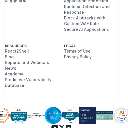
Miggo ADR
Application Protection
Runtime Detection and
Response
Block AI Attacks with
Custom WAF Rule
Secure AI Applications
RESOURCES
LEGAL
React2Shell
Terms of Use
Blog
Privacy Policy
Reports and Webinars
News
Academy
Predictive Vulnerability
Database