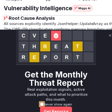
Vulnerability Intelligence
Miggo AI
Root Cause Analysis
All sources explicitly identify JsonHelper::UpdateArray as t
The CWE-119 classification confirms memory boundary viol
The Gitee issue I73DOS demonstrates reproducible crashes d
C
The commit 30f4729ea2c01e1ed437ba92a81e2fc098d608a9 
specifically referenced as the patch, implying direct modific
Vulnerable functions
Only Mi**o us*rs **n s** t*is s**tion
Get the Monthly
Unlock WAF rules for this CVE
Threat Report
Generate vendor-ready rules for the observed
Real exploitation signals, active
attack patterns, plus reasoning and safe
attack paths, and what to prioritize
deployment guidance
this month.
Get WAF rules
Never show again
Get Report