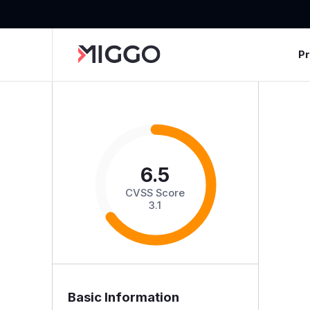
P
6.5
CVSS Score
3.1
Basic Information