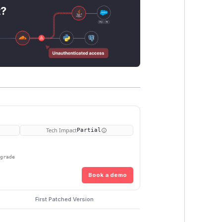
t?
Tech Impact
Partial
pgrade
Book a demo
First Patched Version