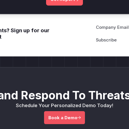
Company Email
ts? Sign up for our
t
and Respond To Threats
Schedule Your Personalized Demo Today!
Book a Demo