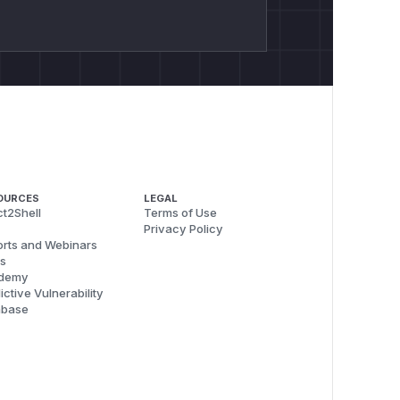
OURCES
LEGAL
t2Shell
Terms of Use
Privacy Policy
rts and Webinars
s
demy
ictive Vulnerability
abase