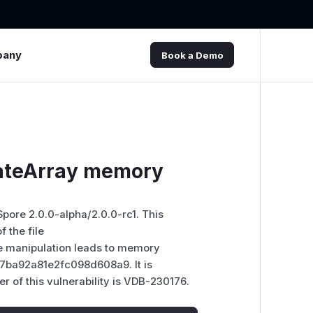
pany
Book a Demo
dateArray memory
Spore 2.0.0-alpha/2.0.0-rc1. This
 the file
e manipulation leads to memory
37ba92a81e2fc098d608a9. It is
er of this vulnerability is VDB-230176.