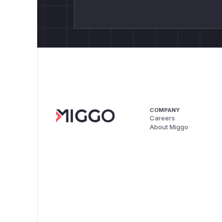
COMPANY
Careers
About Miggo