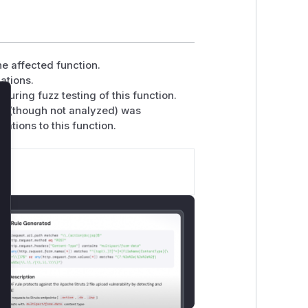
he affected function.
ations.
uring fuzz testing of this function.
lose
(though not analyzed) was
ations to this function.