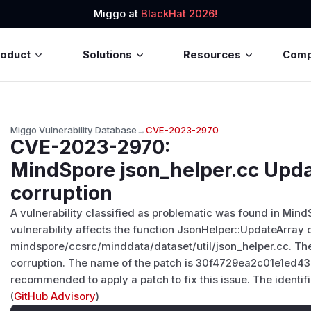
Miggo at
BlackHat 2026!
roduct
Solutions
Resources
Com
Miggo Vulnerability Database
→
CVE-2023-2970
CVE-2023-2970
:
MindSpore json_helper.cc Up
corruption
A vulnerability classified as problematic was found in Mind
vulnerability affects the function JsonHelper::UpdateArray of
mindspore/ccsrc/minddata/dataset/util/json_helper.cc. Th
corruption. The name of the patch is 30f4729ea2c01e1ed4
recommended to apply a patch to fix this issue. The identifi
(
GitHub Advisory
)