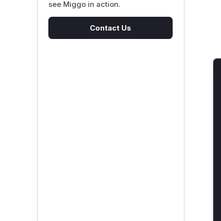
see Miggo in action.
Contact Us