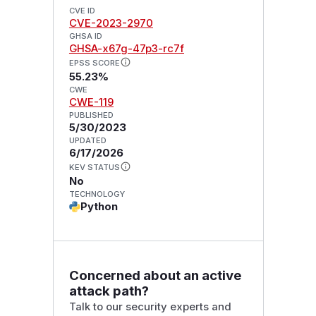
CVE ID
CVE-2023-2970
GHSA ID
GHSA-x67g-47p3-rc7f
EPSS SCORE
55.23%
CWE
CWE-119
PUBLISHED
5/30/2023
UPDATED
6/17/2026
KEV STATUS
No
TECHNOLOGY
Python
Concerned about an active
attack path?
Talk to our security experts and