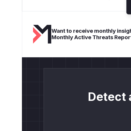
Want to receive monthly insigh
Monthly Active Threats Repor
Detect 