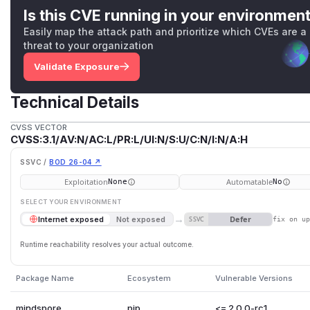
Is this CVE running in your environmen
Easily map the attack path and prioritize which CVEs are a
threat to your organization
Validate Exposure
Technical Details
CVSS VECTOR
CVSS:3.1/AV:N/AC:L/PR:L/UI:N/S:U/C:N/I:N/A:H
SSVC /
BOD 26-04 ↗
Exploitation
Automatable
None
No
SELECT YOUR ENVIRONMENT
→
Defer
Internet exposed
Not exposed
SSVC
fix on u
Runtime reachability resolves your actual outcome.
Package Name
Ecosystem
Vulnerable Versions
mindspore
pip
<= 2.0.0-rc1