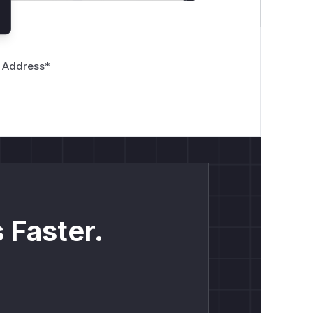
 Address
*
 Faster.