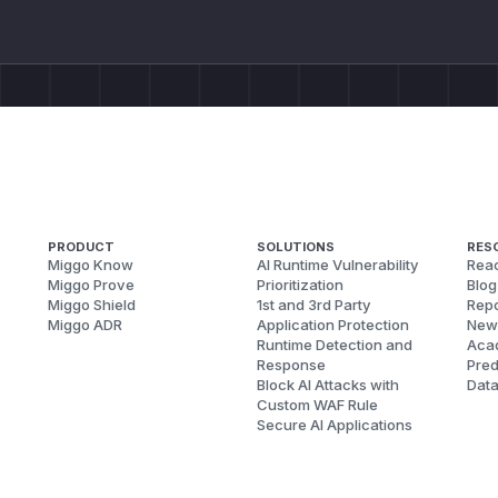
PRODUCT
SOLUTIONS
RES
Miggo Know
AI Runtime Vulnerability
Reac
Miggo Prove
Prioritization
Blog
Miggo Shield
1st and 3rd Party
Repo
Miggo ADR
Application Protection
New
Runtime Detection and
Aca
Response
Pred
Block AI Attacks with
Dat
Custom WAF Rule
Secure AI Applications