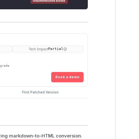
Tech Impact
Partial
pgrade
Book a demo
First Patched Version
during markdown-to-HTML conversion.