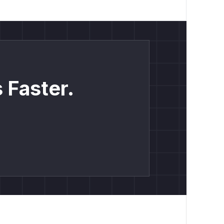
 Faster.