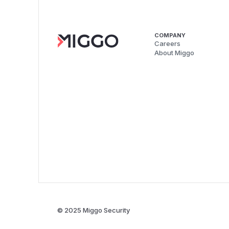
COMPANY
Careers
About Miggo
© 2025 Miggo Security