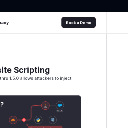
pany
Book a Demo
ite Scripting
hru 1.5.0 allows attackers to inject
t?