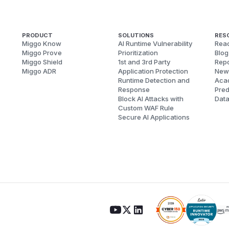
PRODUCT
SOLUTIONS
RES
Miggo Know
AI Runtime Vulnerability
Reac
Miggo Prove
Prioritization
Blog
Miggo Shield
1st and 3rd Party
Repo
Miggo ADR
Application Protection
New
Runtime Detection and
Aca
Response
Pred
Block AI Attacks with
Dat
Custom WAF Rule
Secure AI Applications