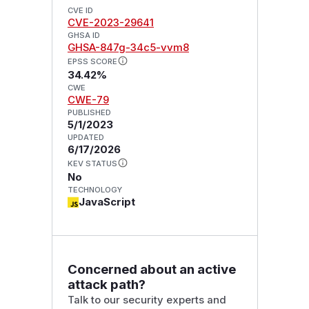
CVE ID
CVE-2023-29641
GHSA ID
GHSA-847g-34c5-vvm8
EPSS SCORE
34.42%
CWE
CWE-79
PUBLISHED
5/1/2023
UPDATED
6/17/2026
KEV STATUS
No
TECHNOLOGY
JavaScript
Concerned about an active
attack path?
Talk to our security experts and