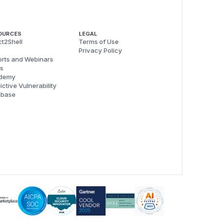
OURCES
LEGAL
t2Shell
Terms of Use
Privacy Policy
rts and Webinars
s
demy
ictive Vulnerability
abase