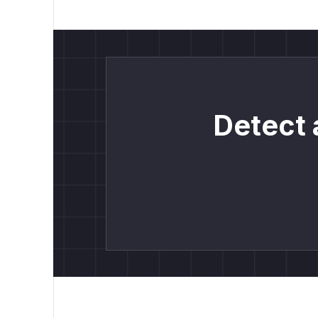
Detect 