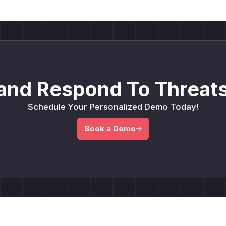
and Respond To Threats
Schedule Your Personalized Demo Today!
Book a Demo