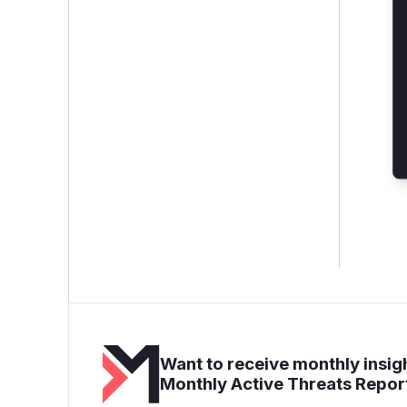
Want to receive monthly insigh
Monthly Active Threats Repor