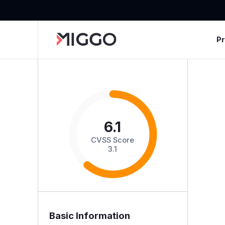
P
6.1
CVSS Score
3.1
Basic Information