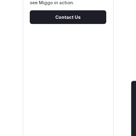
see Miggo in action.
Contact Us