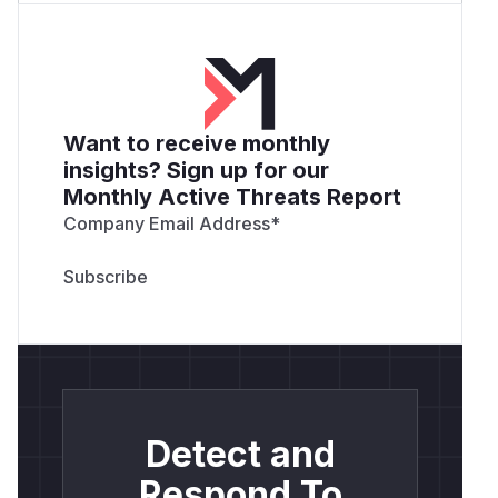
Want to receive monthly
insights? Sign up for our
Monthly Active Threats Report
Company Email Address
*
Detect and
Respond To