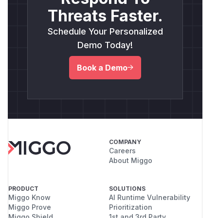
Threats Faster.
Schedule Your Personalized
Demo Today!
Book a Demo
COMPANY
Careers
About Miggo
PRODUCT
SOLUTIONS
Miggo Know
AI Runtime Vulnerability
Miggo Prove
Prioritization
Miggo Shield
1st and 3rd Party