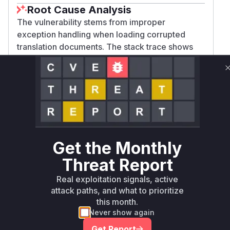
Root Cause Analysis
The vulnerability stems from improper
exception handling when loading corrupted
translation documents. The stack trace shows
failures in DocumentTranslationBundleFactory's
initialization and translation loading processes.
The CWEs (248/755) indicate uncaught
exceptions and improper error handling
patterns. These methods are central to the
translation system's document processing but
don't gracefully handle invalid data, allowing a
Get the Monthly
single corrupted document to disrupt the entire
translation subsystem.
Threat Report
Vulnerable functions
Real exploitation signals, active
attack paths, and what to prioritize
Only Mi**o us*rs **n s** t*is s**tion
this month.
Never show again
Get Report