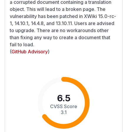
a corrupted document containing a translation
object. This will lead to a broken page. The
vulnerability has been patched in XWiki 15.0-rc-
1, 14.10.1, 14.4.8, and 13.10.11. Users are advised
to upgrade. There are no workarounds other
than fixing any way to create a document that
fail to load.
(
GitHub Advisory
)
6.5
CVSS Score
3.1