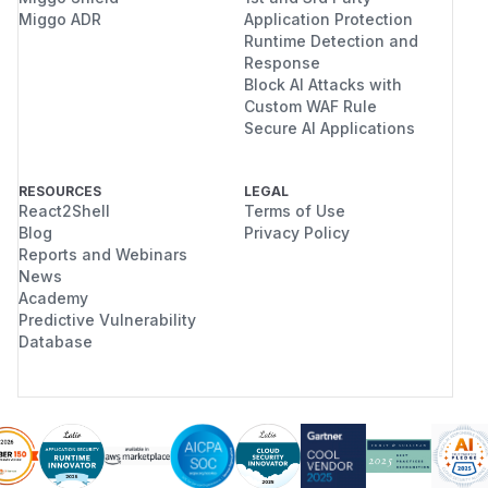
Miggo ADR
Application Protection
Runtime Detection and
Response
Block AI Attacks with
Custom WAF Rule
Secure AI Applications
RESOURCES
LEGAL
React2Shell
Terms of Use
Blog
Privacy Policy
Reports and Webinars
News
Academy
Predictive Vulnerability
Database