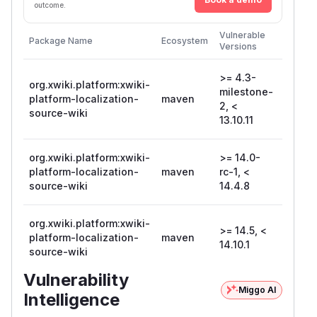
outcome.
First
Vulnerable
Package Name
Ecosystem
Patche
Versions
Version
>= 4.3-
org.xwiki.platform:xwiki-
milestone-
platform-localization-
maven
13.10.1
2, <
source-wiki
13.10.11
org.xwiki.platform:xwiki-
>= 14.0-
platform-localization-
maven
rc-1, <
14.4.8
source-wiki
14.4.8
org.xwiki.platform:xwiki-
>= 14.5, <
platform-localization-
maven
14.10.1
14.10.1
source-wiki
Vulnerability
Miggo AI
Intelligence