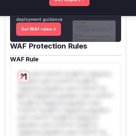
Unlock WAF rules for this CVE
Generate vendor-ready rules for the observed
attack patterns, plus reasoning and safe
deployment guidance
Get WAF rules
WAF Protection Rules
WAF Rule
W** rul*s *v*il**l* *or Mi**o *ustom*rs
only.W** rul*s *v*il**l* *or Mi**o
*ustom*rs only.W** rul*s *v*il**l* *or
Mi**o *ustom*rs only.W** rul*s *v*il**l*
*or Mi**o *ustom*rs only.W** rul*s
*v*il**l* *or Mi**o *ustom*rs only.W**
rul*s *v*il**l* *or Mi**o *ustom*rs
only.W** rul*s *v*il**l* *or Mi**o
*ustom*rs only.W** rul*s *v*il**l* *or