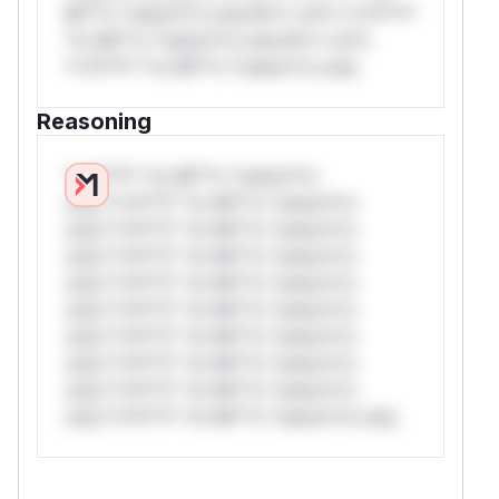
Mi**o *ustom*rs only.W** rul*s *v*il**l*
*or Mi**o *ustom*rs only.W** rul*s
*v*il**l* *or Mi**o *ustom*rs only.
Reasoning
*v*il**l* *or Mi**o *ustom*rs
only.*v*il**l* *or Mi**o *ustom*rs
only.*v*il**l* *or Mi**o *ustom*rs
only.*v*il**l* *or Mi**o *ustom*rs
only.*v*il**l* *or Mi**o *ustom*rs
only.*v*il**l* *or Mi**o *ustom*rs
only.*v*il**l* *or Mi**o *ustom*rs
only.*v*il**l* *or Mi**o *ustom*rs
only.*v*il**l* *or Mi**o *ustom*rs
only.*v*il**l* *or Mi**o *ustom*rs only.