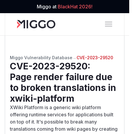
Miggo at
BlackHat 2026!
Miggo Vulnerability Database
→
CVE-2023-29520
CVE-2023-29520
:
Page render failure due
to broken translations in
xwiki-platform
XWiki Platform is a generic wiki platform
offering runtime services for applications built
on top of it. It's possible to break many
translations coming from wiki pages by creating