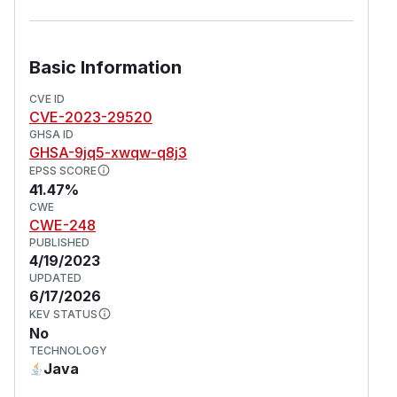
Basic Information
CVE ID
CVE-2023-29520
GHSA ID
GHSA-9jq5-xwqw-q8j3
EPSS SCORE
41.47%
CWE
CWE-248
PUBLISHED
4/19/2023
UPDATED
6/17/2026
KEV STATUS
No
TECHNOLOGY
Java