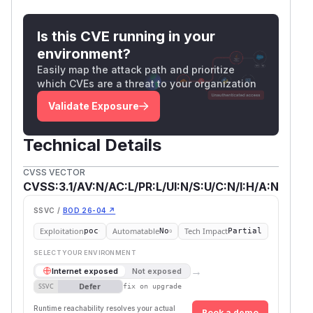
Is this CVE running in your
environment?
Easily map the attack path and prioritize
which CVEs are a threat to your organization
Validate Exposure
Technical Details
CVSS VECTOR
CVSS:3.1/AV:N/AC:L/PR:L/UI:N/S:U/C:N/I:H/A:N
SSVC /
BOD 26-04 ↗
Exploitation
Automatable
Tech Impact
poc
No
Partial
SELECT YOUR ENVIRONMENT
→
Internet exposed
Not exposed
Defer
SSVC
fix on upgrade
Runtime reachability resolves your actual
Book a demo