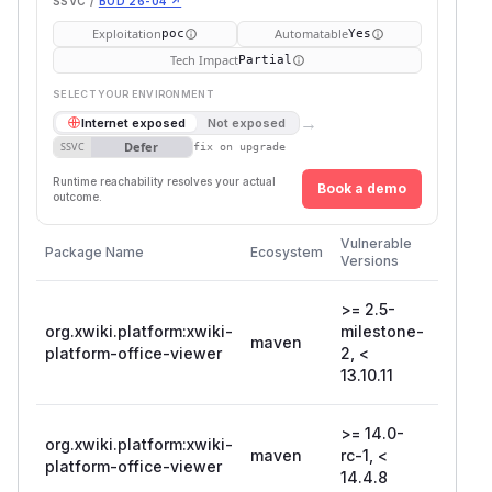
SSVC /
BOD 26-04 ↗
Exploitation
Automatable
poc
Yes
Tech Impact
Partial
SELECT YOUR ENVIRONMENT
→
Internet exposed
Not exposed
Defer
SSVC
fix on upgrade
Runtime reachability resolves your actual
Book a demo
outcome.
First
Vulnerable
Package Name
Ecosystem
Patche
Versions
Version
>= 2.5-
org.xwiki.platform:xwiki-
milestone-
maven
13.10.1
platform-office-viewer
2, <
13.10.11
>= 14.0-
org.xwiki.platform:xwiki-
maven
rc-1, <
14.4.8
platform-office-viewer
14.4.8