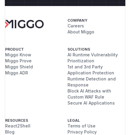
COMPANY
Careers
About Miggo
PRODUCT
SOLUTIONS
Miggo Know
AI Runtime Vulnerability
Miggo Prove
Prioritization
Miggo Shield
1st and 3rd Party
Miggo ADR
Application Protection
Runtime Detection and
Response
Block AI Attacks with
Custom WAF Rule
Secure AI Applications
RESOURCES
LEGAL
React2Shell
Terms of Use
Blog
Privacy Policy