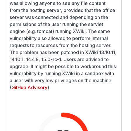
was allowing anyone to see any file content
from the hosting server, provided that the office
server was connected and depending on the
permissions of the user running the servlet
engine (e.g. tomcat) running XWiki. The same
vulnerability also allowed to perform internal
requests to resources from the hosting server.
The problem has been patched in XWiki 13.10.11,
14.10.1, 14.4.8, 15.0-rc-1. Users are advised to
upgrade. It might be possible to workaround this
vulnerability by running XWiki in a sandbox with
a user with very low privileges on the machine.
(
GitHub Advisory
)