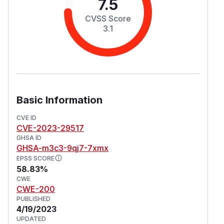
7.5
CVSS Score
3.1
Basic Information
CVE ID
CVE-2023-29517
GHSA ID
GHSA-m3c3-9qj7-7xmx
EPSS SCORE
58.83%
CWE
CWE-200
PUBLISHED
4/19/2023
UPDATED