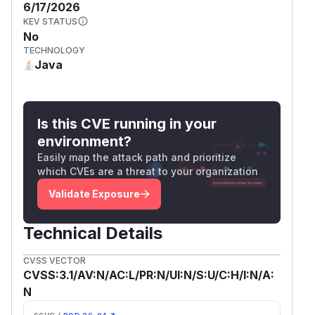
6/17/2026
KEV STATUS
No
TECHNOLOGY
Java
Is this CVE running in your
environment?
Easily map the attack path and prioritize
which CVEs are a threat to your organization
Validate Exposure
Technical Details
CVSS VECTOR
CVSS:3.1/AV:N/AC:L/PR:N/UI:N/S:U/C:H/I:N/A:
N