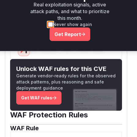
correlation between the vulnerability
Real exploitation signals, active
description, attack vectors demonstrated in Jira
attack paths, and what to prioritize
tickets, and the macro's role in processing
this month.
Never show again
untrusted URLs.
Vulnerable functions
Get Report
Only Mi**o us*rs **n s** t*is s**tion
Unlock WAF rules for this CVE
Generate vendor-ready rules for the observed
attack patterns, plus reasoning and safe
deployment guidance
Get WAF rules
WAF Protection Rules
WAF Rule