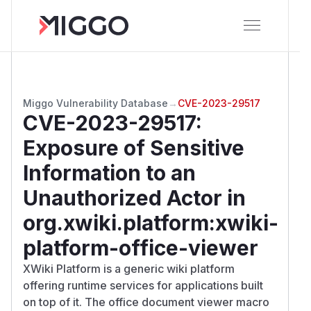
Miggo Vulnerability Database
→
CVE-2023-29517
CVE-2023-29517
:
Exposure of Sensitive
Information to an
Unauthorized Actor in
org.xwiki.platform:xwiki-
platform-office-viewer
XWiki Platform is a generic wiki platform
offering runtime services for applications built
on top of it. The office document viewer macro