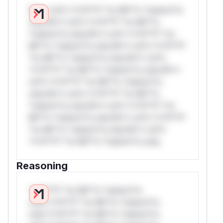
W** rul*s *v*il**l* *or Mi**o *ustom*rs
only.W** rul*s *v*il**l* *or Mi**o
*ustom*rs only.W** rul*s *v*il**l* *or
Mi**o *ustom*rs only.W** rul*s *v*il**l*
*or Mi**o *ustom*rs only.W** rul*s
*v*il**l* *or Mi**o *ustom*rs only.W**
rul*s *v*il**l* *or Mi**o *ustom*rs
only.W** rul*s *v*il**l* *or Mi**o
*ustom*rs only.W** rul*s *v*il**l* *or
Mi**o *ustom*rs only.W** rul*s *v*il**l*
*or Mi**o *ustom*rs only.W** rul*s
*v*il**l* *or Mi**o *ustom*rs only.
Reasoning
*v*il**l* *or Mi**o *ustom*rs
only.*v*il**l* *or Mi**o *ustom*rs
only.*v*il**l* *or Mi**o *ustom*rs