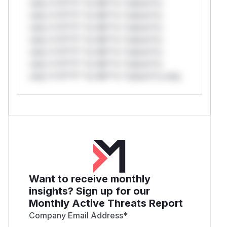
only.*v*il**l* *or Mi**o *ustom*rs
only.*v*il**l* *or Mi**o *ustom*rs
only.*v*il**l* *or Mi**o *ustom*rs
only.*v*il**l* *or Mi**o *ustom*rs
only.*v*il**l* *or Mi**o *ustom*rs
only.*v*il**l* *or Mi**o *ustom*rs
only.*v*il**l* *or Mi**o *ustom*rs only.
Want to receive monthly
insights? Sign up for our
Monthly Active Threats Report
Company Email Address
*