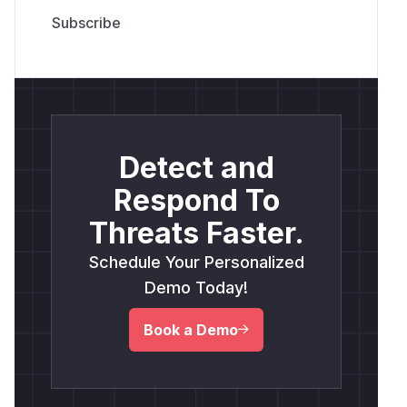
Detect and
Respond To
Threats Faster.
Schedule Your Personalized
Demo Today!
Book a Demo