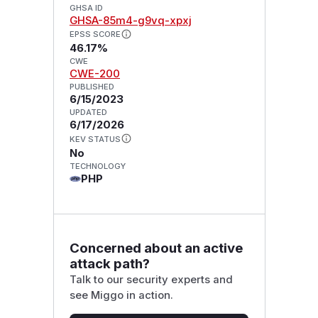
GHSA ID
GHSA-85m4-g9vq-xpxj
EPSS SCORE
46.17%
CWE
CWE-200
PUBLISHED
6/15/2023
UPDATED
6/17/2026
KEV STATUS
No
TECHNOLOGY
PHP
Concerned about an active
attack path?
Talk to our security experts and
see Miggo in action.