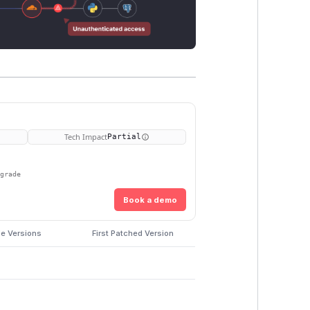
Tech Impact
Partial
pgrade
Book a demo
le Versions
First Patched Version