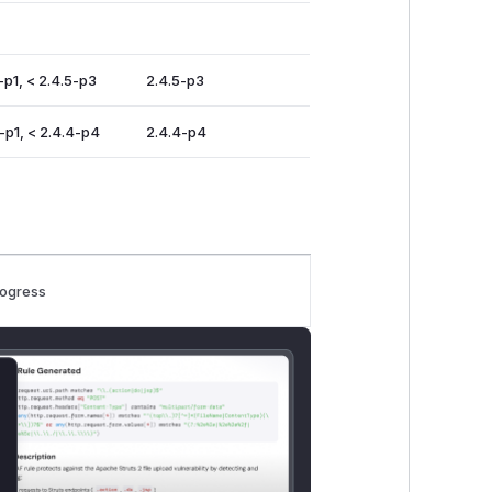
-p1, < 2.4.5-p3
2.4.5-p3
-p1, < 2.4.4-p4
2.4.4-p4
rogress
lose