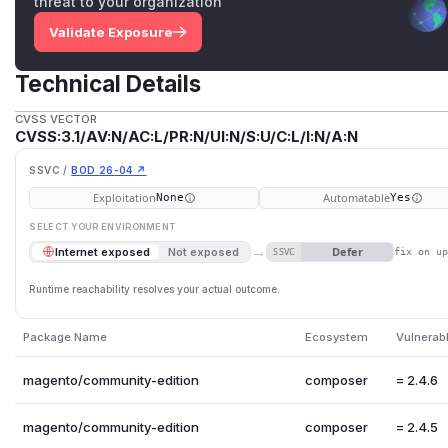
threat to your organization
Validate Exposure
Technical Details
CVSS VECTOR
CVSS:3.1/AV:N/AC:L/PR:N/UI:N/S:U/C:L/I:N/A:N
SSVC /
BOD 26-04 ↗
Exploitation
Automatable
None
Yes
SELECT YOUR ENVIRONMENT
→
Defer
Internet exposed
Not exposed
SSVC
fix on u
Runtime reachability resolves your actual outcome.
Package Name
Ecosystem
Vulnerab
magento/community-edition
composer
= 2.4.6
magento/community-edition
composer
= 2.4.5