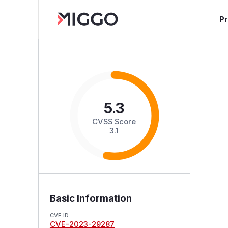
P
5.3
CVSS Score
3.1
Basic Information
CVE ID
CVE-2023-29287