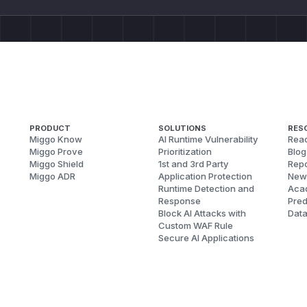
PRODUCT
SOLUTIONS
RES
Miggo Know
AI Runtime Vulnerability
Reac
Miggo Prove
Prioritization
Blog
Miggo Shield
1st and 3rd Party
Repo
Miggo ADR
Application Protection
New
Runtime Detection and
Aca
Response
Pred
Block AI Attacks with
Dat
Custom WAF Rule
Secure AI Applications