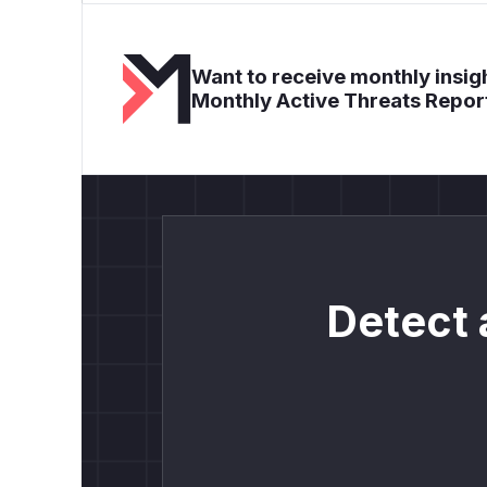
Want to receive monthly insigh
Monthly Active Threats Repor
Detect 