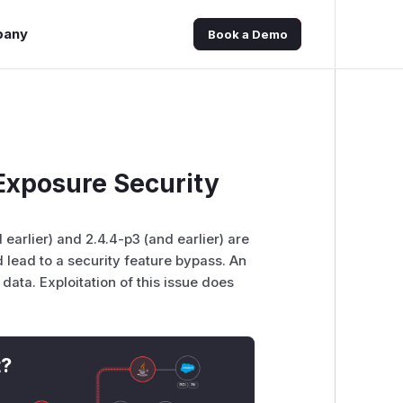
pany
Book a Demo
xposure Security
earlier) and 2.4.4-p3 (and earlier) are
d lead to a security feature bypass. An
 data. Exploitation of this issue does
t?