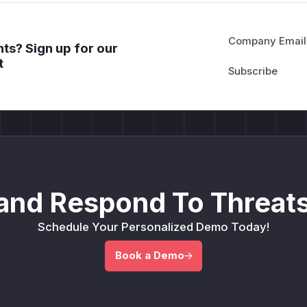
Company Email
ts? Sign up for our
t
and Respond To Threats
Schedule Your Personalized Demo Today!
Book a Demo