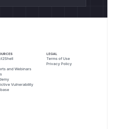
OURCES
LEGAL
t2Shell
Terms of Use
Privacy Policy
rts and Webinars
s
demy
ictive Vulnerability
abase