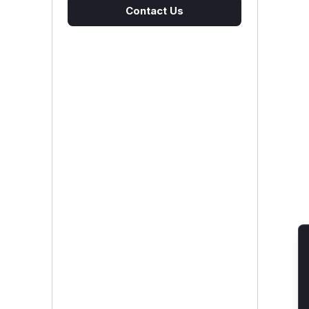
Contact Us