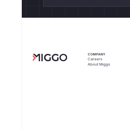
COMPANY
Careers
About Miggo