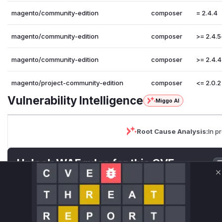
magento/community-edition
composer
= 2.4.4
magento/community-edition
composer
>= 2.4.5
magento/community-edition
composer
>= 2.4.4
magento/project-community-edition
composer
<= 2.0.2
Vulnerability Intelligence
Miggo AI
Root Cause Analysis:
In p
Unlock WAF rules for this CVE
Generate vendor-ready rules for the observed
C
attack patterns, plus reasoning and safe
deployment guidance
Get WAF rules