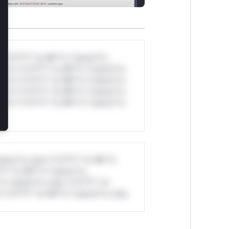
*v*il**l* *or Mi**o *ustom*rs
ul*s *v*il**l* *or Mi**o *ustom*rs
ul*s *v*il**l* *or Mi**o *ustom*rs
ul*s *v*il**l* *or Mi**o *ustom*rs
ul*s *v*il**l* *or Mi**o *ustom*rs
stom*rs only.*v*il**l* *or Mi**o
*l* *or Mi**o *ustom*rs
*o *ustom*rs only.*v*il**l* *or
*v*il**l* *or Mi**o *ustom*rs only.