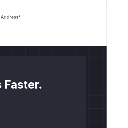
 Address
*
 Faster.