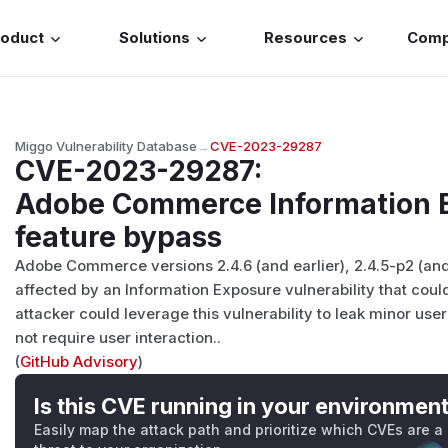
roduct
Solutions
Resources
Com
Miggo Vulnerability Database
→
CVE-2023-29287
CVE-2023-29287
:
Adobe Commerce Information E
feature bypass
Adobe Commerce versions 2.4.6 (and earlier), 2.4.5-p2 (and 
affected by an Information Exposure vulnerability that coul
attacker could leverage this vulnerability to leak minor user
not require user interaction..
(
GitHub Advisory
)
Is this CVE running in your environmen
Easily map the attack path and prioritize which CVEs are a