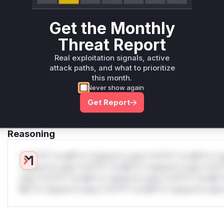
WAF Protection Rules
Get the Monthly
WAF Rule
Threat Report
W** rul*s *v*il**l* *or Mi**o *ustom*rs only.W** rul*s 
Real exploitation signals, active
only.W** rul*s *v*il**l* *or Mi**o *ustom*rs only.W** r
attack paths, and what to prioritize
this month.
only.W** rul*s *v*il**l* *or Mi**o *ustom*rs only.W** r
Never show again
only.W** rul*s *v*il**l* *or Mi**o *ustom*rs only.W** r
only.W** rul*s *v*il**l* *or Mi**o *ustom*rs only.W** r
Get Report
only.
Reasoning
*v*il**l* *or Mi**o *ustom*rs only.*v*il**l* *or Mi**o *u
*ustom*rs only.*v*il**l* *or Mi**o *ustom*rs only.*v*il*
only.*v*il**l* *or Mi**o *ustom*rs only.*v*il**l* *or Mi*
Mi**o *ustom*rs only.*v*il**l* *or Mi**o *ustom*rs only.