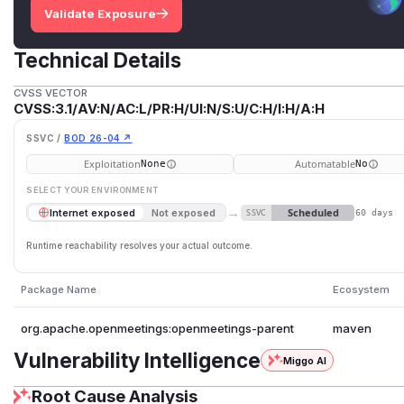
Validate Exposure
Technical Details
CVSS VECTOR
CVSS:3.1/AV:N/AC:L/PR:H/UI:N/S:U/C:H/I:H/A:H
SSVC /
BOD 26-04 ↗
Exploitation
Automatable
None
No
SELECT YOUR ENVIRONMENT
→
Scheduled
Internet exposed
Not exposed
SSVC
60 days
Runtime reachability resolves your actual outcome.
Package Name
Ecosystem
org.apache.openmeetings:openmeetings-parent
maven
Vulnerability Intelligence
Miggo AI
Root Cause Analysis