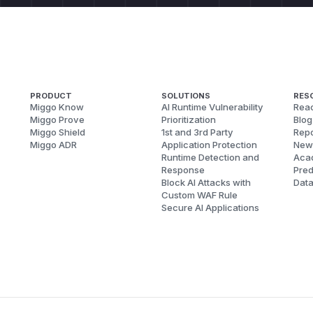
PRODUCT
SOLUTIONS
RES
Miggo Know
AI Runtime Vulnerability
Reac
Miggo Prove
Prioritization
Blog
Miggo Shield
1st and 3rd Party
Repo
Miggo ADR
Application Protection
New
Runtime Detection and
Aca
Response
Pred
Block AI Attacks with
Dat
Custom WAF Rule
Secure AI Applications