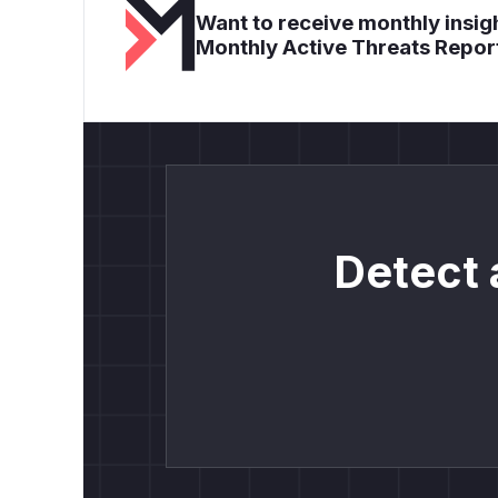
Want to receive monthly insigh
Monthly Active Threats Repor
Detect 