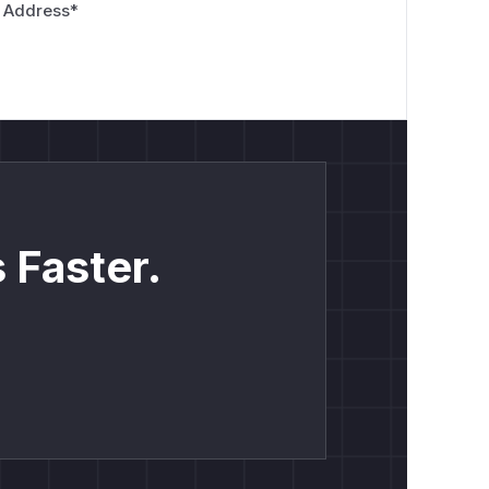
 Address
*
 Faster.