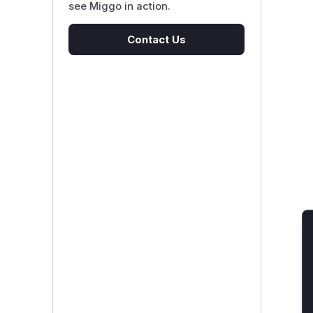
see Miggo in action.
Contact Us