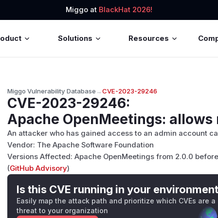
Miggo at
BlackHat 2026!
roduct
Solutions
Resources
Com
Miggo Vulnerability Database
→
CVE-2023-29246
CVE-2023-29246
:
Apache OpenMeetings: allows n
An attacker who has gained access to an admin account can
Vendor: The Apache Software Foundation
Versions Affected: Apache OpenMeetings from 2.0.0 before 
(
GitHub Advisory
)
Is this CVE running in your environmen
Easily map the attack path and prioritize which CVEs are a
threat to your organization