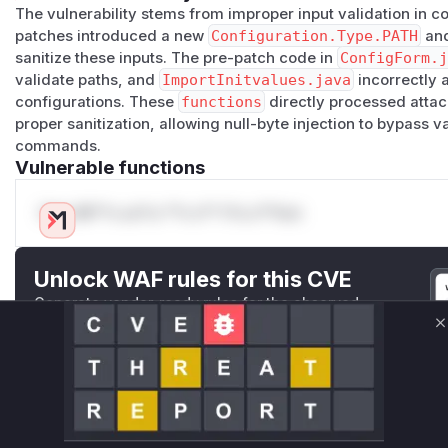
The vulnerability stems from improper input validation in c
patches introduced a new
Configuration.Type.PATH
an
sanitize these inputs. The pre-patch code in
ConfigForm.
validate paths, and
ImportInitvalues.java
incorrectly 
configurations. These
functions
directly processed attac
proper sanitization, allowing null-byte injection to bypass v
commands.
Vulnerable functions
Only Mi**o us*rs **n s** t*is s**tion
Unlock WAF rules for this CVE
Generate vendor-ready rules for the observed
attack patterns, plus reasoning and safe
C
deployment guidance
Get WAF rules
WAF Protection Rules