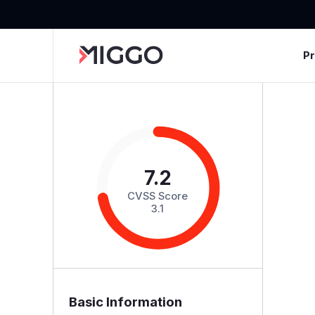
P
7.2
CVSS Score
3.1
Basic Information