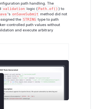
onfiguration path handling. The
d
validation
logic (
Path.of()
) to
java
's
onSaveSubmit
method did not
assigned the
STRING
type to path
ker-controlled path values without
alidation and execute arbitrary
lose