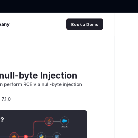
pany
Book a Demo
ull-byte Injection
 perform RCE via null-byte injection
7.1.0
t?