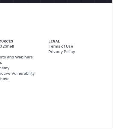
OURCES
LEGAL
t2Shell
Terms of Use
Privacy Policy
rts and Webinars
s
demy
ictive Vulnerability
abase