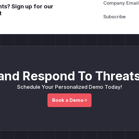
Company Email
ts? Sign up for our
t
and Respond To Threats
Schedule Your Personalized Demo Today!
Book a Demo