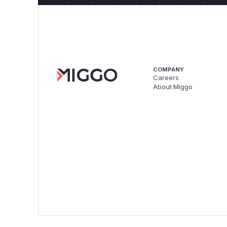
COMPANY
Careers
About Miggo