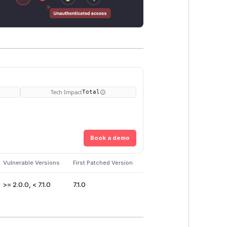
Tech Impact
Total
Book a demo
Vulnerable Versions
First Patched Version
>= 2.0.0, < 7.1.0
7.1.0