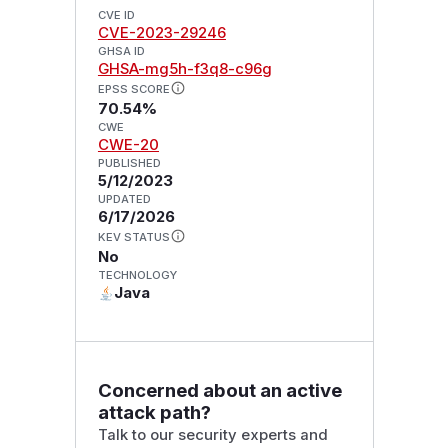
CVE ID
CVE-2023-29246
GHSA ID
GHSA-mg5h-f3q8-c96g
EPSS SCORE
70.54%
CWE
CWE-20
PUBLISHED
5/12/2023
UPDATED
6/17/2026
KEV STATUS
No
TECHNOLOGY
Java
Concerned about an active
attack path?
Talk to our security experts and