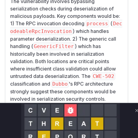
The vulnerability involves bypassing
serialization checks during deserialization of
malicious payloads. Key components would be:
1) The RPC invocation decoding
(
process
Dec
) which handles
odeableRpcInvocation
parameter deserialization. 2) The generic call
handling (
) which has
GenericFilter
historically been involved in serialization
validation. Both locations are critical points
where insufficient class validation could allow
untrusted data deserialization. The
CWE-502
classification and
's RPC architecture
Dubbo
strongly suggest these components would be
involved in serialization security controls.
Vulnerable functions
Only Mi**o us*rs **n s** t*is s**tion