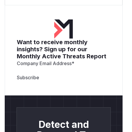
Want to receive monthly
insights? Sign up for our
Monthly Active Threats Report
Company Email Address
*
Detect and