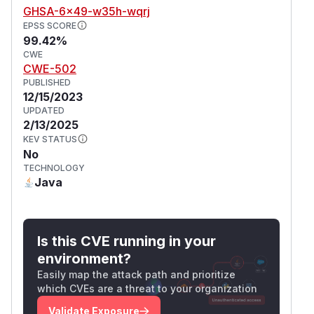
GHSA-6x49-w35h-wqrj
EPSS SCORE
99.42%
CWE
CWE-502
PUBLISHED
12/15/2023
UPDATED
2/13/2025
KEV STATUS
No
TECHNOLOGY
Java
Is this CVE running in your
environment?
Easily map the attack path and prioritize
which CVEs are a threat to your organization
Validate Exposure