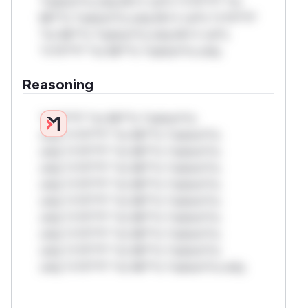
*ustom*rs only.W** rul*s *v*il**l* *or
Mi**o *ustom*rs only.W** rul*s *v*il**l*
*or Mi**o *ustom*rs only.W** rul*s
*v*il**l* *or Mi**o *ustom*rs only.
Reasoning
*v*il**l* *or Mi**o *ustom*rs
only.*v*il**l* *or Mi**o *ustom*rs
only.*v*il**l* *or Mi**o *ustom*rs
only.*v*il**l* *or Mi**o *ustom*rs
only.*v*il**l* *or Mi**o *ustom*rs
only.*v*il**l* *or Mi**o *ustom*rs
only.*v*il**l* *or Mi**o *ustom*rs
only.*v*il**l* *or Mi**o *ustom*rs
only.*v*il**l* *or Mi**o *ustom*rs
only.*v*il**l* *or Mi**o *ustom*rs only.