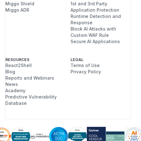
Miggo Shield
1st and 3rd Party
Miggo ADR
Application Protection
Runtime Detection and
Response
Block AI Attacks with
Custom WAF Rule
Secure AI Applications
RESOURCES
LEGAL
React2Shell
Terms of Use
Blog
Privacy Policy
Reports and Webinars
News
Academy
Predictive Vulnerability
Database