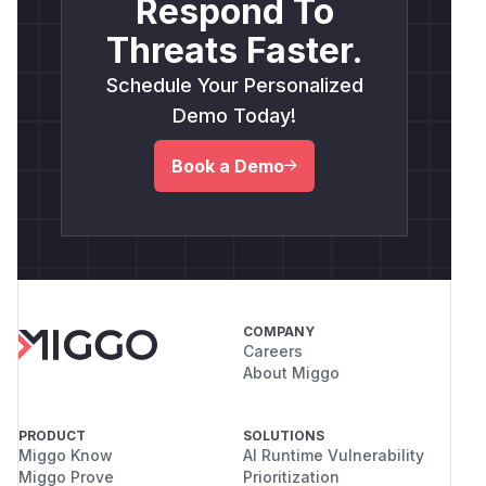
Respond To
Threats Faster.
Schedule Your Personalized
Demo Today!
Book a Demo
COMPANY
Careers
About Miggo
PRODUCT
SOLUTIONS
Miggo Know
AI Runtime Vulnerability
Miggo Prove
Prioritization