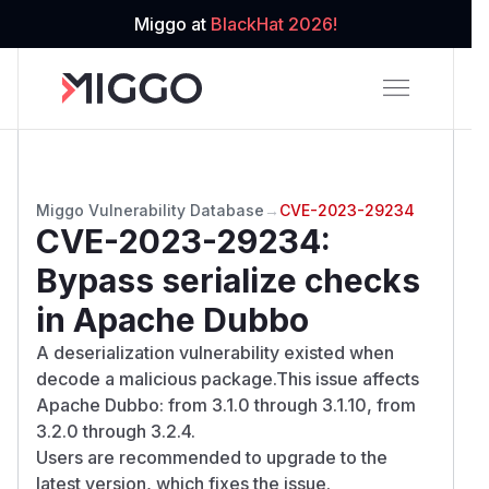
Miggo at
BlackHat 2026!
Miggo Vulnerability Database
→
CVE-2023-29234
CVE-2023-29234
:
Bypass serialize checks
in Apache Dubbo
A deserialization vulnerability existed when
decode a malicious package.This issue affects
Apache Dubbo: from 3.1.0 through 3.1.10, from
3.2.0 through 3.2.4.
Users are recommended to upgrade to the
latest version, which fixes the issue.