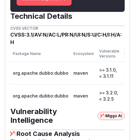
Technical Details
CVSS VECTOR
CVSS:3.1/AV:N/AC:L/PR:N/UI:N/S:U/C:H/I:H/A:
H
First
Vulnerable
Package Name
Ecosystem
Patched
Versions
Version
>= 3.1.0,
org.apache.dubbo:dubbo
maven
3.1.11
< 3.1.11
>= 3.2.0,
org.apache.dubbo:dubbo
maven
3.2.5
< 3.2.5
Vulnerability
Miggo AI
Intelligence
Root Cause Analysis