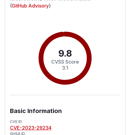
(
GitHub Advisory
)
9.8
CVSS Score
3.1
Basic Information
CVE ID
CVE-2023-29234
GHSA ID