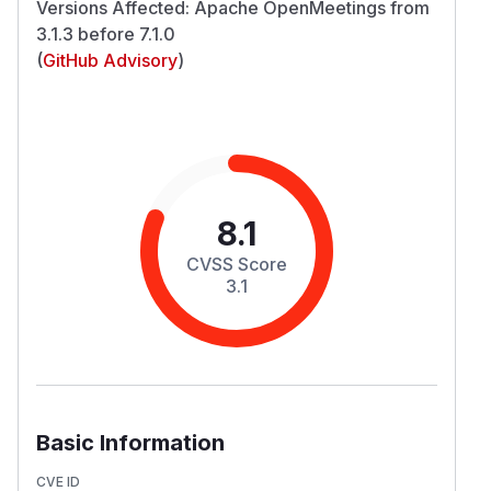
Versions Affected: Apache OpenMeetings from
3.1.3 before 7.1.0
(
GitHub Advisory
)
8.1
CVSS Score
3.1
Basic Information
CVE ID