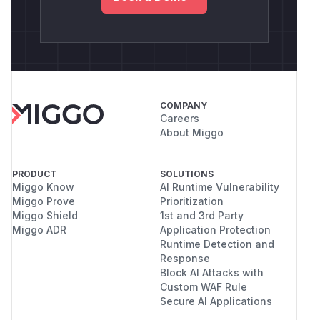
COMPANY
Careers
About Miggo
PRODUCT
SOLUTIONS
Miggo Know
AI Runtime Vulnerability
Miggo Prove
Prioritization
Miggo Shield
1st and 3rd Party
Miggo ADR
Application Protection
Runtime Detection and
Response
Block AI Attacks with
Custom WAF Rule
Secure AI Applications