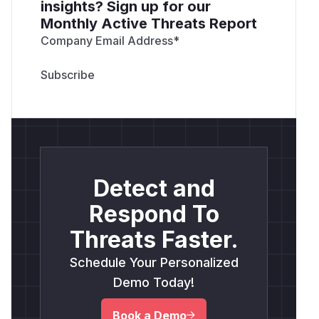
insights? Sign up for our
Monthly Active Threats Report
Company Email Address
*
Detect and
Respond To
Threats Faster.
Schedule Your Personalized
Demo Today!
Book a Demo