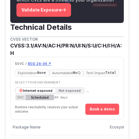
Validate Exposure
Technical Details
CVSS VECTOR
CVSS:3.1/AV:N/AC:H/PR:N/UI:N/S:U/C:H/I:H/A:
H
SSVC /
BOD 26-04 ↗
Exploitation
Automatable
Tech Impact
None
No
Total
SELECT YOUR ENVIRONMENT
→
Internet exposed
Not exposed
Scheduled
SSVC
60 days
Runtime reachability resolves your actual
Book a demo
outcome.
V
Package Name
Ecosystem
V