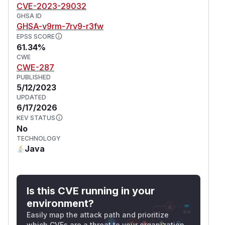
CVE-2023-29032
GHSA ID
GHSA-v9rm-7rv9-r3fw
EPSS SCORE
61.34%
CWE
CWE-287
PUBLISHED
5/12/2023
UPDATED
6/17/2026
KEV STATUS
No
TECHNOLOGY
Java
Is this CVE running in your
environment?
Easily map the attack path and prioritize
which CVEs are a threat to your organization