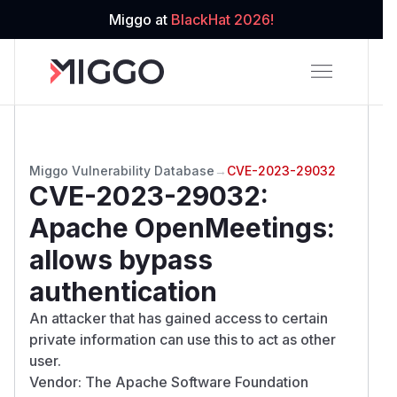
Miggo at
BlackHat 2026!
Miggo Vulnerability Database
→
CVE-2023-29032
CVE-2023-29032
:
Apache OpenMeetings:
allows bypass
authentication
An attacker that has gained access to certain
private information can use this to act as other
user.
Vendor: The Apache Software Foundation