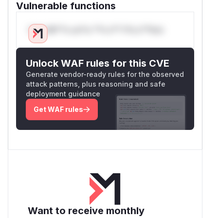
Vulnerable functions
Only Mi**o us*rs **n s** t*is s**tion
Unlock WAF rules for this CVE
Generate vendor-ready rules for the observed
attack patterns, plus reasoning and safe
deployment guidance
Get WAF rules
Want to receive monthly