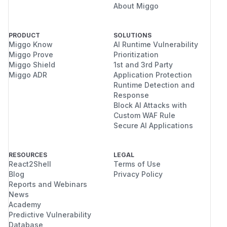
About Miggo
PRODUCT
SOLUTIONS
Miggo Know
AI Runtime Vulnerability
Miggo Prove
Prioritization
Miggo Shield
1st and 3rd Party
Miggo ADR
Application Protection
Runtime Detection and
Response
Block AI Attacks with
Custom WAF Rule
Secure AI Applications
RESOURCES
LEGAL
React2Shell
Terms of Use
Blog
Privacy Policy
Reports and Webinars
News
Academy
Predictive Vulnerability
Database