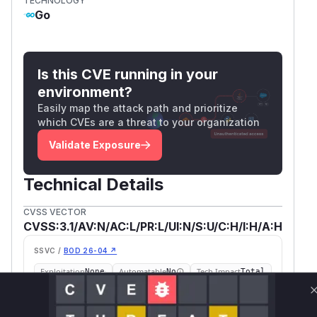
TECHNOLOGY
Go
Is this CVE running in your
environment?
Easily map the attack path and prioritize
which CVEs are a threat to your organization
Validate Exposure
Technical Details
CVSS VECTOR
CVSS:3.1/AV:N/AC:L/PR:L/UI:N/S:U/C:H/I:H/A:H
SSVC /
BOD 26-04 ↗
Exploitation
Automatable
Tech Impact
None
No
Total
SELECT YOUR ENVIRONMENT
→
Internet exposed
Not exposed