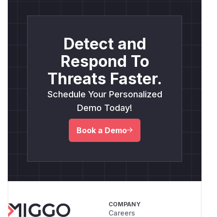
Detect and
Respond To
Threats Faster.
Schedule Your Personalized
Demo Today!
Book a Demo
COMPANY
Careers