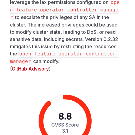
leverage the lax permissions configured on
ope
n-feature-operator-controller-manage
to escalate the privileges of any SA in the
r
cluster. The increased privileges could be used
to modify cluster state, leading to DoS, or read
sensitive data, including secrets. Version 0.2.32
mitigates this issue by restricting the resources
the
open-feature-operator-controller-
can modify.
manager
(
GitHub Advisory
)
8.8
CVSS Score
3.1