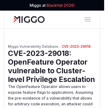
Miggo at
BlackHat 2026!
Miggo Vulnerability Database
→
CVE-2023-29018
CVE-2023-29018
:
OpenFeature Operator
vulnerable to Cluster-
level Privilege Escalation
The OpenFeature Operator allows users to
expose feature flags to applications. Assuming
the pre-existence of a vulnerability that allows
for arbitrary code execution, an attacker could