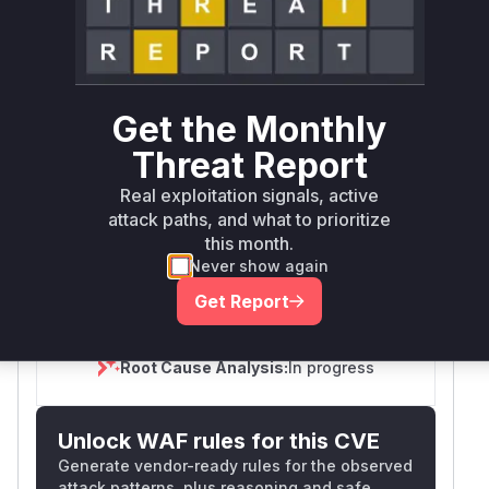
Scheduled
SSVC
60 days
Runtime reachability resolves your actual
Book a demo
outcome.
First
Vulnerable
Get the Monthly
Package Name
Ecosystem
Patched
Versions
Version
Threat Report
github.com/open-
Real exploitation signals, active
feature/open-
go
< 0.2.32
0.2.32
attack paths, and what to prioritize
feature-operator
this month.
Vulnerability
Never show again
Miggo AI
Intelligence
Get Report
Root Cause Analysis:
In progress
Unlock WAF rules for this CVE
Generate vendor-ready rules for the observed
attack patterns, plus reasoning and safe