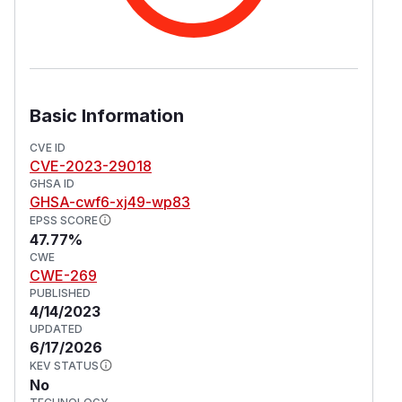
Basic Information
CVE ID
CVE-2023-29018
GHSA ID
GHSA-cwf6-xj49-wp83
EPSS SCORE
47.77%
CWE
CWE-269
PUBLISHED
4/14/2023
UPDATED
6/17/2026
KEV STATUS
No