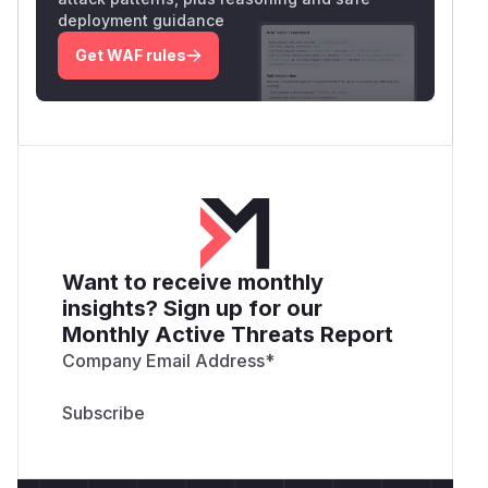
deployment guidance
Get WAF rules
Want to receive monthly
insights? Sign up for our
Monthly Active Threats Report
Company Email Address
*