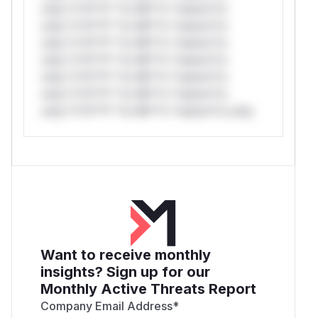
only.*v*il**l* *or Mi**o *ustom*rs
only.*v*il**l* *or Mi**o *ustom*rs
only.*v*il**l* *or Mi**o *ustom*rs
only.*v*il**l* *or Mi**o *ustom*rs
only.*v*il**l* *or Mi**o *ustom*rs
only.*v*il**l* *or Mi**o *ustom*rs
only.*v*il**l* *or Mi**o *ustom*rs only.
Want to receive monthly
insights? Sign up for our
Monthly Active Threats Report
Company Email Address
*