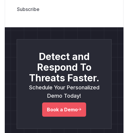
Detect and
Respond To
Threats Faster.
Schedule Your Personalized
Demo Today!
Book a Demo