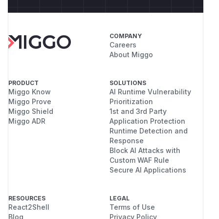
COMPANY
Careers
About Miggo
PRODUCT
SOLUTIONS
Miggo Know
AI Runtime Vulnerability
Miggo Prove
Prioritization
Miggo Shield
1st and 3rd Party
Miggo ADR
Application Protection
Runtime Detection and
Response
Block AI Attacks with
Custom WAF Rule
Secure AI Applications
RESOURCES
LEGAL
React2Shell
Terms of Use
Blog
Privacy Policy