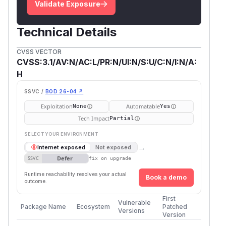
Validate Exposure
Technical Details
CVSS VECTOR
CVSS:3.1/AV:N/AC:L/PR:N/UI:N/S:U/C:N/I:N/A:
H
SSVC /
BOD 26-04 ↗
Exploitation
Automatable
None
Yes
Tech Impact
Partial
SELECT YOUR ENVIRONMENT
→
Internet exposed
Not exposed
Defer
SSVC
fix on upgrade
Runtime reachability resolves your actual
Book a demo
outcome.
First
Vulnerable
Package Name
Ecosystem
Patched
Versions
Version