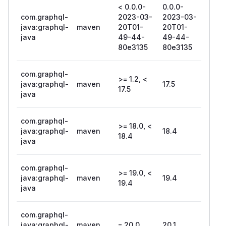
< 0.0.0-
0.0.0-
com.graphql-
2023-03-
2023-03-
java:graphql-
maven
20T01-
20T01-
java
49-44-
49-44-
80e3135
80e3135
com.graphql-
>= 1.2, <
java:graphql-
maven
17.5
17.5
java
com.graphql-
>= 18.0, <
java:graphql-
maven
18.4
18.4
java
com.graphql-
>= 19.0, <
java:graphql-
maven
19.4
19.4
java
com.graphql-
java:graphql-
maven
= 20.0
20.1