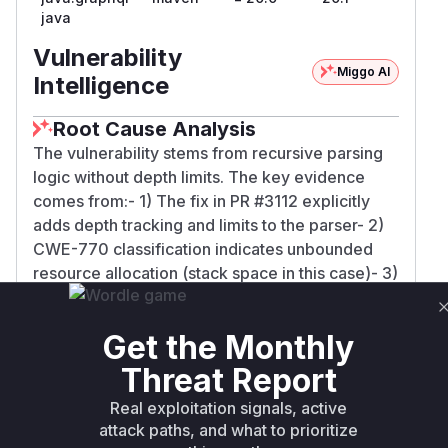
java
Vulnerability
Miggo AI
Intelligence
Root Cause Analysis
The vulnerability stems from recursive parsing
logic without depth limits. The key evidence
comes from:- 1) The fix in PR #3112 explicitly
adds depth tracking and limits to the parser- 2)
CWE-770 classification indicates unbounded
resource allocation (stack space in this case)- 3)
Multiple patched versions across different
branches all mention 'preventing stack overflow
Get the Monthly
via depth limiting'- 4) The ANTLR recursive
descent parser architecture mentioned in the PR
Threat Report
discussion is inherently stack-based- While
Real exploitation signals, active
specific function names aren't listed in the
attack paths, and what to prioritize
advisory, the parser entry point