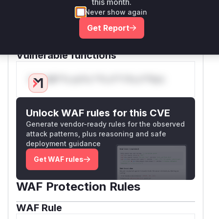
this month.
(parseDocument) and grammar rules are the
Never show again
logical location for this vulnerability based on
Get Report
the patch description and stack consumption
nature.
Vulnerable functions
Only Mi**o us*rs **n s** t*is s**tion
Unlock WAF rules for this CVE
Generate vendor-ready rules for the observed
attack patterns, plus reasoning and safe
deployment guidance
Get WAF rules
WAF Protection Rules
WAF Rule