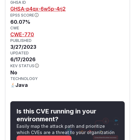
GHSA ID
GHSA-p4qx-6w5p-4rj2
EPSS SCORE
60.07%
CWE
CWE-770
PUBLISHED
3/27/2023
UPDATED
6/17/2026
KEV STATUS
No
TECHNOLOGY
Java
Is this CVE running in your
environment?
Easily map the attack path and prioritize
which CVEs are a threat to your organization