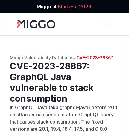
Miggo at
BlackHat 2026!
Miggo Vulnerability Database
→
CVE-2023-28867
CVE-2023-28867
:
GraphQL Java
vulnerable to stack
consumption
In GraphQL Java (aka graphql-java) before 20.1,
an attacker can send a crafted GraphQL query
that causes stack consumption. The fixed
versions are 20.1, 19.4, 18.4, 17.5, and 0.0.0-