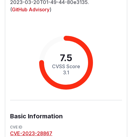
2023-03-20T01-49-44-80e3135.
(
GitHub Advisory
)
7.5
CVSS Score
3.1
Basic Information
CVE ID
CVE-2023-28867