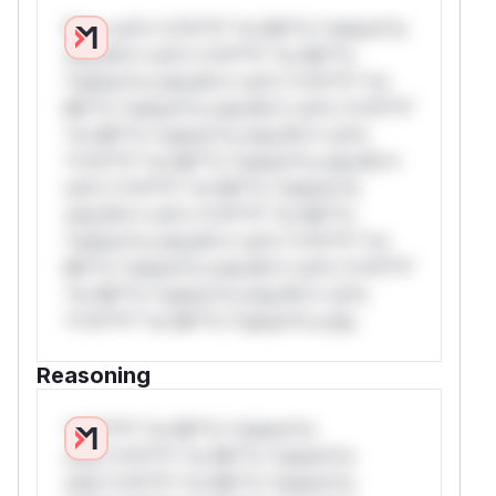
W** rul*s *v*il**l* *or Mi**o *ustom*rs
only.W** rul*s *v*il**l* *or Mi**o
*ustom*rs only.W** rul*s *v*il**l* *or
Mi**o *ustom*rs only.W** rul*s *v*il**l*
*or Mi**o *ustom*rs only.W** rul*s
*v*il**l* *or Mi**o *ustom*rs only.W**
rul*s *v*il**l* *or Mi**o *ustom*rs
only.W** rul*s *v*il**l* *or Mi**o
*ustom*rs only.W** rul*s *v*il**l* *or
Mi**o *ustom*rs only.W** rul*s *v*il**l*
*or Mi**o *ustom*rs only.W** rul*s
*v*il**l* *or Mi**o *ustom*rs only.
Reasoning
*v*il**l* *or Mi**o *ustom*rs
only.*v*il**l* *or Mi**o *ustom*rs
only.*v*il**l* *or Mi**o *ustom*rs