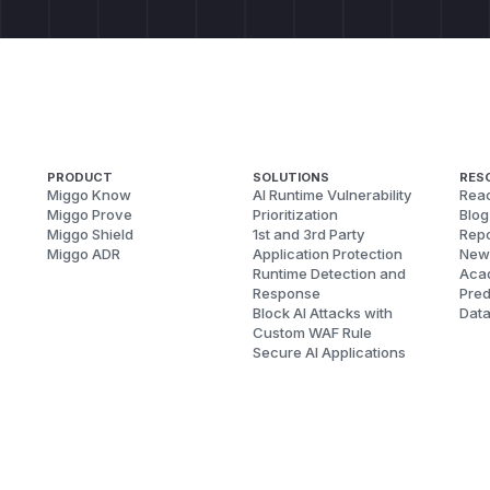
PRODUCT
SOLUTIONS
RES
Miggo Know
AI Runtime Vulnerability
Reac
Miggo Prove
Prioritization
Blog
Miggo Shield
1st and 3rd Party
Repo
Miggo ADR
Application Protection
New
Runtime Detection and
Aca
Response
Pred
Block AI Attacks with
Dat
Custom WAF Rule
Secure AI Applications