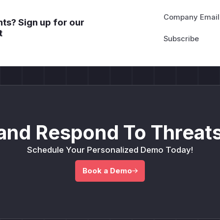
Company Email
ts? Sign up for our
t
and Respond To Threats
Schedule Your Personalized Demo Today!
Book a Demo