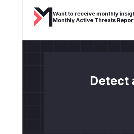
Want to receive monthly insigh
Monthly Active Threats Repor
Detect 