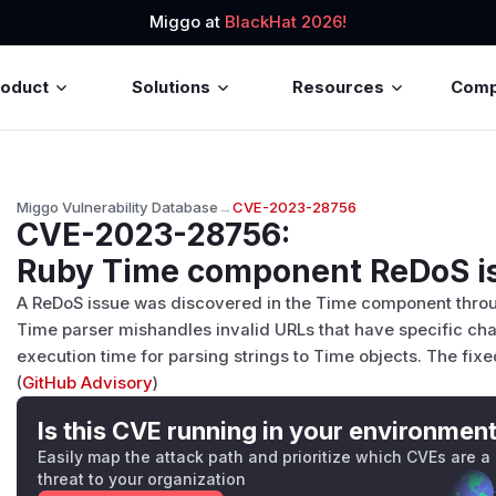
Miggo at
BlackHat 2026!
roduct
Solutions
Resources
Com
Miggo Vulnerability Database
→
CVE-2023-28756
CVE-2023-28756
:
Ruby Time component ReDoS i
A ReDoS issue was discovered in the Time component throug
Time parser mishandles invalid URLs that have specific char
execution time for parsing strings to Time objects. The fixed
(
GitHub Advisory
)
Is this CVE running in your environmen
Easily map the attack path and prioritize which CVEs are a
threat to your organization