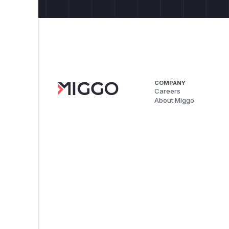
COMPANY
Careers
About Miggo