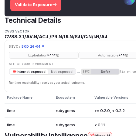
Validate Exposure
Technical Details
CVSS VECTOR
CVSS:3.1/AV:N/AC:L/PR:N/UI:N/S:U/C:N/I:N/A:L
SSVC /
BOD 26-04 ↗
Exploitation
Automatable
None
Yes
SELECT YOUR ENVIRONMENT
→
Defer
Internet exposed
Not exposed
SSVC
fix on u
Runtime reachability resolves your actual outcome.
Package Name
Ecosystem
Vulnerable Versions
time
rubygems
>= 0.2.0, < 0.2.2
time
rubygems
< 0.1.1
Vulnerability Intelligence
Miggo AI