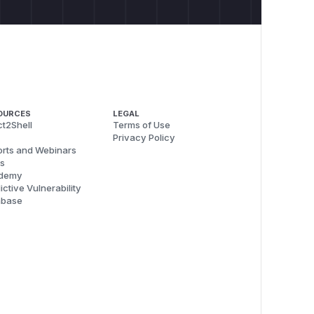
OURCES
LEGAL
t2Shell
Terms of Use
Privacy Policy
rts and Webinars
s
demy
ictive Vulnerability
abase