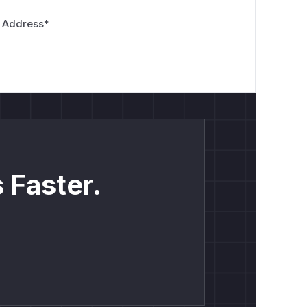
 Address
*
 Faster.