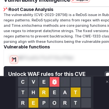
Root Cause Analysis
The vulnerability (CVE-2023-28756) is a ReDoS issue in Ruby
regex patterns. ReDoS typically stems from regex with exp
and Time.xmlschema methods are core parsing functions i
use regex to interpret date/time strings. The fixed versions 
regex patterns to prevent backtracking. The CWE-1333 clas
parsing align with these functions being the vulnerable poin
Vulnerable functions
Only Mi**o us*rs **n s** t*is s**tion
Unlock WAF rules for this CVE
Generate vendor-ready rules for the observed
attack patterns, plus reasoning and safe
C
deployment guidance
Get WAF rules