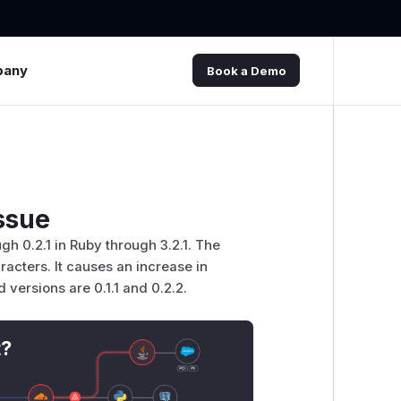
pany
Book a Demo
ssue
h 0.2.1 in Ruby through 3.2.1. The
acters. It causes an increase in
 versions are 0.1.1 and 0.2.2.
t?