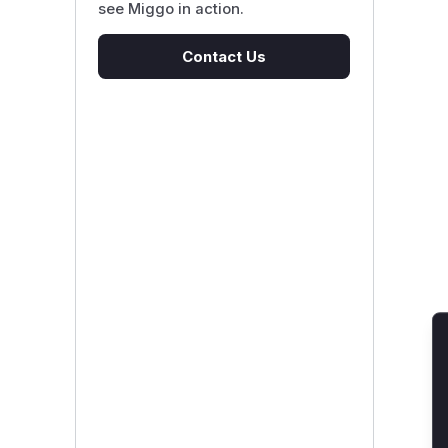
see Miggo in action.
Contact Us