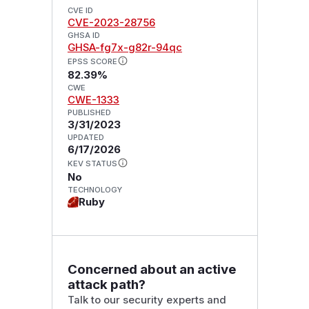
CVE ID
CVE-2023-28756
GHSA ID
GHSA-fg7x-g82r-94qc
EPSS SCORE
82.39%
CWE
CWE-1333
PUBLISHED
3/31/2023
UPDATED
6/17/2026
KEV STATUS
No
TECHNOLOGY
Ruby
Concerned about an active
attack path?
Talk to our security experts and