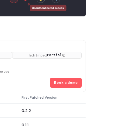
Tech Impact
Partial
pgrade
Book a demo
First Patched Version
0.2.2
0.1.1