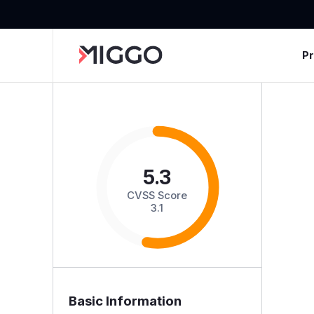
P
5.3
CVSS Score
3.1
Basic Information