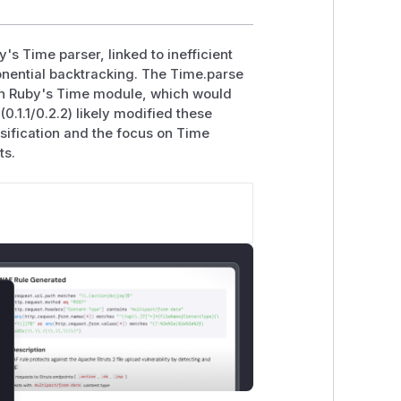
's Time parser, linked to inefficient
onential backtracking. The Time.parse
n Ruby's Time module, which would
(0.1.1/0.2.2) likely modified these
sification and the focus on Time
ts.
lose