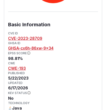
Basic Information
CVE ID
CVE-2023-28709
GHSA ID
GHSA-cx6h-86xw-9x34
EPSS SCORE
98.81%
CWE
CWE-193
PUBLISHED
5/22/2023
UPDATED
6/17/2026
KEV STATUS
No
TECHNOLOGY
Java