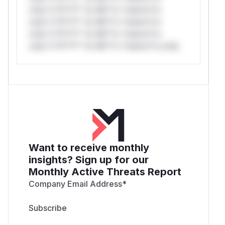
only.*v*il**l* *or Mi**o *ustom*rs
only.*v*il**l* *or Mi**o *ustom*rs
only.*v*il**l* *or Mi**o *ustom*rs
only.*v*il**l* *or Mi**o *ustom*rs only.
Want to receive monthly
insights? Sign up for our
Monthly Active Threats Report
Company Email Address
*