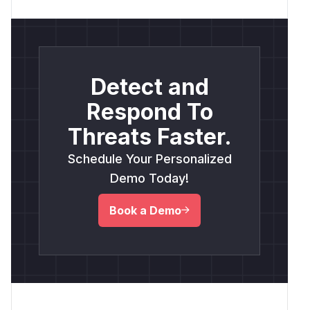
Detect and
Respond To
Threats Faster.
Schedule Your Personalized
Demo Today!
Book a Demo