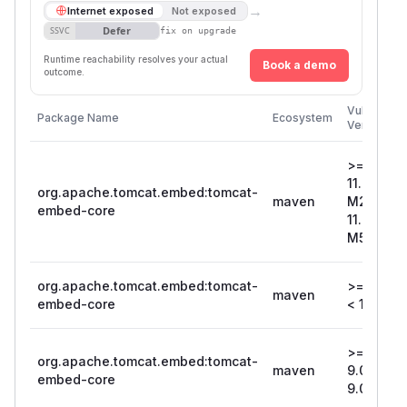
→
Internet exposed
Not exposed
Defer
SSVC
fix on upgrade
Runtime reachability resolves your actual
Book a demo
outcome.
Vulnerable
Package Name
Ecosystem
Versions
>=
11.0.0-
org.apache.tomcat.embed:tomcat-
maven
M2, <
embed-core
11.0.0-
M5
org.apache.tomcat.embed:tomcat-
>= 10.1.5,
maven
embed-core
< 10.1.8
>=
org.apache.tomcat.embed:tomcat-
maven
9.0.71, <
embed-core
9.0.74