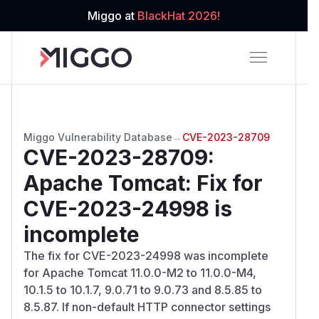
Miggo at
BlackHat 2026!
Miggo Vulnerability Database
→
CVE-2023-28709
CVE-2023-28709
:
Apache Tomcat: Fix for
CVE-2023-24998 is
incomplete
The fix for CVE-2023-24998 was incomplete
for Apache Tomcat 11.0.0-M2 to 11.0.0-M4,
10.1.5 to 10.1.7, 9.0.71 to 9.0.73 and 8.5.85 to
8.5.87. If non-default HTTP connector settings