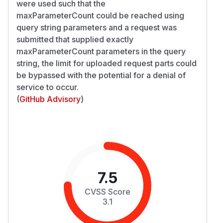
were used such that the
maxParameterCount could be reached using
query string parameters and a request was
submitted that supplied exactly
maxParameterCount parameters in the query
string, the limit for uploaded request parts could
be bypassed with the potential for a denial of
service to occur.
(
GitHub Advisory
)
7.5
CVSS Score
3.1