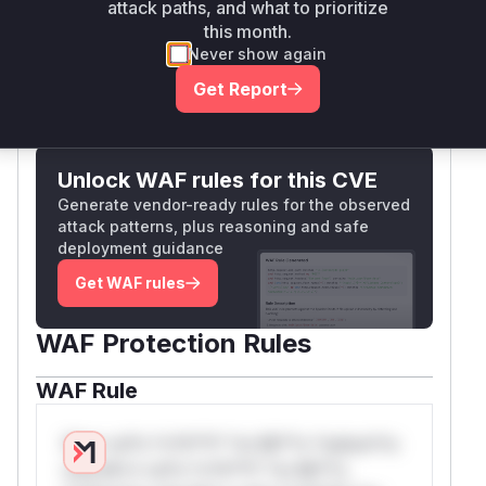
attack paths, and what to prioritize
parameters.
this month.
Vulnerable functions
Never show again
Get Report
Only Mi**o us*rs **n s** t*is s**tion
Unlock WAF rules for this CVE
Generate vendor-ready rules for the observed
attack patterns, plus reasoning and safe
deployment guidance
Get WAF rules
WAF Protection Rules
WAF Rule
W** rul*s *v*il**l* *or Mi**o *ustom*rs
only.W** rul*s *v*il**l* *or Mi**o