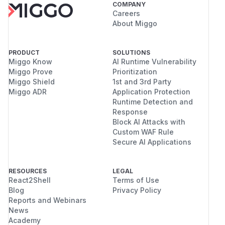
COMPANY
Careers
About Miggo
PRODUCT
SOLUTIONS
Miggo Know
AI Runtime Vulnerability
Miggo Prove
Prioritization
Miggo Shield
1st and 3rd Party
Miggo ADR
Application Protection
Runtime Detection and
Response
Block AI Attacks with
Custom WAF Rule
Secure AI Applications
RESOURCES
LEGAL
React2Shell
Terms of Use
Blog
Privacy Policy
Reports and Webinars
News
Academy