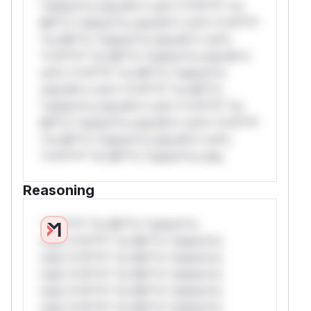
*ustom*rs only.W** rul*s *v*il**l* *or
Mi**o *ustom*rs only.W** rul*s *v*il**l*
*or Mi**o *ustom*rs only.W** rul*s
*v*il**l* *or Mi**o *ustom*rs only.W**
rul*s *v*il**l* *or Mi**o *ustom*rs
only.W** rul*s *v*il**l* *or Mi**o
*ustom*rs only.W** rul*s *v*il**l* *or
Mi**o *ustom*rs only.W** rul*s *v*il**l*
*or Mi**o *ustom*rs only.W** rul*s
*v*il**l* *or Mi**o *ustom*rs only.
Reasoning
*v*il**l* *or Mi**o *ustom*rs
only.*v*il**l* *or Mi**o *ustom*rs
only.*v*il**l* *or Mi**o *ustom*rs
only.*v*il**l* *or Mi**o *ustom*rs
only.*v*il**l* *or Mi**o *ustom*rs
only.*v*il**l* *or Mi**o *ustom*rs