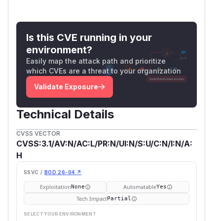
Is this CVE running in your
environment?
Easily map the attack path and prioritize
which CVEs are a threat to your organization
Validate Exposure
Technical Details
CVSS VECTOR
CVSS:3.1/AV:N/AC:L/PR:N/UI:N/S:U/C:N/I:N/A:
H
SSVC /
BOD 26-04 ↗
Exploitation
Automatable
None
Yes
Tech Impact
Partial
SELECT YOUR ENVIRONMENT