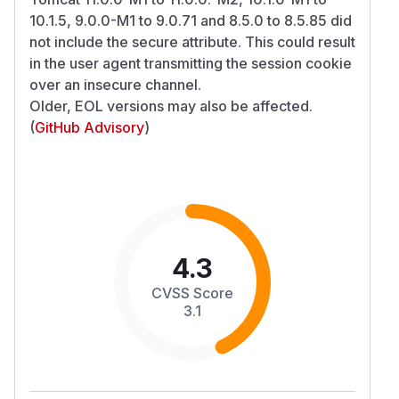
10.1.5, 9.0.0-M1 to 9.0.71 and 8.5.0 to 8.5.85 did
not include the secure attribute. This could result
in the user agent transmitting the session cookie
over an insecure channel.
Older, EOL versions may also be affected.
(
GitHub Advisory
)
4.3
CVSS Score
3.1