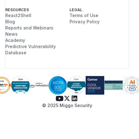
RESOURCES
LEGAL
React2Shell
Terms of Use
Blog
Privacy Policy
Reports and Webinars
News
Academy
Predictive Vulnerability
Database
© 2025 Miggo Security