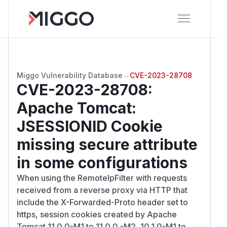
Miggo Vulnerability Database
→
CVE-2023-28708
CVE-2023-28708
:
Apache Tomcat:
JSESSIONID Cookie
missing secure attribute
in some configurations
When using the RemoteIpFilter with requests
received from a reverse proxy via HTTP that
include the X-Forwarded-Proto header set to
https, session cookies created by Apache
Tomcat 11.0.0-M1 to 11.0.0.-M2, 10.1.0-M1 to