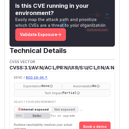
Is this CVE running in your
environment?
Easily map the attack path and prioritize
which CVEs are a threat to your organization
Validate Exposure
Technical Details
CVSS VECTOR
CVSS:3.1/AV:N/AC:L/PR:N/UI:R/S:U/C:L/I:N/A:N
SSVC /
BOD 26-04 ↗
Exploitation
Automatable
None
No
Tech Impact
Partial
SELECT YOUR ENVIRONMENT
→
Internet exposed
Not exposed
Defer
SSVC
fix on upgrade
Runtime reachability resolves your actual
Book a demo
outcome.