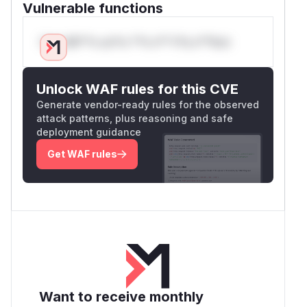
Vulnerable functions
Only Mi**o us*rs **n s** t*is s**tion
Unlock WAF rules for this CVE
Generate vendor-ready rules for the observed
attack patterns, plus reasoning and safe
deployment guidance
Get WAF rules
Want to receive monthly