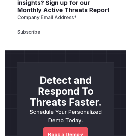
insights? Sign up for our
Monthly Active Threats Report
Company Email Address
*
Detect and
Respond To
Threats Faster.
Schedule Your Personalized
Demo Today!
Book a Demo