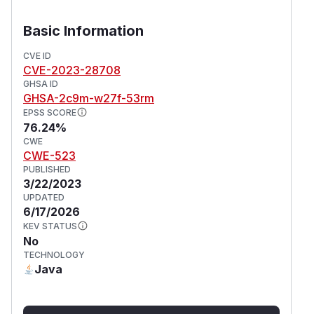
Basic Information
CVE ID
CVE-2023-28708
GHSA ID
GHSA-2c9m-w27f-53rm
EPSS SCORE
76.24%
CWE
CWE-523
PUBLISHED
3/22/2023
UPDATED
6/17/2026
KEV STATUS
No
TECHNOLOGY
Java