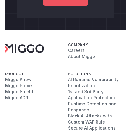
COMPANY
Careers
About Miggo
PRODUCT
SOLUTIONS
Miggo Know
AI Runtime Vulnerability
Miggo Prove
Prioritization
Miggo Shield
1st and 3rd Party
Miggo ADR
Application Protection
Runtime Detection and
Response
Block AI Attacks with
Custom WAF Rule
Secure AI Applications