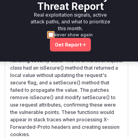
maven
8.5.8
Threat Report
catalina
< 8.5.86
Real exploitation signals, active
Vulnerability
Miggo AI
attack paths, and what to prioritize
Intelligence
this month.
Never show again
Root Cause Analysis
Get Report
The vulnerability stemmed from
RemoteIpFilter's request wrapper improperly
handling security state. The XForwardedRequest
class had an isSecure() method that returned a
local value without updating the request's
secure flag, and a setSecure() method that
failed to propagate the value. The patches
remove isSecure() and modify setSecure() to
use request attributes, confirming these were
the vulnerable points. These functions would
appear in stack traces when processing X-
Forwarded-Proto headers and creating session
cookies.