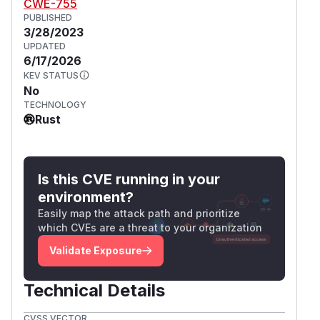
CWE-755
PUBLISHED
3/28/2023
UPDATED
6/17/2026
KEV STATUS
No
TECHNOLOGY
Rust
Is this CVE running in your
environment?
Easily map the attack path and prioritize
which CVEs are a threat to your organization
Validate Exposure
Technical Details
CVSS VECTOR