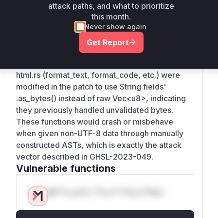
Root Cause Analysis
attack paths, and what to prioritize
this month.
The vulnerability stemmed from AST nodes
Never show again
storing unvalidated byte arrays (Vec
<u8>
) that
were assumed to be valid UTF-8. The HTML
Get Report
formatter functions directly processed these
raw bytes without validation. Key functions in
html.rs (format_text, format_code, etc.) were
modified in the patch to use String fields'
.as_bytes() instead of raw Vec
<u8>
, indicating
they previously handled unvalidated bytes.
These functions would crash or misbehave
when given non-UTF-8 data through manually
constructed ASTs, which is exactly the attack
vector described in GHSL-2023-049.
Vulnerable functions
Only Mi**o us*rs **n s** t*is s**tion