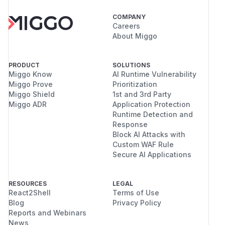
COMPANY
Careers
About Miggo
PRODUCT
SOLUTIONS
Miggo Know
AI Runtime Vulnerability
Miggo Prove
Prioritization
Miggo Shield
1st and 3rd Party
Miggo ADR
Application Protection
Runtime Detection and
Response
Block AI Attacks with
Custom WAF Rule
Secure AI Applications
RESOURCES
LEGAL
React2Shell
Terms of Use
Blog
Privacy Policy
Reports and Webinars
News