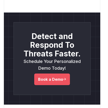
Detect and
Respond To
Threats Faster.
Schedule Your Personalized
Demo Today!
Book a Demo