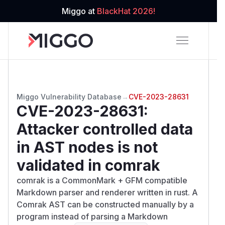
Miggo at
BlackHat 2026!
Miggo Vulnerability Database
→
CVE-2023-28631
CVE-2023-28631
:
Attacker controlled data
in AST nodes is not
validated in comrak
comrak is a CommonMark + GFM compatible
Markdown parser and renderer written in rust. A
Comrak AST can be constructed manually by a
program instead of parsing a Markdown