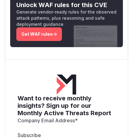
Unlock WAF rules for this CVE
Generate vendor-ready rules for the observed
attack patterns, plus reasoning and safe
deployment guidance
Get WAF rules
Want to receive monthly
insights? Sign up for our
Monthly Active Threats Report
Company Email Address
*