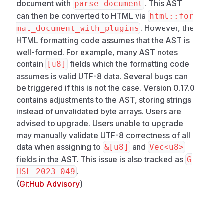
document with
. This AST
parse_document
can then be converted to HTML via
html::for
. However, the
mat_document_with_plugins
HTML formatting code assumes that the AST is
well-formed. For example, many AST notes
contain
fields which the formatting code
[u8]
assumes is valid UTF-8 data. Several bugs can
be triggered if this is not the case. Version 0.17.0
contains adjustments to the AST, storing strings
instead of unvalidated byte arrays. Users are
advised to upgrade. Users unable to upgrade
may manually validate UTF-8 correctness of all
data when assigning to
and
&[u8]
Vec<u8>
fields in the AST. This issue is also tracked as
G
.
HSL-2023-049
(
GitHub Advisory
)