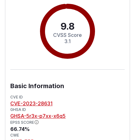
9.8
CVSS Score
3.1
Basic Information
CVE ID
CVE-2023-28631
GHSA ID
GHSA-5r3x-p7xx-x6q5
EPSS SCORE
66.74%
CWE