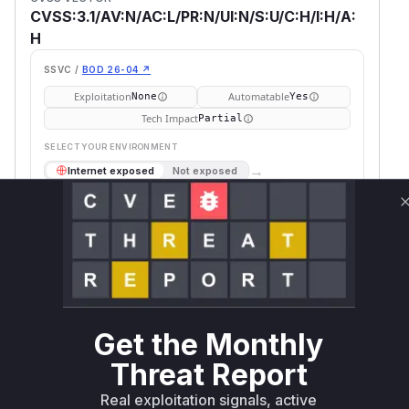
CVSS:3.1/AV:N/AC:L/PR:N/UI:N/S:U/C:H/I:H/A:
H
SSVC /
BOD 26-04 ↗
Exploitation
Automatable
None
Yes
Tech Impact
Partial
SELECT YOUR ENVIRONMENT
→
Internet exposed
Not exposed
Defer
SSVC
fix on upgrade
Runtime reachability resolves your actual
Book a demo
outcome.
Package
Vulnerable
First Patched
Ecosystem
Name
Versions
Version
comrak
rust
< 0.17.0
0.17.0
Get the Monthly
Vulnerability
Threat Report
Miggo AI
Intelligence
Real exploitation signals, active