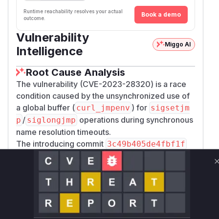
Runtime reachability resolves your actual
Book a demo
outcome.
Vulnerability
Miggo AI
Intelligence
Root Cause Analysis
The vulnerability (CVE-2023-28320) is a race
condition caused by the unsynchronized use of
a global buffer (
) for
curl_jmpenv
sigsetjm
/
operations during synchronous
p
siglongjmp
name resolution timeouts.
The introducing commit
3c49b405de4fbf1f
added this timeout mechanism using
sigsetjm
(in
) and
(in
p
Curl_resolv
siglongjmp
ala
) with a global
buffer
rmfunc
curl_jmpenv
without mutex protection.
The fixing commit
13718030ad4b3209a7583b
addresses this by adding a mutex (
curl_jmpen