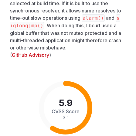
selected at build time. If it is built to use the
synchronous resolver, it allows name resolves to
time-out slow operations using
and
alarm()
s
. When doing this, libcurl used a
iglongjmp()
global buffer that was not mutex protected and a
multi-threaded application might therefore crash
or otherwise misbehave.
(
GitHub Advisory
)
5.9
CVSS Score
3.1