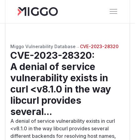
Miggo Vulnerability Database
→
CVE-2023-28320
CVE-2023-28320
:
A denial of service
vulnerability exists in
curl <v8.1.0 in the way
libcurl provides
several...
A denial of service vulnerability exists in curl
<v8.1.0 in the way libcurl provides several
different backends for resolving host names,