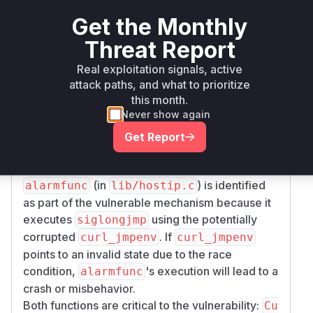
) around the critical section in
v_lock
Curl_re
Get the Monthly
where
is called
solv_timeout
sigsetjmp
Threat Report
and the alarm is configured.
(in
)
Curl_resolv_timeout
lib/hostip.c
Real exploitation signals, active
is identified as vulnerable because it sets the
si
attack paths, and what to prioritize
this month.
via
gjmp_buf curl_jmpenv
sigsetjmp
Never show again
without proper locking in the vulnerable
versions. This allows multiple threads to
Get Report
overwrite this global buffer, leading to a race
condition.
(in
) is identified
alarmfunc
lib/hostip.c
as part of the vulnerable mechanism because it
executes
using the potentially
siglongjmp
corrupted
. If
curl_jmpenv
curl_jmpenv
points to an invalid state due to the race
condition,
's execution will lead to a
alarmfunc
crash or misbehavior.
Both functions are critical to the vulnerability:
Cu