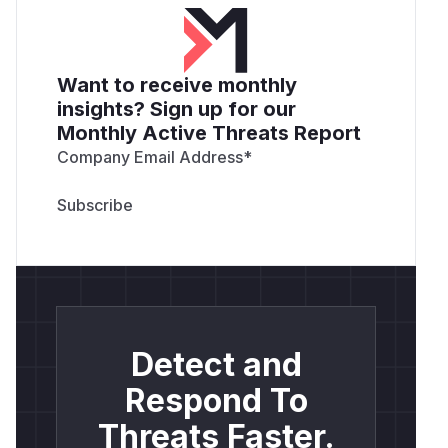
Want to receive monthly
insights? Sign up for our
Monthly Active Threats Report
Company Email Address
*
Detect and
Respond To
Threats Faster.