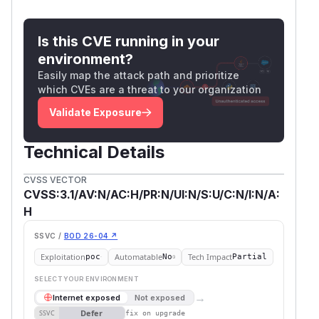
Is this CVE running in your
environment?
Easily map the attack path and prioritize
which CVEs are a threat to your organization
Validate Exposure
Technical Details
CVSS VECTOR
CVSS:3.1/AV:N/AC:H/PR:N/UI:N/S:U/C:N/I:N/A:
H
SSVC /
BOD 26-04 ↗
Exploitation
Automatable
Tech Impact
poc
No
Partial
SELECT YOUR ENVIRONMENT
→
Internet exposed
Not exposed
Defer
SSVC
fix on upgrade