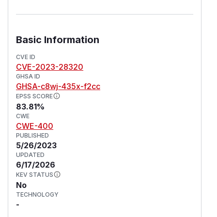
Basic Information
CVE ID
CVE-2023-28320
GHSA ID
GHSA-c8wj-435x-f2cc
EPSS SCORE
83.81%
CWE
CWE-400
PUBLISHED
5/26/2023
UPDATED
6/17/2026
KEV STATUS
No
TECHNOLOGY
-