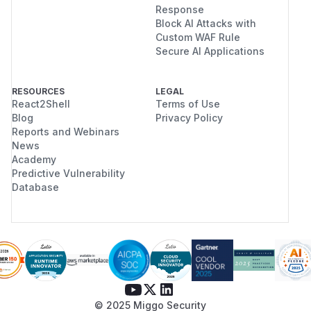
Response
Block AI Attacks with
Custom WAF Rule
Secure AI Applications
RESOURCES
LEGAL
React2Shell
Terms of Use
Blog
Privacy Policy
Reports and Webinars
News
Academy
Predictive Vulnerability
Database
© 2025 Miggo Security