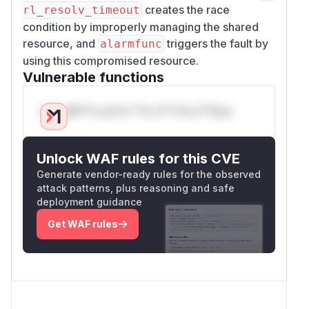
creates the race
rl_resolv_timeout
condition by improperly managing the shared
resource, and
triggers the fault by
alarmfunc
using this compromised resource.
Vulnerable functions
Only Mi**o us*rs **n s** t*is s**tion
Unlock WAF rules for this CVE
Generate vendor-ready rules for the observed
attack patterns, plus reasoning and safe
deployment guidance
Get WAF rules