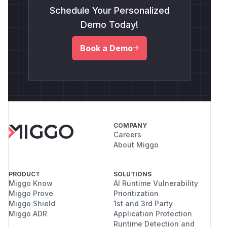
Schedule Your Personalized
Demo Today!
Book a Demo
COMPANY
Careers
About Miggo
PRODUCT
SOLUTIONS
Miggo Know
AI Runtime Vulnerability
Miggo Prove
Prioritization
Miggo Shield
1st and 3rd Party
Miggo ADR
Application Protection
Runtime Detection and