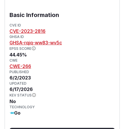
Basic Information
CVE ID
CVE-2023-2816
GHSA ID
GHSA-rqjq-ww83-wv5c
EPSS SCORE
44.45%
CWE
CWE-266
PUBLISHED
6/2/2023
UPDATED
6/17/2026
KEV STATUS
No
TECHNOLOGY
Go