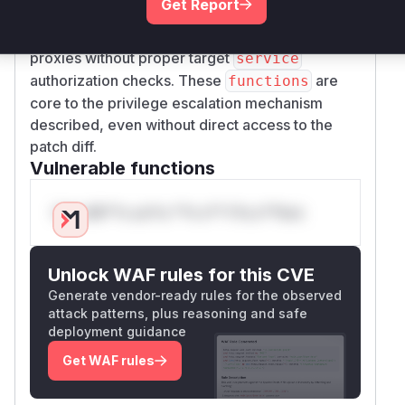
Get Report
need to 1)
process
service-defaults
configurations and 2) propagate changes to
proxies without proper target
service
authorization checks. These
are
functions
core to the privilege escalation mechanism
described, even without direct access to the
patch diff.
Vulnerable functions
Only Mi**o us*rs **n s** t*is s**tion
Unlock WAF rules for this CVE
Generate vendor-ready rules for the observed
attack patterns, plus reasoning and safe
deployment guidance
Get WAF rules