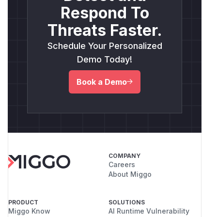
Respond To
Threats Faster.
Schedule Your Personalized
Demo Today!
Book a Demo
COMPANY
Careers
About Miggo
PRODUCT
SOLUTIONS
Miggo Know
AI Runtime Vulnerability