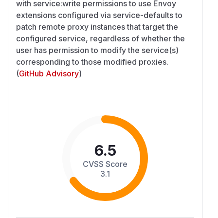
with service:write permissions to use Envoy
extensions configured via service-defaults to
patch remote proxy instances that target the
configured service, regardless of whether the
user has permission to modify the service(s)
corresponding to those modified proxies.
(
GitHub Advisory
)
6.5
CVSS Score
3.1