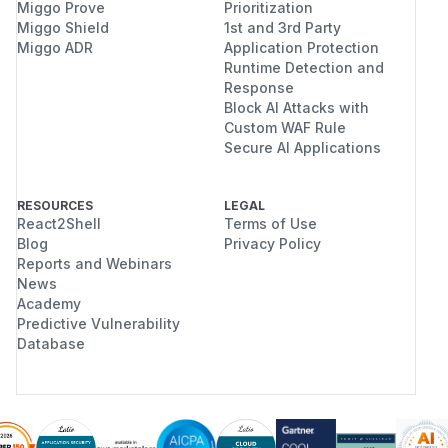
Miggo Prove
Prioritization
Miggo Shield
1st and 3rd Party
Miggo ADR
Application Protection
Runtime Detection and
Response
Block AI Attacks with
Custom WAF Rule
Secure AI Applications
RESOURCES
LEGAL
React2Shell
Terms of Use
Blog
Privacy Policy
Reports and Webinars
News
Academy
Predictive Vulnerability
Database