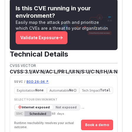
Is this CVE running in your
environment?
Easily map the attack path and prioritize
which CVEs are a threat to your organization
Validate Exposure
Technical Details
CVSS VECTOR
CVSS:3.1/AV:N/AC:L/PR:L/UI:N/S:U/C:N/I:H/A:N
SSVC /
BOD 26-04 ↗
Exploitation
Automatable
Tech Impact
None
No
Total
SELECT YOUR ENVIRONMENT
→
Internet exposed
Not exposed
Scheduled
SSVC
60 days
Runtime reachability resolves your actual
Book a demo
outcome.