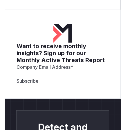
Want to receive monthly
insights? Sign up for our
Monthly Active Threats Report
Company Email Address
*
Detect and