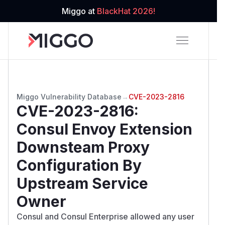
Miggo at
BlackHat 2026!
Miggo Vulnerability Database
→
CVE-2023-2816
CVE-2023-2816
:
Consul Envoy Extension
Downsteam Proxy
Configuration By
Upstream Service
Owner
Consul and Consul Enterprise allowed any user