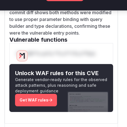
suggesting potential type safety issues. The
commit diff shows both methods were modified
to use proper parameter binding with query
builder and type declarations, confirming these
were the vulnerable entry points.
Vulnerable functions
Only Mi**o us*rs **n s** t*is s**tion
Unlock WAF rules for this CVE
Generate vendor-ready rules for the observed
attack patterns, plus reasoning and safe
deployment guidance
Get WAF rules