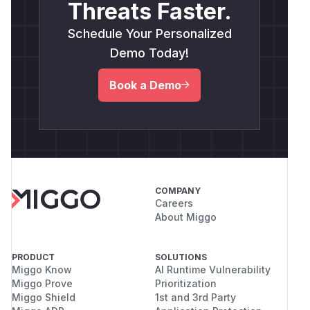
Threats Faster.
Schedule Your Personalized
Demo Today!
Book a Demo
COMPANY
Careers
About Miggo
PRODUCT
SOLUTIONS
Miggo Know
AI Runtime Vulnerability
Miggo Prove
Prioritization
Miggo Shield
1st and 3rd Party