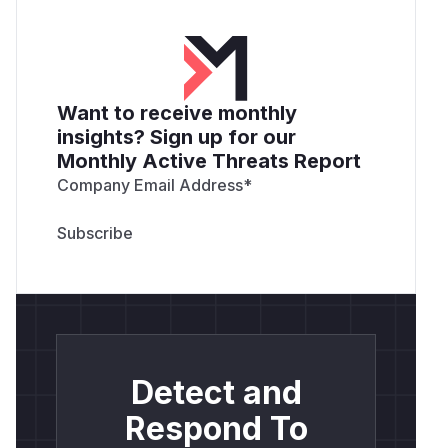
Want to receive monthly
insights? Sign up for our
Monthly Active Threats Report
Company Email Address
*
Detect and
Respond To