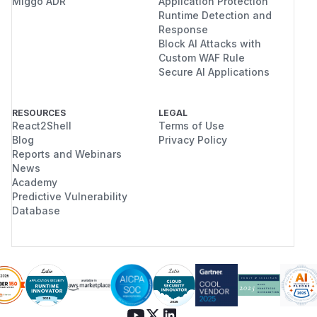
Miggo ADR
Application Protection
Runtime Detection and
Response
Block AI Attacks with
Custom WAF Rule
Secure AI Applications
RESOURCES
LEGAL
React2Shell
Terms of Use
Blog
Privacy Policy
Reports and Webinars
News
Academy
Predictive Vulnerability
Database