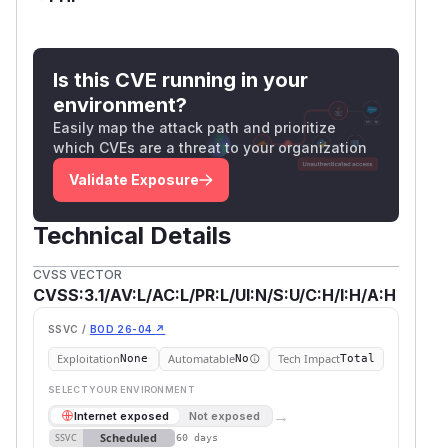
Is this CVE running in your
environment?
Easily map the attack path and prioritize
which CVEs are a threat to your organization
Validate Exposure
Technical Details
CVSS VECTOR
CVSS:3.1/AV:L/AC:L/PR:L/UI:N/S:U/C:H/I:H/A:H
SSVC /
BOD 26-04 ↗
Exploitation
Automatable
Tech Impact
None
No
Total
SELECT YOUR ENVIRONMENT
→
Internet exposed
Not exposed
Scheduled
SSVC
60 days