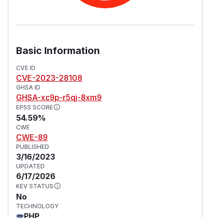
Basic Information
CVE ID
CVE-2023-28108
GHSA ID
GHSA-xc9p-r5qj-8xm9
EPSS SCORE
54.59%
CWE
CWE-89
PUBLISHED
3/16/2023
UPDATED
6/17/2026
KEV STATUS
No
TECHNOLOGY
PHP