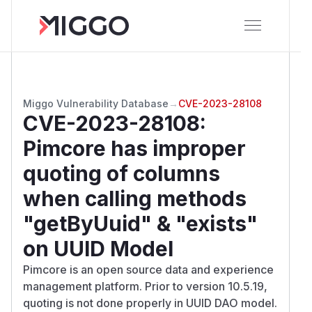
Miggo Vulnerability Database
→
CVE-2023-28108
CVE-2023-28108
:
Pimcore has improper
quoting of columns
when calling methods
"getByUuid" & "exists"
on UUID Model
Pimcore is an open source data and experience
management platform. Prior to version 10.5.19,
quoting is not done properly in UUID DAO model.