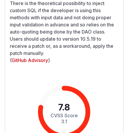
There is the theoretical possibility to inject
custom SQL if the developer is using this
methods with input data and not doing proper
input validation in advance and so relies on the
auto-quoting being done by the DAO class.
Users should update to version 10.5.19 to
receive a patch or, as a workaround, apply the
patch manually.
(
GitHub Advisory
)
7.8
CVSS Score
3.1