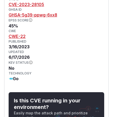
CVE-2023-28105
GHSA ID
GHSA-5g39-ppwg-6xx8
EPSS SCORE
45%
CWE
CWE-22
PUBLISHED
3/16/2023
UPDATED
6/17/2026
KEV STATUS
No
TECHNOLOGY
Go
Is this CVE running in your
environment?
Easily map the attack path and prioritize