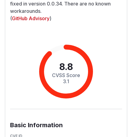
fixed in version 0.0.34. There are no known
workarounds.
(
GitHub Advisory
)
8.8
CVSS Score
3.1
Basic Information
CVE ID