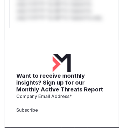
only.*v*il**l* *or Mi**o *ustom*rs
only.*v*il**l* *or Mi**o *ustom*rs
only.*v*il**l* *or Mi**o *ustom*rs only.
Want to receive monthly
insights? Sign up for our
Monthly Active Threats Report
Company Email Address
*