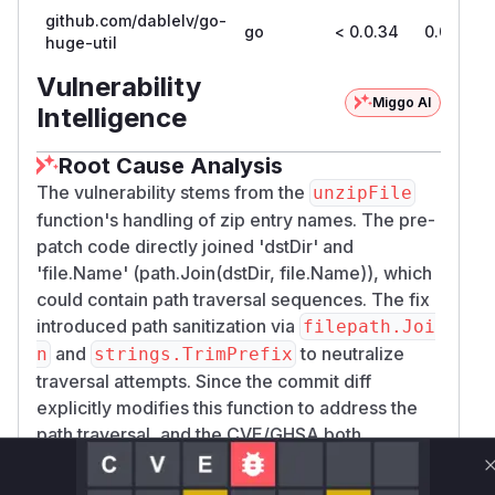
github.com/dablelv/go-
go
< 0.0.34
0.0.34
huge-util
Vulnerability
Miggo AI
Intelligence
Root Cause Analysis
The vulnerability stems from the
unzipFile
function's handling of zip entry names. The pre-
patch code directly joined 'dstDir' and
'file.Name' (path.Join(dstDir, file.Name)), which
could contain path traversal sequences. The fix
introduced path sanitization via
filepath.Joi
and
to neutralize
n
strings.TrimPrefix
traversal attempts. Since the commit diff
explicitly modifies this function to address the
path traversal, and the CVE/GHSA both
reference
(which calls
zip.Unzip
unzipFil
), this is the definitive vulnerable function.
e