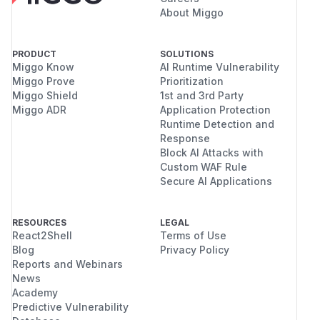
About Miggo
PRODUCT
SOLUTIONS
Miggo Know
AI Runtime Vulnerability
Miggo Prove
Prioritization
Miggo Shield
1st and 3rd Party
Miggo ADR
Application Protection
Runtime Detection and
Response
Block AI Attacks with
Custom WAF Rule
Secure AI Applications
RESOURCES
LEGAL
React2Shell
Terms of Use
Blog
Privacy Policy
Reports and Webinars
News
Academy
Predictive Vulnerability