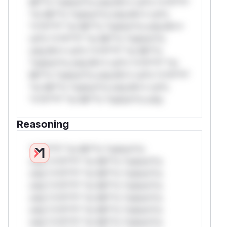
Mi**o *ustom*rs only.W** rul*s *v*il**l*
*or Mi**o *ustom*rs only.W** rul*s
*v*il**l* *or Mi**o *ustom*rs only.W**
rul*s *v*il**l* *or Mi**o *ustom*rs
only.W** rul*s *v*il**l* *or Mi**o
*ustom*rs only.W** rul*s *v*il**l* *or
Mi**o *ustom*rs only.W** rul*s *v*il**l*
*or Mi**o *ustom*rs only.W** rul*s
*v*il**l* *or Mi**o *ustom*rs only.
Reasoning
*v*il**l* *or Mi**o *ustom*rs
only.*v*il**l* *or Mi**o *ustom*rs
only.*v*il**l* *or Mi**o *ustom*rs
only.*v*il**l* *or Mi**o *ustom*rs
only.*v*il**l* *or Mi**o *ustom*rs
only.*v*il**l* *or Mi**o *ustom*rs
only.*v*il**l* *or Mi**o *ustom*rs