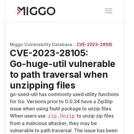
Miggo Vulnerability Database
→
CVE-2023-28105
CVE-2023-28105
:
Go-huge-util vulnerable
to path traversal when
unzipping files
go-used-util has commonly used utility functions
for Go. Versions prior to 0.0.34 have a ZipSlip
issue when using fsutil package to unzip files.
When users use
to unzip zip files
zip.Unzip
from a malicious attacker, they may be
vulnerable to path traversal. The issue has been