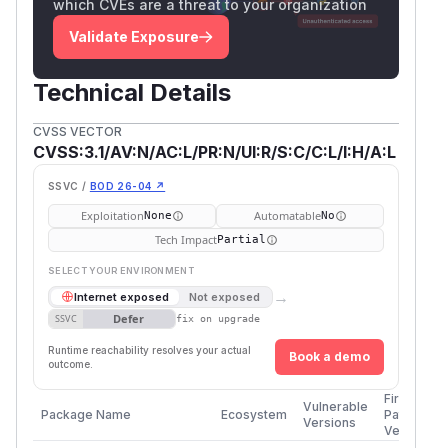
which CVEs are a threat to your organization
Validate Exposure
Technical Details
CVSS VECTOR
CVSS:3.1/AV:N/AC:L/PR:N/UI:R/S:C/C:L/I:H/A:L
SSVC /
BOD 26-04 ↗
Exploitation
Automatable
None
No
Tech Impact
Partial
SELECT YOUR ENVIRONMENT
→
Internet exposed
Not exposed
Defer
SSVC
fix on upgrade
Runtime reachability resolves your actual
Book a demo
outcome.
First
Vulnerable
Package Name
Ecosystem
Patched
Versions
Version