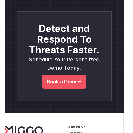
Detect and
Respond To
Threats Faster.
Schedule Your Personalized
Demo Today!
Book a Demo
COMPANY
Careers