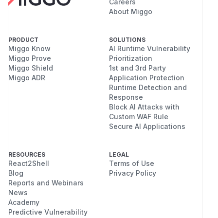
Careers
About Miggo
PRODUCT
SOLUTIONS
Miggo Know
AI Runtime Vulnerability
Miggo Prove
Prioritization
Miggo Shield
1st and 3rd Party
Miggo ADR
Application Protection
Runtime Detection and
Response
Block AI Attacks with
Custom WAF Rule
Secure AI Applications
RESOURCES
LEGAL
React2Shell
Terms of Use
Blog
Privacy Policy
Reports and Webinars
News
Academy
Predictive Vulnerability