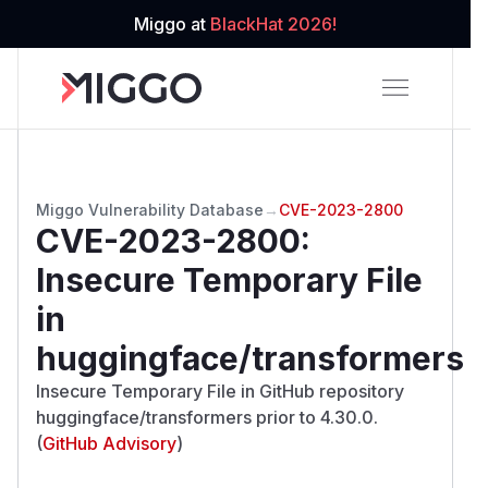
Miggo at
BlackHat 2026!
Miggo Vulnerability Database
→
CVE-2023-2800
CVE-2023-2800
:
Insecure Temporary File
in
huggingface/transformers
Insecure Temporary File in GitHub repository
huggingface/transformers prior to 4.30.0.
(
GitHub Advisory
)