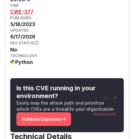
CWE
CWE-377
PUBLISHED
5/18/2023
UPDATED
6/17/2026
KEV STATUS
No
TECHNOLOGY
Python
Is this CVE running in your
environment?
Easily map the attack path and prioritize
which CVEs are a threat to your organization
Validate Exposure
Technical Details