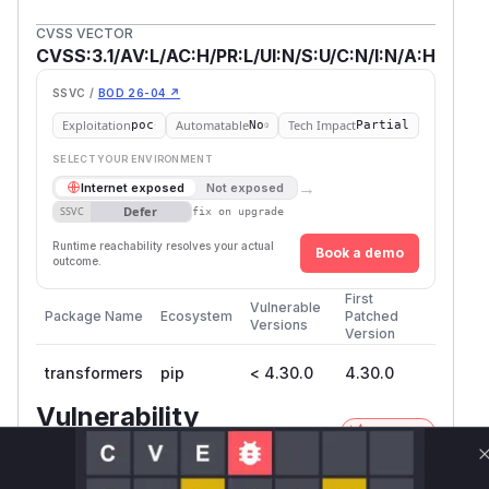
CVSS VECTOR
CVSS:3.1/AV:L/AC:H/PR:L/UI:N/S:U/C:N/I:N/A:H
SSVC /
BOD 26-04 ↗
Exploitation
Automatable
Tech Impact
poc
No
Partial
SELECT YOUR ENVIRONMENT
→
Internet exposed
Not exposed
Defer
SSVC
fix on upgrade
Runtime reachability resolves your actual
Book a demo
outcome.
First
Vulnerable
Package Name
Ecosystem
Patched
Versions
Version
transformers
pip
< 4.30.0
4.30.0
Vulnerability
Miggo AI
Intelligence