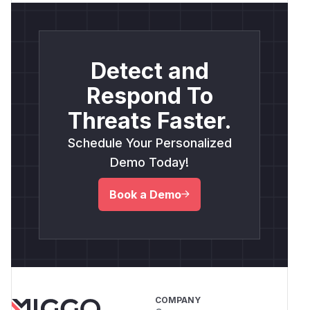
Detect and
Respond To
Threats Faster.
Schedule Your Personalized
Demo Today!
Book a Demo
COMPANY