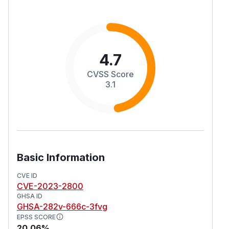
4.7
CVSS Score
3.1
Basic Information
CVE ID
CVE-2023-2800
GHSA ID
GHSA-282v-666c-3fvg
EPSS SCORE
20.06%