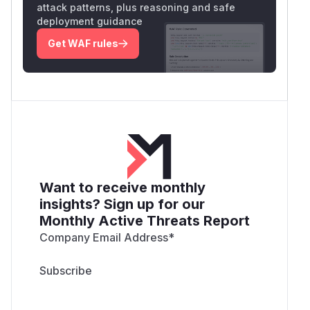
attack patterns, plus reasoning and safe
deployment guidance
Get WAF rules
Want to receive monthly
insights? Sign up for our
Monthly Active Threats Report
Company Email Address
*