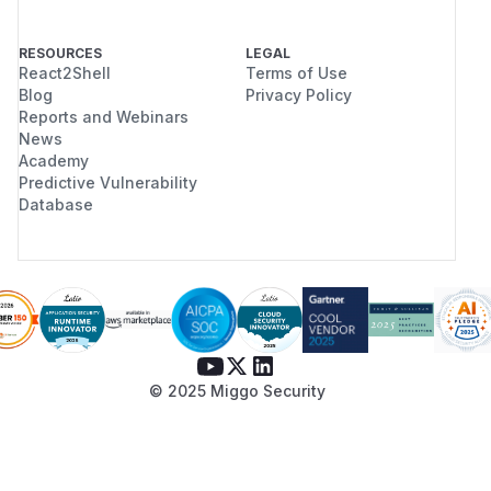
RESOURCES
LEGAL
React2Shell
Terms of Use
Blog
Privacy Policy
Reports and Webinars
News
Academy
Predictive Vulnerability
Database
© 2025 Miggo Security