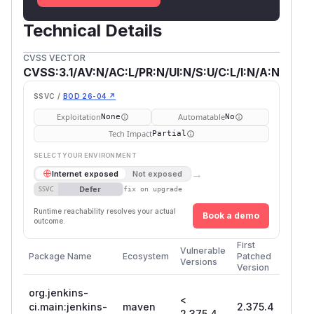
Technical Details
CVSS VECTOR
CVSS:3.1/AV:N/AC:L/PR:N/UI:N/S:U/C:L/I:N/A:N
SSVC /
BOD 26-04 ↗
Exploitation
Automatable
None
No
Tech Impact
Partial
SELECT YOUR ENVIRONMENT
→
Internet exposed
Not exposed
Defer
SSVC
fix on upgrade
Runtime reachability resolves your actual
Book a demo
outcome.
First
Vulnerable
Package Name
Ecosystem
Patched
Versions
Version
org.jenkins-
<
ci.main:jenkins-
maven
2.375.4
2.375.4