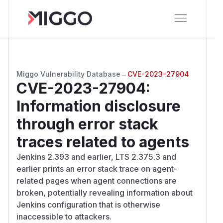
Miggo Vulnerability Database
→
CVE-2023-27904
CVE-2023-27904
:
Information disclosure
through error stack
traces related to agents
Jenkins 2.393 and earlier, LTS 2.375.3 and
earlier prints an error stack trace on agent-
related pages when agent connections are
broken, potentially revealing information about
Jenkins configuration that is otherwise
inaccessible to attackers.