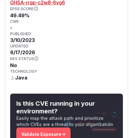
GHSA-rrgp-c2w8-6vg6
EPSS SCORE
49.49%
CWE
-
PUBLISHED
3/10/2023
UPDATED
6/17/2026
KEV STATUS
No
TECHNOLOGY
Java
Is this CVE running in your
environment?
Easily map the attack path and prioritize
which CVEs are a threat to your organization
Validate Exposure