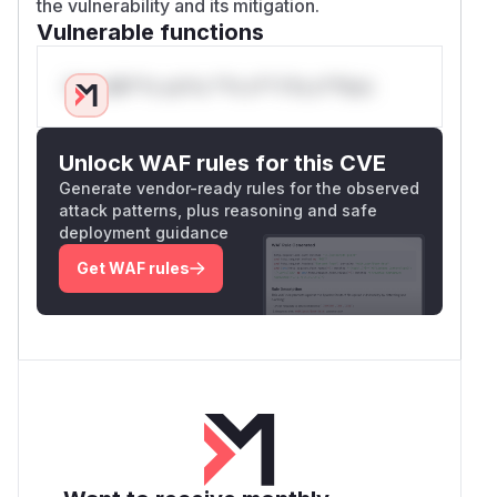
the vulnerability and its mitigation.
Vulnerable functions
Only Mi**o us*rs **n s** t*is s**tion
Unlock WAF rules for this CVE
Generate vendor-ready rules for the observed
attack patterns, plus reasoning and safe
deployment guidance
Get WAF rules