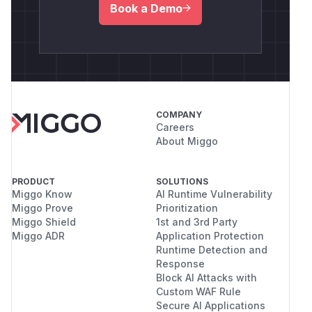
Book a Demo
COMPANY
Careers
About Miggo
PRODUCT
SOLUTIONS
Miggo Know
AI Runtime Vulnerability
Miggo Prove
Prioritization
Miggo Shield
1st and 3rd Party
Miggo ADR
Application Protection
Runtime Detection and
Response
Block AI Attacks with
Custom WAF Rule
Secure AI Applications