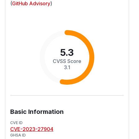
(
GitHub Advisory
)
5.3
CVSS Score
3.1
Basic Information
CVE ID
CVE-2023-27904
GHSA ID