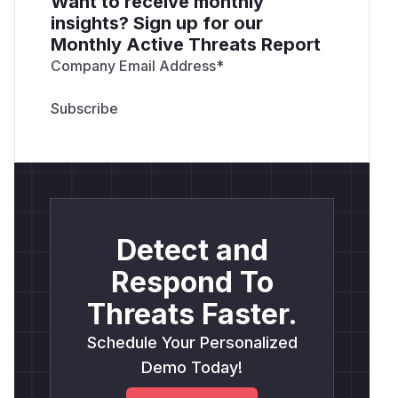
Want to receive monthly
insights? Sign up for our
Monthly Active Threats Report
Company Email Address
*
Detect and
Respond To
Threats Faster.
Schedule Your Personalized
Demo Today!