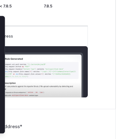
< 7.8.5
7.8.5
lose
rogress
 Address
*