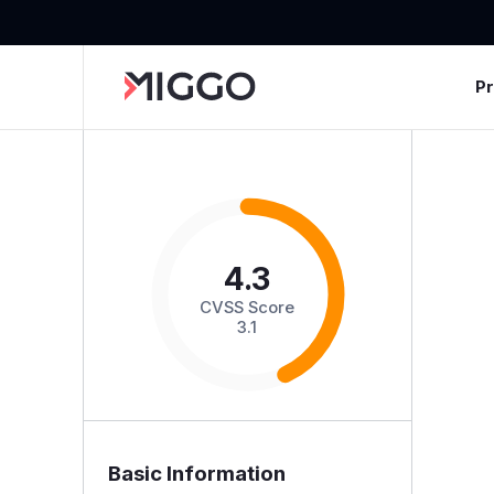
P
4.3
CVSS Score
3.1
Basic Information