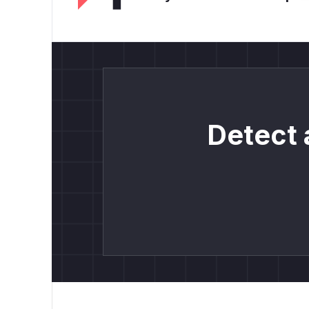
Detect 