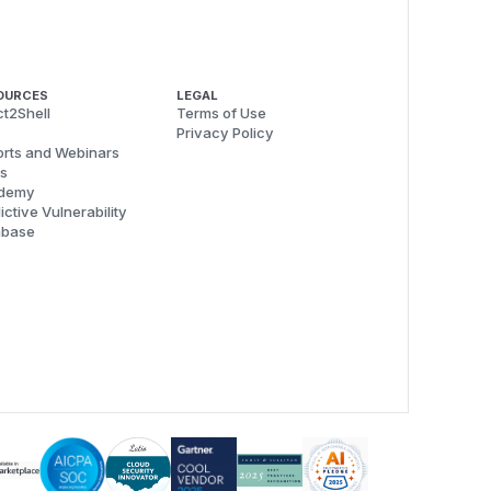
OURCES
LEGAL
t2Shell
Terms of Use
Privacy Policy
rts and Webinars
s
demy
ictive Vulnerability
abase