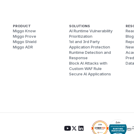
PRODUCT
SOLUTIONS
RES
Miggo Know
AI Runtime Vulnerability
Reac
Miggo Prove
Prioritization
Blog
Miggo Shield
1st and 3rd Party
Repo
Miggo ADR
Application Protection
New
Runtime Detection and
Aca
Response
Pred
Block AI Attacks with
Dat
Custom WAF Rule
Secure AI Applications