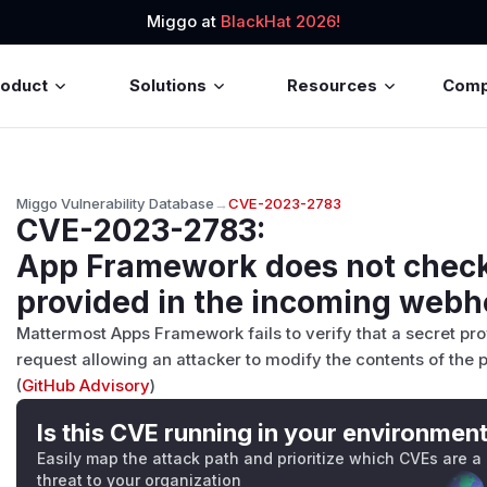
Miggo at
BlackHat 2026!
roduct
Solutions
Resources
Com
Miggo Vulnerability Database
→
CVE-2023-2783
CVE-2023-2783
:
App Framework does not checks
provided in the incoming webh
Mattermost Apps Framework fails to verify that a secret p
request allowing an attacker to modify the contents of the p
(
GitHub Advisory
)
Is this CVE running in your environmen
Easily map the attack path and prioritize which CVEs are a
threat to your organization