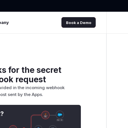
pany
Book a Demo
 for the secret
ook request
rovided in the incoming webhook
ost sent by the Apps.
t?