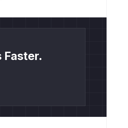
 Faster.