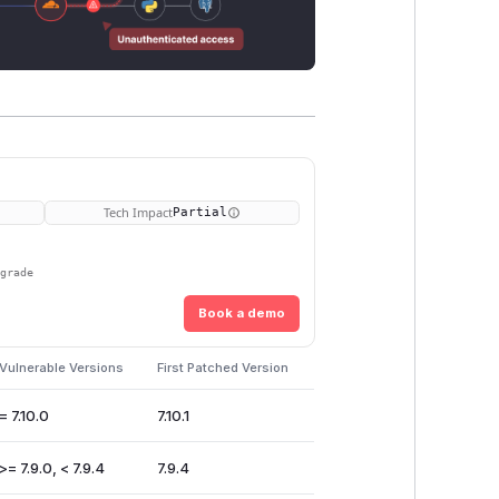
Tech Impact
Partial
pgrade
Book a demo
Vulnerable Versions
First Patched Version
= 7.10.0
7.10.1
>= 7.9.0, < 7.9.4
7.9.4