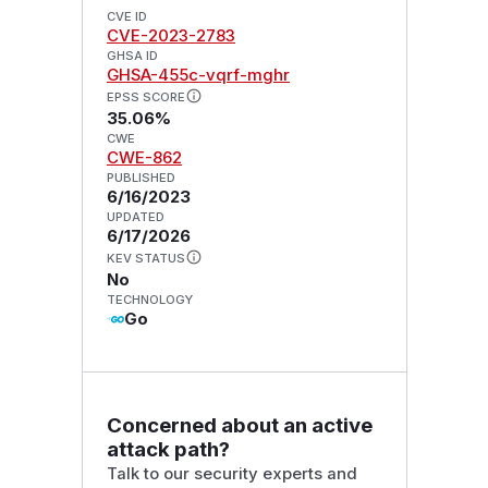
CVE ID
CVE-2023-2783
GHSA ID
GHSA-455c-vqrf-mghr
EPSS SCORE
35.06%
CWE
CWE-862
PUBLISHED
6/16/2023
UPDATED
6/17/2026
KEV STATUS
No
TECHNOLOGY
Go
Concerned about an active
attack path?
Talk to our security experts and