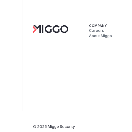
COMPANY
Careers
About Miggo
© 2025 Miggo Security