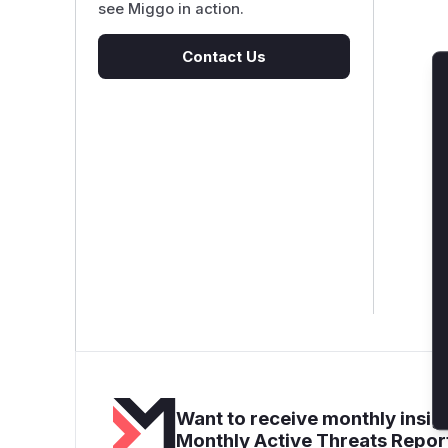
see Miggo in action.
Contact Us
Want to receive monthly insigh
Monthly Active Threats Repor