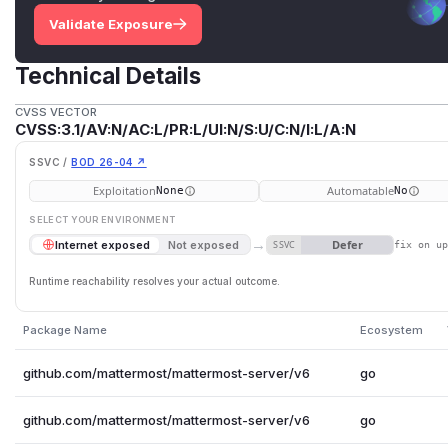
Validate Exposure
Technical Details
CVSS VECTOR
CVSS:3.1/AV:N/AC:L/PR:L/UI:N/S:U/C:N/I:L/A:N
SSVC /
BOD 26-04 ↗
Exploitation
Automatable
None
No
SELECT YOUR ENVIRONMENT
→
Defer
Internet exposed
Not exposed
SSVC
fix on u
Runtime reachability resolves your actual outcome.
Package Name
Ecosystem
github.com/mattermost/mattermost-server/v6
go
github.com/mattermost/mattermost-server/v6
go