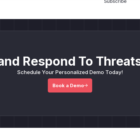
and Respond To Threats
Schedule Your Personalized Demo Today!
Book a Demo